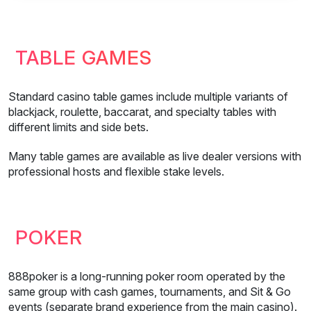
TABLE GAMES
Standard casino table games include multiple variants of
blackjack, roulette, baccarat, and specialty tables with
different limits and side bets.
Many table games are available as live dealer versions with
professional hosts and flexible stake levels.
POKER
888poker is a long-running poker room operated by the
same group with cash games, tournaments, and Sit & Go
events (separate brand experience from the main casino).