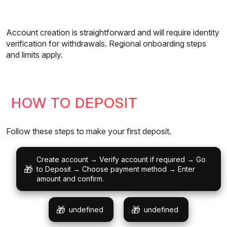
Account creation is straightforward and will require identity
verification for withdrawals. Regional onboarding steps
and limits apply.
HOW TO DEPOSIT
Follow these steps to make your first deposit.
Create account → Verify account if required → Go
to Deposit → Choose payment method → Enter
amount and confirm.
undefined
undefined