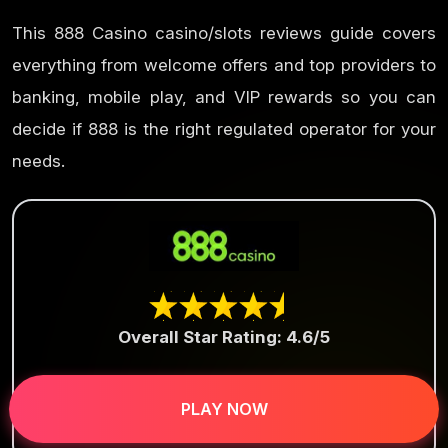
This 888 Casino casino/slots reviews guide covers
everything from welcome offers and top providers to
banking, mobile play, and VIP rewards so you can
decide if 888 is the right regulated operator for your
needs.
Overall Star Rating: 4.6/5
PLAY NOW