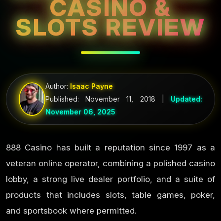
CASINO &
SLOTS REVIEW
Author:
Isaac Payne
Published: November 11, 2018 |
Updated:
November 06, 2025
888 Casino has built a reputation since 1997 as a
veteran online operator, combining a polished casino
lobby, a strong live dealer portfolio, and a suite of
products that includes slots, table games, poker,
and sportsbook where permitted.