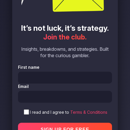
It’s not luck, it’s strategy.
Join the club.
Insights, breakdowns, and strategies. Built
for the curious gambler.
First name
Email
I read and I agree to
Terms & Conditions
SIGN UP FOR FREE