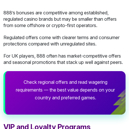
888’s bonuses are competitive among established,
regulated casino brands but may be smaller than offers
from some offshore or crypto-first operators.
Regulated offers come with clearer terms and consumer
protections compared with unregulated sites.
For UK players, 888 often has market-competitive offers
and seasonal promotions that stack up well against peers.
Check regional offers and read wagering
requirements — the best value depends on your
country and preferred games.
VIP and Loyalty Programs