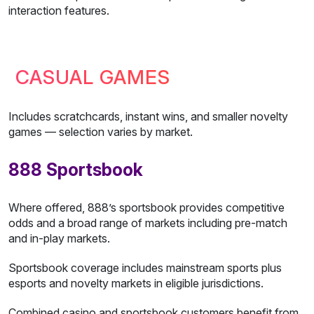
interaction features.
CASUAL GAMES
Includes scratchcards, instant wins, and smaller novelty
games — selection varies by market.
888 Sportsbook
Where offered, 888’s sportsbook provides competitive
odds and a broad range of markets including pre-match
and in-play markets.
Sportsbook coverage includes mainstream sports plus
esports and novelty markets in eligible jurisdictions.
Combined casino and sportsbook customers benefit from