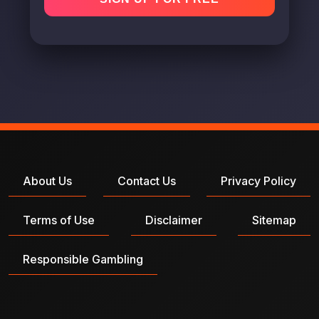
About Us
Contact Us
Privacy Policy
Terms of Use
Disclaimer
Sitemap
Responsible Gambling