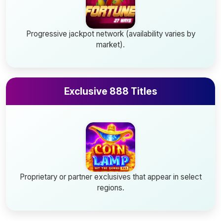
Progressive jackpot network (availability varies by
market).
Exclusive 888 Titles
Proprietary or partner exclusives that appear in select
regions.