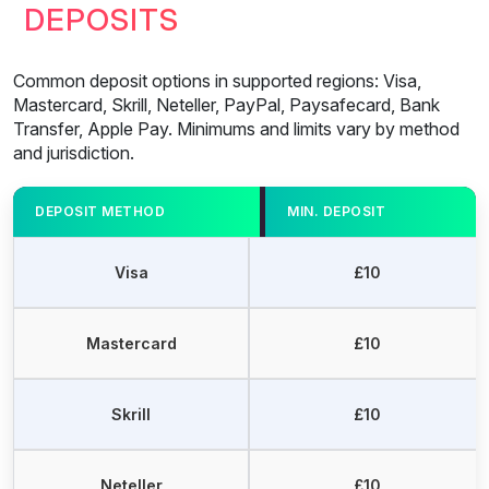
DEPOSITS
Common deposit options in supported regions: Visa,
Mastercard, Skrill, Neteller, PayPal, Paysafecard, Bank
Transfer, Apple Pay. Minimums and limits vary by method
and jurisdiction.
DEPOSIT METHOD
MIN. DEPOSIT
Visa
£10
Mastercard
£10
Skrill
£10
Neteller
£10