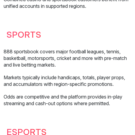
unified accounts in supported regions.
SPORTS
888 sportsbook covers major football leagues, tennis,
basketball, motorsports, cricket and more with pre-match
and live betting markets.
Markets typically include handicaps, totals, player props,
and accumulators with region-specific promotions.
Odds are competitive and the platform provides in-play
streaming and cash-out options where permitted.
ESPORTS