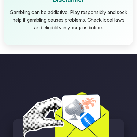
Gambling can be addictive. Play responsibly and seek
help if gambling causes problems. Check local laws
and eligibility in your jurisdiction.