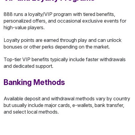
888 runs a loyalty/VIP program with tiered benefits,
personalized offers, and occasional exclusive events for
high-value players.
Loyalty points are earned through play and can unlock
bonuses or other perks depending on the market.
Top-tier VIP benefits typically include faster withdrawals
and dedicated support.
Banking Methods
Available deposit and withdrawal methods vary by country
but usually include major cards, e-wallets, bank transfer,
and select local methods.