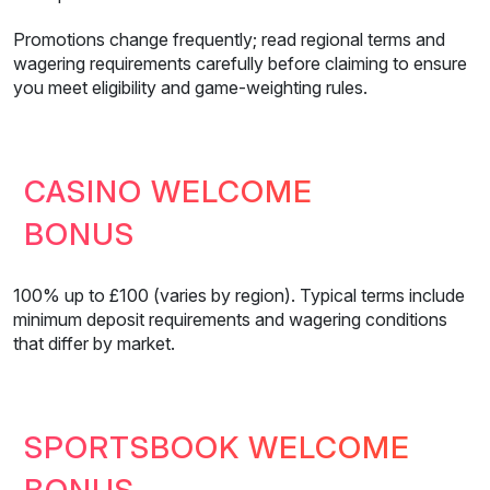
Promotions change frequently; read regional terms and
wagering requirements carefully before claiming to ensure
you meet eligibility and game-weighting rules.
CASINO WELCOME
BONUS
100% up to £100 (varies by region). Typical terms include
minimum deposit requirements and wagering conditions
that differ by market.
SPORTSBOOK WELCOME