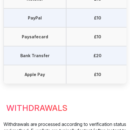
PayPal
£10
Paysafecard
£10
Bank Transfer
£20
Apple Pay
£10
WITHDRAWALS
Withdrawals are processed according to verification status