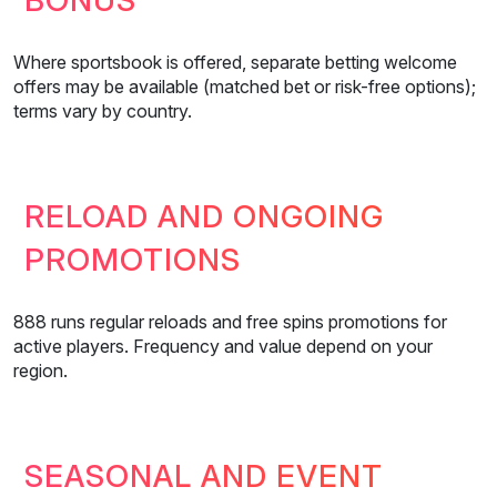
BONUS
Where sportsbook is offered, separate betting welcome
offers may be available (matched bet or risk-free options);
terms vary by country.
RELOAD AND ONGOING
PROMOTIONS
888 runs regular reloads and free spins promotions for
active players. Frequency and value depend on your
region.
SEASONAL AND EVENT