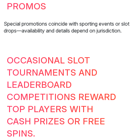
PROMOS
Special promotions coincide with sporting events or slot
drops—availability and details depend on jurisdiction.
OCCASIONAL SLOT
TOURNAMENTS AND
LEADERBOARD
COMPETITIONS REWARD
TOP PLAYERS WITH
CASH PRIZES OR FREE
SPINS.