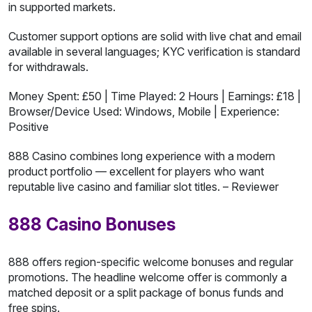
in supported markets.
Customer support options are solid with live chat and email
available in several languages; KYC verification is standard
for withdrawals.
Money Spent: £50 | Time Played: 2 Hours | Earnings: £18 |
Browser/Device Used: Windows, Mobile | Experience:
Positive
888 Casino combines long experience with a modern
product portfolio — excellent for players who want
reputable live casino and familiar slot titles. – Reviewer
888 Casino Bonuses
888 offers region-specific welcome bonuses and regular
promotions. The headline welcome offer is commonly a
matched deposit or a split package of bonus funds and
free spins.