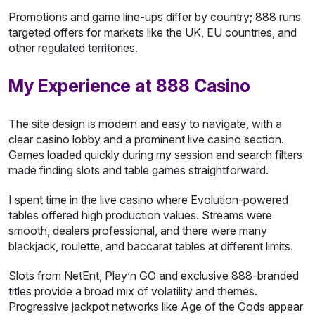
Promotions and game line-ups differ by country; 888 runs
targeted offers for markets like the UK, EU countries, and
other regulated territories.
My Experience at 888 Casino
The site design is modern and easy to navigate, with a
clear casino lobby and a prominent live casino section.
Games loaded quickly during my session and search filters
made finding slots and table games straightforward.
I spent time in the live casino where Evolution-powered
tables offered high production values. Streams were
smooth, dealers professional, and there were many
blackjack, roulette, and baccarat tables at different limits.
Slots from NetEnt, Play’n GO and exclusive 888-branded
titles provide a broad mix of volatility and themes.
Progressive jackpot networks like Age of the Gods appear