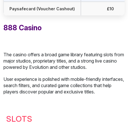
Paysafecard (Voucher Cashout)
£10
888 Casino
The casino offers a broad game library featuring slots from
major studios, proprietary titles, and a strong live casino
powered by Evolution and other studios.
User experience is polished with mobile-friendly interfaces,
search filters, and curated game collections that help
players discover popular and exclusive titles.
SLOTS