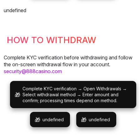
undefined
HOW TO WITHDRAW
Complete KYC verification before withdrawing and follow
the on-screen withdrawal flow in your account.
security@888casino.com
Complete KYC verification → Open Withdrawals →
Select withdrawal method → Enter amount and
confirm; processing times depend on method.
undefined
undefined