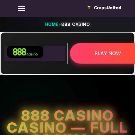
HOME
»
888 CASINO
PLAY NOW
888 CASINO
CASINO — FULL