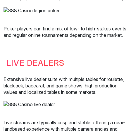
Poker players can find a mix of low- to high-stakes events
and regular online tournaments depending on the market.
LIVE DEALERS
Extensive live dealer suite with multiple tables for roulette,
blackjack, baccarat, and game shows; high production
values and localized tables in some markets.
Live streams are typically crisp and stable, offering a near-
landbased experience with multiple camera angles and