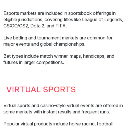
Esports markets are included in sportsbook offerings in
eligible jurisdictions, covering titles like League of Legends,
CS:GO/CS2, Dota 2, and FIFA.
Live betting and tournament markets are common for
major events and global championships.
Bet types include match winner, maps, handicaps, and
futures in larger competitions.
VIRTUAL SPORTS
Virtual sports and casino-style virtual events are offered in
some markets with instant results and frequent runs.
Popular virtual products include horse racing, football