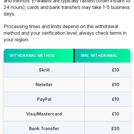
and method. E-wallets are typically fastest (often instant to
24 hours); cards and bank transfers may take 1–5 business
days.
Processing times and limits depend on the withdrawal
method and your verification level; always check terms in
your region.
WITHDRAWAL METHOD
MIN. WITHDRAWAL
Skrill
£10
Neteller
£10
PayPal
£10
Visa/Mastercard
£10
Bank Transfer
£20