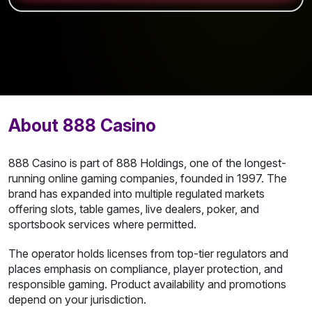
About 888 Casino
888 Casino is part of 888 Holdings, one of the longest-
running online gaming companies, founded in 1997. The
brand has expanded into multiple regulated markets
offering slots, table games, live dealers, poker, and
sportsbook services where permitted.
The operator holds licenses from top-tier regulators and
places emphasis on compliance, player protection, and
responsible gaming. Product availability and promotions
depend on your jurisdiction.