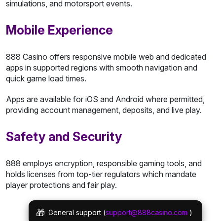
simulations, and motorsport events.
Mobile Experience
888 Casino offers responsive mobile web and dedicated
apps in supported regions with smooth navigation and
quick game load times.
Apps are available for iOS and Android where permitted,
providing account management, deposits, and live play.
Safety and Security
888 employs encryption, responsible gaming tools, and
holds licenses from top-tier regulators which mandate
player protections and fair play.
General support (
support@888casino.com
)