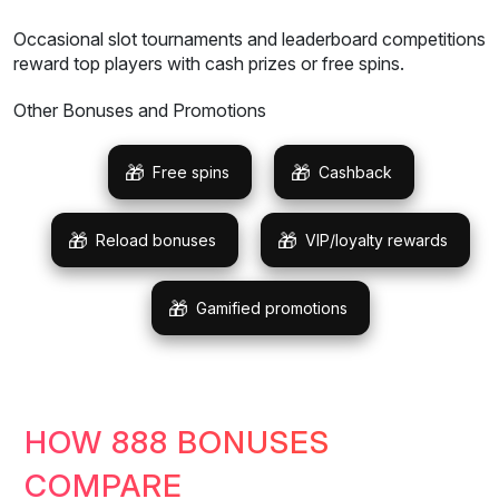
Occasional slot tournaments and leaderboard competitions
reward top players with cash prizes or free spins.
Other Bonuses and Promotions
Free spins
Cashback
Reload bonuses
VIP/loyalty rewards
Gamified promotions
HOW 888 BONUSES
COMPARE