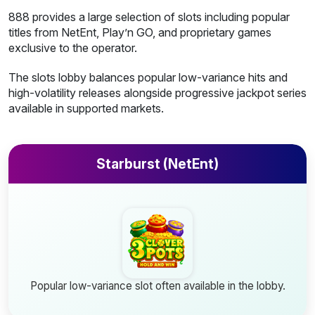
888 provides a large selection of slots including popular
titles from NetEnt, Play’n GO, and proprietary games
exclusive to the operator.
The slots lobby balances popular low-variance hits and
high-volatility releases alongside progressive jackpot series
available in supported markets.
Starburst (NetEnt)
Popular low-variance slot often available in the lobby.