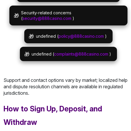
Security-related concerns
(
security@888casino.com
)
undefined (
policy@888casino.com
)
undefined (
complaints@888casino.com
)
Support and contact options vary by market; localized help
and dispute resolution channels are available in regulated
jurisdictions.
How to Sign Up, Deposit, and
Withdraw