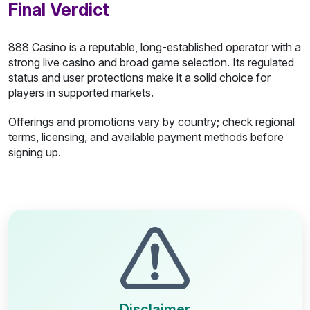
Final Verdict
888 Casino is a reputable, long-established operator with a
strong live casino and broad game selection. Its regulated
status and user protections make it a solid choice for
players in supported markets.
Offerings and promotions vary by country; check regional
terms, licensing, and available payment methods before
signing up.
Disclaimer