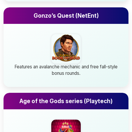
Gonzo’s Quest (NetEnt)
Features an avalanche mechanic and free fall-style
bonus rounds.
Age of the Gods series (Playtech)