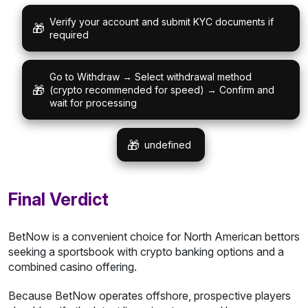
Verify your account and submit KYC documents if
required
Go to Withdraw → Select withdrawal method
(crypto recommended for speed) → Confirm and
wait for processing
undefined
Final Verdict
BetNow is a convenient choice for North American bettors
seeking a sportsbook with crypto banking options and a
combined casino offering.
Because BetNow operates offshore, prospective players