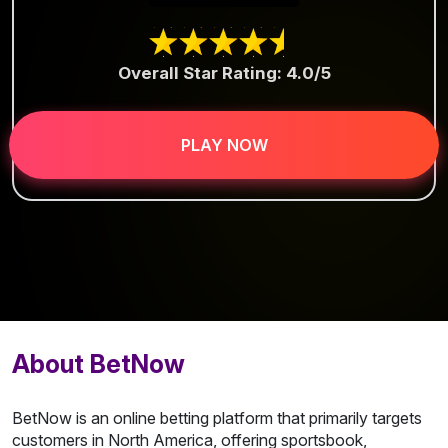
Overall Star Rating: 4.0/5
PLAY NOW
About BetNow
BetNow is an online betting platform that primarily targets
customers in North America, offering sportsbook,