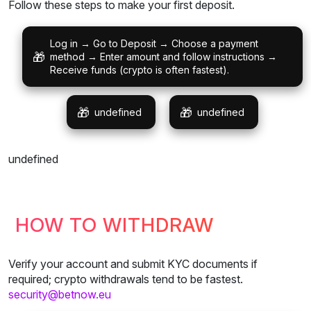
Follow these steps to make your first deposit.
Log in → Go to Deposit → Choose a payment
method → Enter amount and follow instructions →
Receive funds (crypto is often fastest).
undefined
undefined
undefined
HOW TO WITHDRAW
Verify your account and submit KYC documents if
required; crypto withdrawals tend to be fastest.
security@betnow.eu