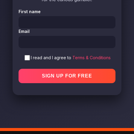
First name
Email
I read and I agree to
Terms & Conditions
SIGN UP FOR FREE