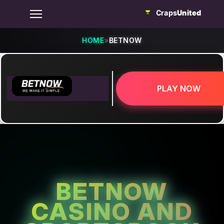
HOME
»
BETNOW
PLAY NOW
BETNOW
CASINO AND