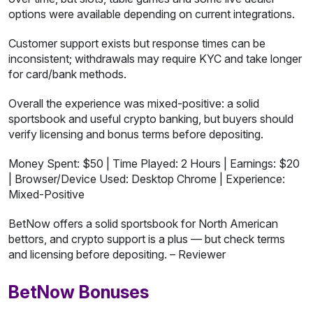
options were available depending on current integrations.
Customer support exists but response times can be
inconsistent; withdrawals may require KYC and take longer
for card/bank methods.
Overall the experience was mixed-positive: a solid
sportsbook and useful crypto banking, but buyers should
verify licensing and bonus terms before depositing.
Money Spent: $50 | Time Played: 2 Hours | Earnings: $20
| Browser/Device Used: Desktop Chrome | Experience:
Mixed-Positive
BetNow offers a solid sportsbook for North American
bettors, and crypto support is a plus — but check terms
and licensing before depositing. – Reviewer
BetNow Bonuses