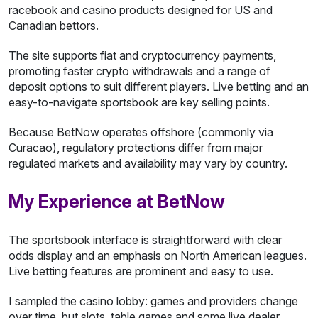
racebook and casino products designed for US and
Canadian bettors.
The site supports fiat and cryptocurrency payments,
promoting faster crypto withdrawals and a range of
deposit options to suit different players. Live betting and an
easy-to-navigate sportsbook are key selling points.
Because BetNow operates offshore (commonly via
Curacao), regulatory protections differ from major
regulated markets and availability may vary by country.
My Experience at BetNow
The sportsbook interface is straightforward with clear
odds display and an emphasis on North American leagues.
Live betting features are prominent and easy to use.
I sampled the casino lobby: games and providers change
over time, but slots, table games and some live dealer