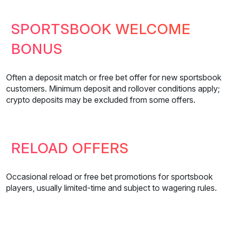
SPORTSBOOK WELCOME
BONUS
Often a deposit match or free bet offer for new sportsbook
customers. Minimum deposit and rollover conditions apply;
crypto deposits may be excluded from some offers.
RELOAD OFFERS
Occasional reload or free bet promotions for sportsbook
players, usually limited-time and subject to wagering rules.