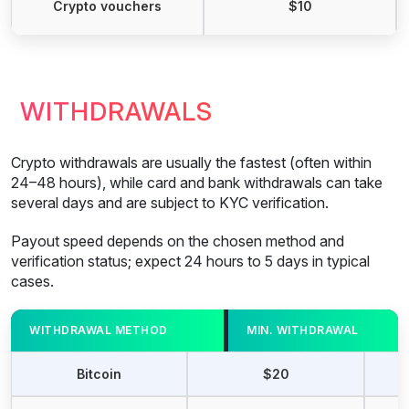
Crypto vouchers
$10
WITHDRAWALS
Crypto withdrawals are usually the fastest (often within
24–48 hours), while card and bank withdrawals can take
several days and are subject to KYC verification.
Payout speed depends on the chosen method and
verification status; expect 24 hours to 5 days in typical
cases.
WITHDRAWAL METHOD
MIN. WITHDRAWAL
Bitcoin
$20