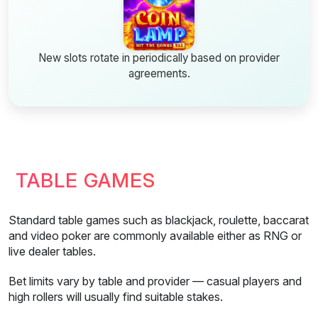
New slots rotate in periodically based on provider
agreements.
TABLE GAMES
Standard table games such as blackjack, roulette, baccarat
and video poker are commonly available either as RNG or
live dealer tables.
Bet limits vary by table and provider — casual players and
high rollers will usually find suitable stakes.