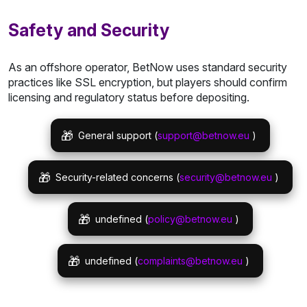
Safety and Security
As an offshore operator, BetNow uses standard security
practices like SSL encryption, but players should confirm
licensing and regulatory status before depositing.
General support (
support@betnow.eu
)
Security-related concerns (
security@betnow.eu
)
undefined (
policy@betnow.eu
)
undefined (
complaints@betnow.eu
)