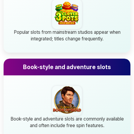
Popular slots from mainstream studios appear when
integrated; titles change frequently.
Book-style and adventure slots
Book-style and adventure slots are commonly available
and often include free spin features.