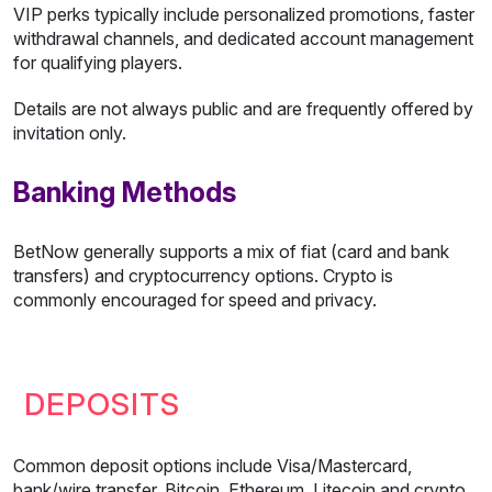
VIP perks typically include personalized promotions, faster
withdrawal channels, and dedicated account management
for qualifying players.
Details are not always public and are frequently offered by
invitation only.
Banking Methods
BetNow generally supports a mix of fiat (card and bank
transfers) and cryptocurrency options. Crypto is
commonly encouraged for speed and privacy.
DEPOSITS
Common deposit options include Visa/Mastercard,
bank/wire transfer, Bitcoin, Ethereum, Litecoin and crypto