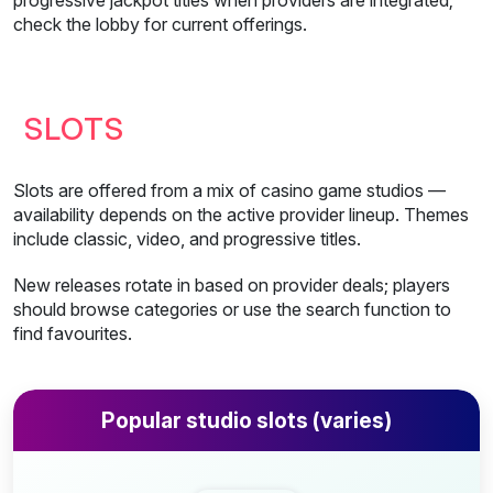
progressive jackpot titles when providers are integrated;
check the lobby for current offerings.
SLOTS
Slots are offered from a mix of casino game studios —
availability depends on the active provider lineup. Themes
include classic, video, and progressive titles.
New releases rotate in based on provider deals; players
should browse categories or use the search function to
find favourites.
Popular studio slots (varies)