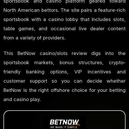
sportsbook and casino platform geared toward
North American bettors. The site pairs a feature-rich
sportsbook with a casino lobby that includes slots,
table games, and occasional live dealer content
from a variety of providers.
This BetNow casino/slots review digs into the
sportsbook markets, bonus structures, crypto-
friendly banking options, VIP incentives and
customer support so you can decide whether
BetNow is the right offshore choice for your betting
and casino play.