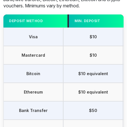
vouchers. Minimums vary by method.
DEPOSIT METHOD
MIN. DEPOSIT
Visa
$10
Mastercard
$10
Bitcoin
$10 equivalent
Ethereum
$10 equivalent
Bank Transfer
$50