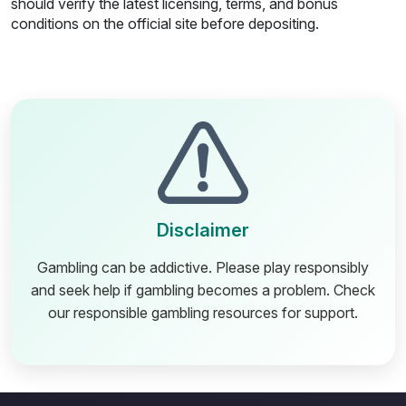
should verify the latest licensing, terms, and bonus
conditions on the official site before depositing.
Disclaimer
Gambling can be addictive. Please play responsibly
and seek help if gambling becomes a problem. Check
our responsible gambling resources for support.