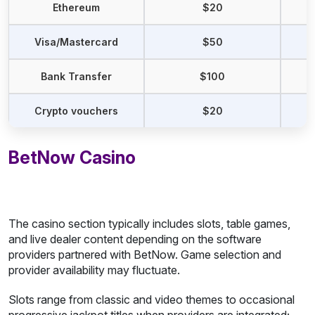
Ethereum
$20
Visa/Mastercard
$50
Bank Transfer
$100
Crypto vouchers
$20
BetNow Casino
The casino section typically includes slots, table games,
and live dealer content depending on the software
providers partnered with BetNow. Game selection and
provider availability may fluctuate.
Slots range from classic and video themes to occasional