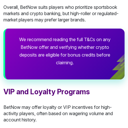
Overall, BetNow suits players who prioritize sportsbook
markets and crypto banking, but high-roller or regulated-
market players may prefer larger brands.
We recommend reading the full T&Cs on any
BetNow offer and verifying whether crypto
deposits are eligible for bonus credits before
claiming.
VIP and Loyalty Programs
BetNow may offer loyalty or VIP incentives for high-
activity players, often based on wagering volume and
account history.