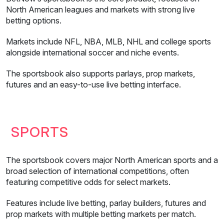
North American leagues and markets with strong live
betting options.
Markets include NFL, NBA, MLB, NHL and college sports
alongside international soccer and niche events.
The sportsbook also supports parlays, prop markets,
futures and an easy-to-use live betting interface.
SPORTS
The sportsbook covers major North American sports and a
broad selection of international competitions, often
featuring competitive odds for select markets.
Features include live betting, parlay builders, futures and
prop markets with multiple betting markets per match.