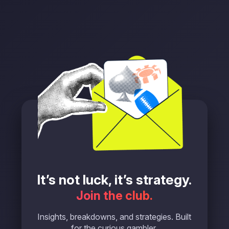
It’s not luck, it’s strategy.
Join the club.
Insights, breakdowns, and strategies. Built
for the curious gambler.