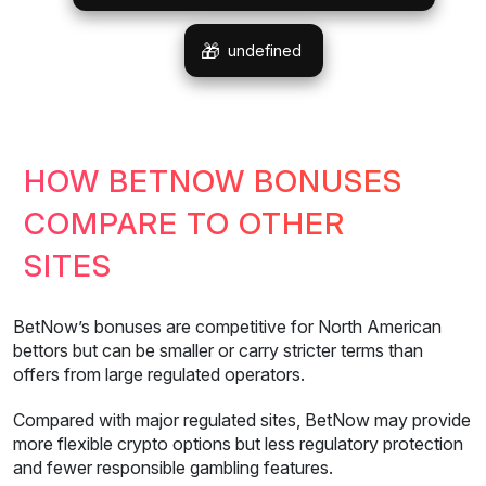
undefined
HOW BETNOW BONUSES
COMPARE TO OTHER
SITES
BetNow’s bonuses are competitive for North American
bettors but can be smaller or carry stricter terms than
offers from large regulated operators.
Compared with major regulated sites, BetNow may provide
more flexible crypto options but less regulatory protection
and fewer responsible gambling features.