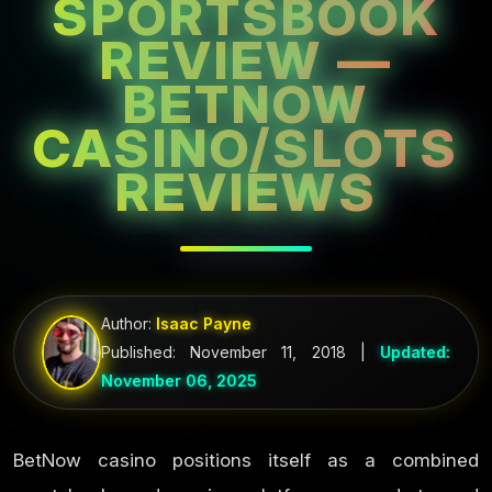
SPORTSBOOK
REVIEW —
BETNOW
CASINO/SLOTS
REVIEWS
Author:
Isaac Payne
Published: November 11, 2018 |
Updated:
November 06, 2025
BetNow casino positions itself as a combined