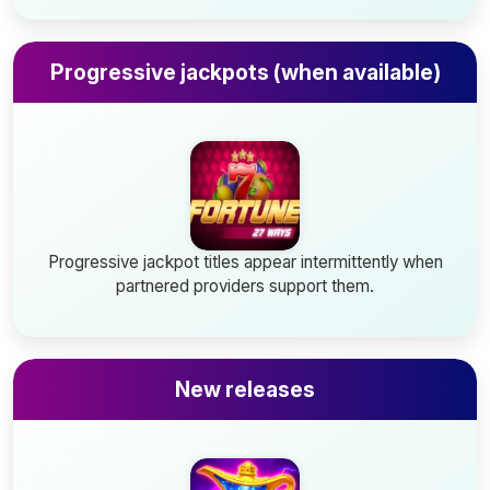
Progressive jackpots (when available)
Progressive jackpot titles appear intermittently when
partnered providers support them.
New releases