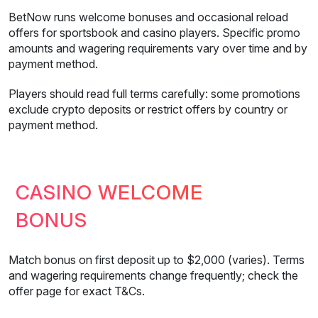
BetNow runs welcome bonuses and occasional reload
offers for sportsbook and casino players. Specific promo
amounts and wagering requirements vary over time and by
payment method.
Players should read full terms carefully: some promotions
exclude crypto deposits or restrict offers by country or
payment method.
CASINO WELCOME
BONUS
Match bonus on first deposit up to $2,000 (varies). Terms
and wagering requirements change frequently; check the
offer page for exact T&Cs.