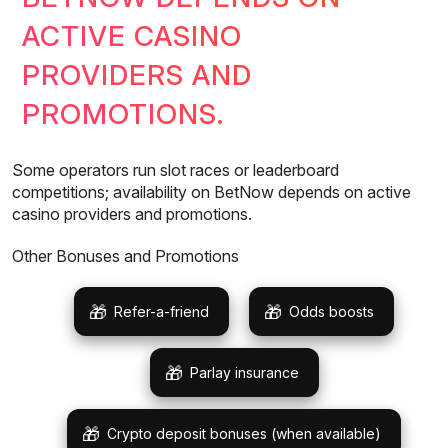
ACTIVE CASINO
PROVIDERS AND
PROMOTIONS.
Some operators run slot races or leaderboard
competitions; availability on BetNow depends on active
casino providers and promotions.
Other Bonuses and Promotions
Refer-a-friend
Odds boosts
Parlay insurance
Crypto deposit bonuses (when available)