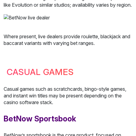
like Evolution or similar studios; availability varies by region.
Where present, live dealers provide roulette, blackjack and
baccarat variants with varying bet ranges.
CASUAL GAMES
Casual games such as scratchcards, bingo-style games,
and instant win titles may be present depending on the
casino software stack.
BetNow Sportsbook
BetNow’s sportsbook is the core product, focused on