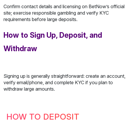
Confirm contact details and licensing on BetNow’s official
site; exercise responsible gambling and verify KYC
requirements before large deposits.
How to Sign Up, Deposit, and
Withdraw
Signing up is generally straightforward: create an account,
verify email/phone, and complete KYC if you plan to
withdraw large amounts.
HOW TO DEPOSIT