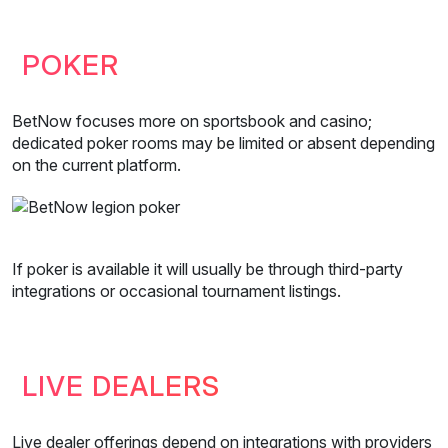
POKER
BetNow focuses more on sportsbook and casino;
dedicated poker rooms may be limited or absent depending
on the current platform.
If poker is available it will usually be through third-party
integrations or occasional tournament listings.
LIVE DEALERS
Live dealer offerings depend on integrations with providers