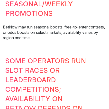
SEASONAL/WEEKLY
PROMOTIONS
BetNow may run seasonal boosts, free-to-enter contests,
or odds boosts on select markets; availability varies by
region and time.
SOME OPERATORS RUN
SLOT RACES OR
LEADERBOARD
COMPETITIONS;
AVAILABILITY ON
BETNOW DEPENDS ON