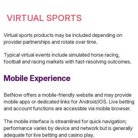
VIRTUAL SPORTS
Virtual sports products may be included depending on
provider partnerships and rotate over time.
Typical virtual events include simulated horse racing,
football and racing markets with fast-resolving outcomes.
Mobile Experience
BetNow offers a mobile-friendly website and may provide
mobile apps or dedicated links for Android/iOS. Live betting
and account functions are accessible via mobile browser.
The mobile interface is streamlined for quick navigation;
performance varies by device and network but is generally
adequate for live betting and casino play.