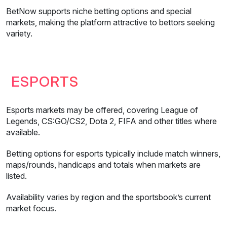
BetNow supports niche betting options and special
markets, making the platform attractive to bettors seeking
variety.
ESPORTS
Esports markets may be offered, covering League of
Legends, CS:GO/CS2, Dota 2, FIFA and other titles where
available.
Betting options for esports typically include match winners,
maps/rounds, handicaps and totals when markets are
listed.
Availability varies by region and the sportsbook’s current
market focus.