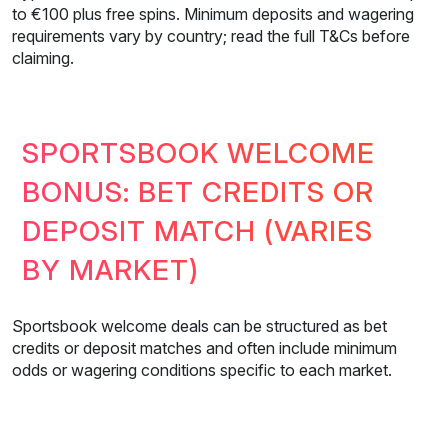
to €100 plus free spins. Minimum deposits and wagering
requirements vary by country; read the full T&Cs before
claiming.
SPORTSBOOK WELCOME
BONUS: BET CREDITS OR
DEPOSIT MATCH (VARIES
BY MARKET)
Sportsbook welcome deals can be structured as bet
credits or deposit matches and often include minimum
odds or wagering conditions specific to each market.