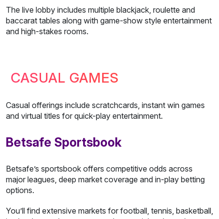
The live lobby includes multiple blackjack, roulette and
baccarat tables along with game-show style entertainment
and high-stakes rooms.
CASUAL GAMES
Casual offerings include scratchcards, instant win games
and virtual titles for quick-play entertainment.
Betsafe Sportsbook
Betsafe’s sportsbook offers competitive odds across
major leagues, deep market coverage and in-play betting
options.
You’ll find extensive markets for football, tennis, basketball,