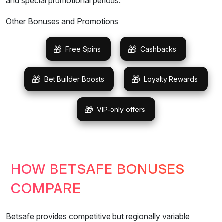
and special promotional periods.
Other Bonuses and Promotions
Free Spins
Cashbacks
Bet Builder Boosts
Loyalty Rewards
VIP-only offers
HOW BETSAFE BONUSES
COMPARE
Betsafe provides competitive but regionally variable