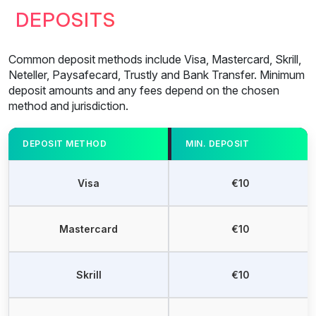
DEPOSITS
Common deposit methods include Visa, Mastercard, Skrill,
Neteller, Paysafecard, Trustly and Bank Transfer. Minimum
deposit amounts and any fees depend on the chosen
method and jurisdiction.
DEPOSIT METHOD
MIN. DEPOSIT
Visa
€10
Mastercard
€10
Skrill
€10