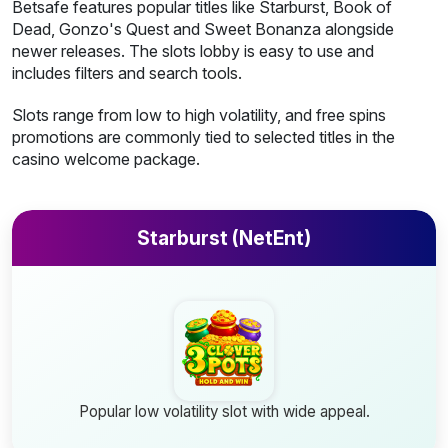
Betsafe features popular titles like Starburst, Book of
Dead, Gonzo's Quest and Sweet Bonanza alongside
newer releases. The slots lobby is easy to use and
includes filters and search tools.
Slots range from low to high volatility, and free spins
promotions are commonly tied to selected titles in the
casino welcome package.
Starburst (NetEnt)
Popular low volatility slot with wide appeal.