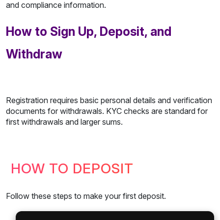
and compliance information.
How to Sign Up, Deposit, and
Withdraw
Registration requires basic personal details and verification
documents for withdrawals. KYC checks are standard for
first withdrawals and larger sums.
HOW TO DEPOSIT
Follow these steps to make your first deposit.