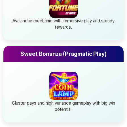
Avalanche mechanic with immersive play and steady
rewards.
Sweet Bonanza (Pragmatic Play)
Cluster pays and high variance gameplay with big win
potential.