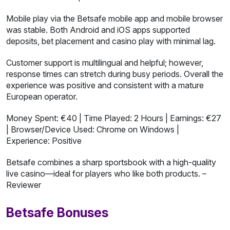
Mobile play via the Betsafe mobile app and mobile browser
was stable. Both Android and iOS apps supported
deposits, bet placement and casino play with minimal lag.
Customer support is multilingual and helpful; however,
response times can stretch during busy periods. Overall the
experience was positive and consistent with a mature
European operator.
Money Spent: €40 | Time Played: 2 Hours | Earnings: €27
| Browser/Device Used: Chrome on Windows |
Experience: Positive
Betsafe combines a sharp sportsbook with a high-quality
live casino—ideal for players who like both products. –
Reviewer
Betsafe Bonuses