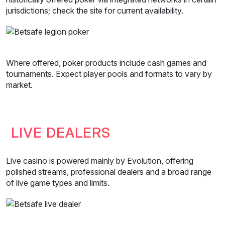
jurisdictions; check the site for current availability.
Where offered, poker products include cash games and
tournaments. Expect player pools and formats to vary by
market.
LIVE DEALERS
Live casino is powered mainly by Evolution, offering
polished streams, professional dealers and a broad range
of live game types and limits.