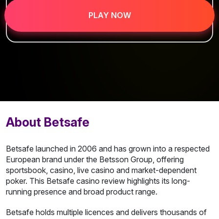
PLAY NOW
About Betsafe
Betsafe launched in 2006 and has grown into a respected
European brand under the Betsson Group, offering
sportsbook, casino, live casino and market-dependent
poker. This Betsafe casino review highlights its long-
running presence and broad product range.
Betsafe holds multiple licences and delivers thousands of