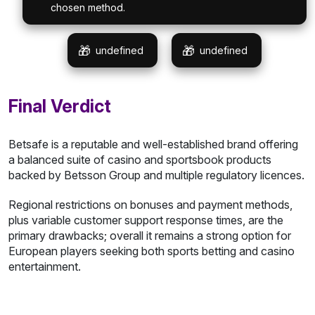
chosen method.
undefined
undefined
Final Verdict
Betsafe is a reputable and well-established brand offering
a balanced suite of casino and sportsbook products
backed by Betsson Group and multiple regulatory licences.
Regional restrictions on bonuses and payment methods,
plus variable customer support response times, are the
primary drawbacks; overall it remains a strong option for
European players seeking both sports betting and casino
entertainment.