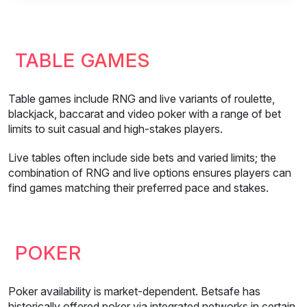
TABLE GAMES
Table games include RNG and live variants of roulette,
blackjack, baccarat and video poker with a range of bet
limits to suit casual and high-stakes players.
Live tables often include side bets and varied limits; the
combination of RNG and live options ensures players can
find games matching their preferred pace and stakes.
POKER
Poker availability is market-dependent. Betsafe has
historically offered poker via integrated networks in certain