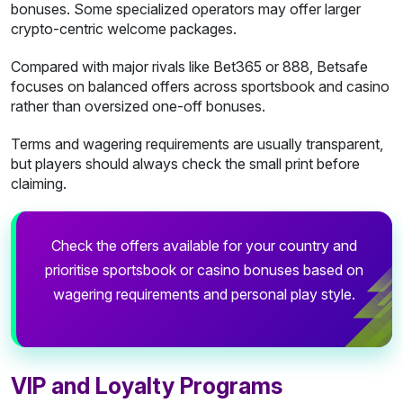
bonuses. Some specialized operators may offer larger
crypto-centric welcome packages.
Compared with major rivals like Bet365 or 888, Betsafe
focuses on balanced offers across sportsbook and casino
rather than oversized one-off bonuses.
Terms and wagering requirements are usually transparent,
but players should always check the small print before
claiming.
Check the offers available for your country and
prioritise sportsbook or casino bonuses based on
wagering requirements and personal play style.
VIP and Loyalty Programs