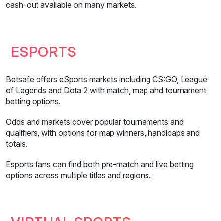
cash-out available on many markets.
ESPORTS
Betsafe offers eSports markets including CS:GO, League
of Legends and Dota 2 with match, map and tournament
betting options.
Odds and markets cover popular tournaments and
qualifiers, with options for map winners, handicaps and
totals.
Esports fans can find both pre-match and live betting
options across multiple titles and regions.