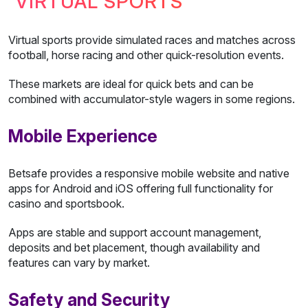
VIRTUAL SPORTS
Virtual sports provide simulated races and matches across
football, horse racing and other quick-resolution events.
These markets are ideal for quick bets and can be
combined with accumulator-style wagers in some regions.
Mobile Experience
Betsafe provides a responsive mobile website and native
apps for Android and iOS offering full functionality for
casino and sportsbook.
Apps are stable and support account management,
deposits and bet placement, though availability and
features can vary by market.
Safety and Security