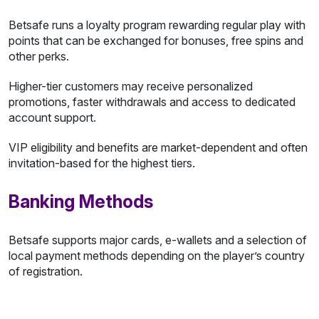
Betsafe runs a loyalty program rewarding regular play with
points that can be exchanged for bonuses, free spins and
other perks.
Higher-tier customers may receive personalized
promotions, faster withdrawals and access to dedicated
account support.
VIP eligibility and benefits are market-dependent and often
invitation-based for the highest tiers.
Banking Methods
Betsafe supports major cards, e-wallets and a selection of
local payment methods depending on the player’s country
of registration.