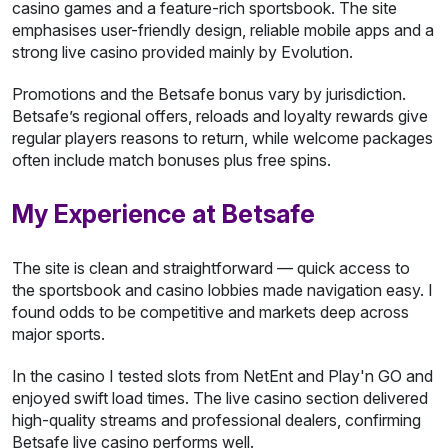
casino games and a feature-rich sportsbook. The site
emphasises user-friendly design, reliable mobile apps and a
strong live casino provided mainly by Evolution.
Promotions and the Betsafe bonus vary by jurisdiction.
Betsafe’s regional offers, reloads and loyalty rewards give
regular players reasons to return, while welcome packages
often include match bonuses plus free spins.
My Experience at Betsafe
The site is clean and straightforward — quick access to
the sportsbook and casino lobbies made navigation easy. I
found odds to be competitive and markets deep across
major sports.
In the casino I tested slots from NetEnt and Play'n GO and
enjoyed swift load times. The live casino section delivered
high-quality streams and professional dealers, confirming
Betsafe live casino performs well.