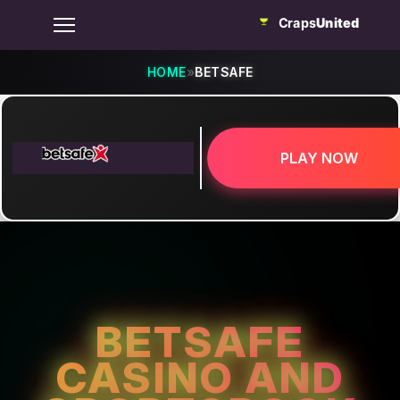
HOME
»
BETSAFE
PLAY NOW
BETSAFE
CASINO AND