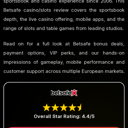
sportsbook and casino experience since 2006. This
Betsafe casino/slots review covers the sportsbook
depth, the live casino offering, mobile apps, and the
range of slots and table games from leading studios.
Read on for a full look at Betsafe bonus deals,
payment options, VIP perks, and our hands-on
impressions of gameplay, mobile performance and
customer support across multiple European markets.
Overall Star Rating: 4.4/5