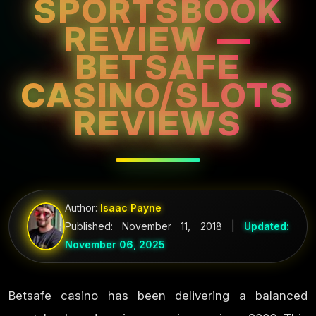
SPORTSBOOK
REVIEW —
BETSAFE
CASINO/SLOTS
REVIEWS
Author:
Isaac Payne
Published: November 11, 2018 |
Updated:
November 06, 2025
Betsafe casino has been delivering a balanced