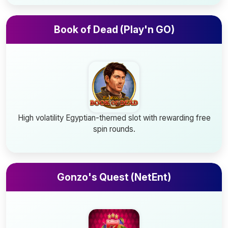
Book of Dead (Play'n GO)
High volatility Egyptian-themed slot with rewarding free
spin rounds.
Gonzo's Quest (NetEnt)