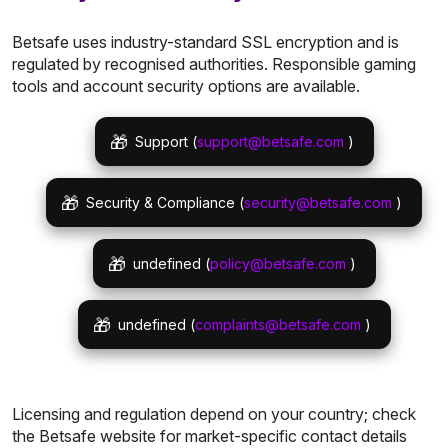
Betsafe uses industry-standard SSL encryption and is
regulated by recognised authorities. Responsible gaming
tools and account security options are available.
Support (
support@betsafe.com
)
Security & Compliance (
security@betsafe.com
)
undefined (
policy@betsafe.com
)
undefined (
complaints@betsafe.com
)
Licensing and regulation depend on your country; check
the Betsafe website for market-specific contact details