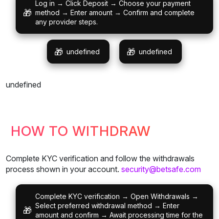
Log in → Click Deposit → Choose your payment
method → Enter amount → Confirm and complete
any provider steps.
undefined
undefined
undefined
HOW TO WITHDRAW
Complete KYC verification and follow the withdrawals
process shown in your account.
security@betsafe.com
Complete KYC verification → Open Withdrawals →
Select preferred withdrawal method → Enter
amount and confirm → Await processing time for the