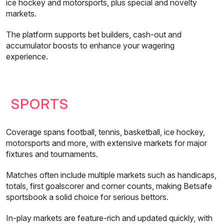
ice hockey and motorsports, plus special and novelty
markets.
The platform supports bet builders, cash-out and
accumulator boosts to enhance your wagering
experience.
SPORTS
Coverage spans football, tennis, basketball, ice hockey,
motorsports and more, with extensive markets for major
fixtures and tournaments.
Matches often include multiple markets such as handicaps,
totals, first goalscorer and corner counts, making Betsafe
sportsbook a solid choice for serious bettors.
In-play markets are feature-rich and updated quickly, with