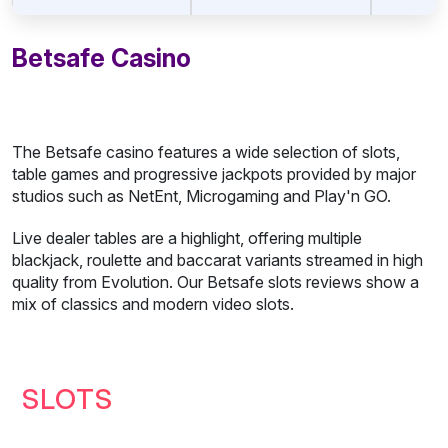
Betsafe Casino
The Betsafe casino features a wide selection of slots,
table games and progressive jackpots provided by major
studios such as NetEnt, Microgaming and Play'n GO.
Live dealer tables are a highlight, offering multiple
blackjack, roulette and baccarat variants streamed in high
quality from Evolution. Our Betsafe slots reviews show a
mix of classics and modern video slots.
SLOTS