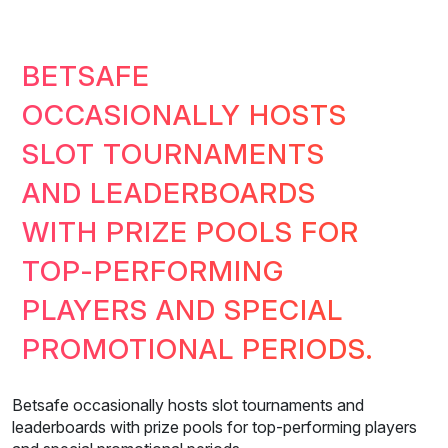
BETSAFE
OCCASIONALLY HOSTS
SLOT TOURNAMENTS
AND LEADERBOARDS
WITH PRIZE POOLS FOR
TOP-PERFORMING
PLAYERS AND SPECIAL
PROMOTIONAL PERIODS.
Betsafe occasionally hosts slot tournaments and
leaderboards with prize pools for top-performing players