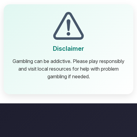
Disclaimer
Gambling can be addictive. Please play responsibly
and visit local resources for help with problem
gambling if needed.