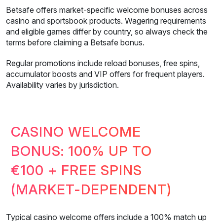
Betsafe offers market-specific welcome bonuses across
casino and sportsbook products. Wagering requirements
and eligible games differ by country, so always check the
terms before claiming a Betsafe bonus.
Regular promotions include reload bonuses, free spins,
accumulator boosts and VIP offers for frequent players.
Availability varies by jurisdiction.
CASINO WELCOME
BONUS: 100% UP TO
€100 + FREE SPINS
(MARKET-DEPENDENT)
Typical casino welcome offers include a 100% match up