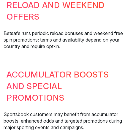
RELOAD AND WEEKEND
OFFERS
Betsafe runs periodic reload bonuses and weekend free
spin promotions; terms and availability depend on your
country and require opt-in.
ACCUMULATOR BOOSTS
AND SPECIAL
PROMOTIONS
Sportsbook customers may benefit from accumulator
boosts, enhanced odds and targeted promotions during
major sporting events and campaigns.