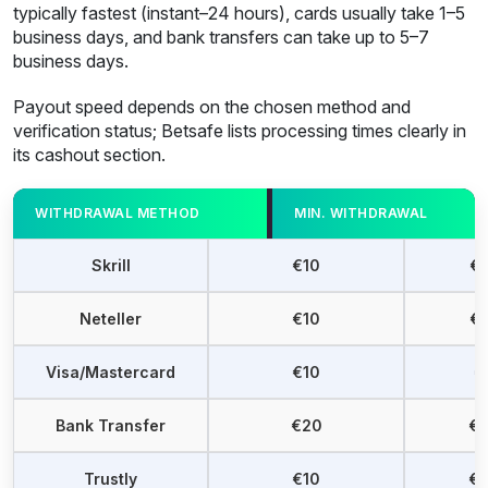
typically fastest (instant–24 hours), cards usually take 1–5
business days, and bank transfers can take up to 5–7
business days.
Payout speed depends on the chosen method and
verification status; Betsafe lists processing times clearly in
its cashout section.
WITHDRAWAL METHOD
MIN. WITHDRAWAL
Skrill
€10
€
Neteller
€10
€
Visa/Mastercard
€10
€
Bank Transfer
€20
€5
Trustly
€10
€2