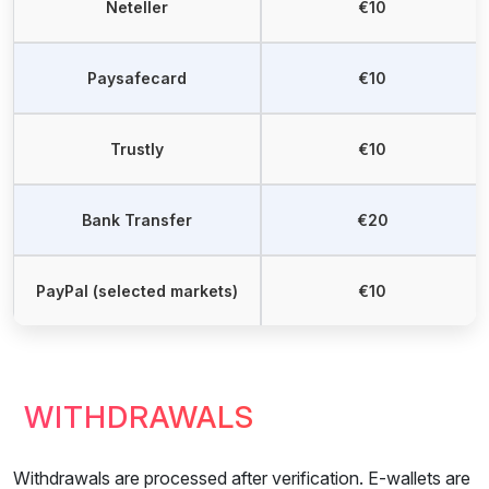
Neteller
€10
Paysafecard
€10
Trustly
€10
Bank Transfer
€20
PayPal (selected markets)
€10
WITHDRAWALS
Withdrawals are processed after verification. E-wallets are