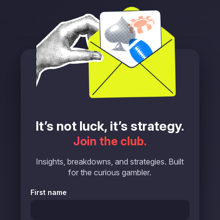
It’s not luck, it’s strategy.
Join the club.
Insights, breakdowns, and strategies. Built
for the curious gambler.
First name