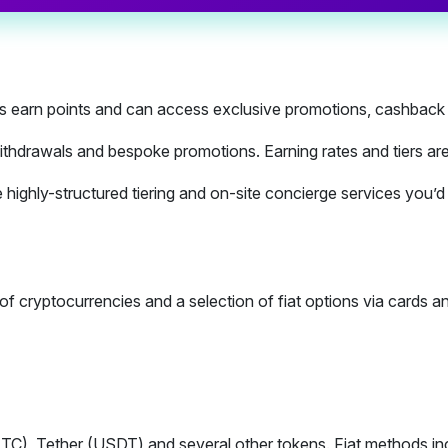
rs earn points and can access exclusive promotions, cashback 
 withdrawals and bespoke promotions. Earning rates and tiers ar
 highly-structured tiering and on-site concierge services you’d 
of cryptocurrencies and a selection of fiat options via cards an
TC), Tether (USDT) and several other tokens. Fiat methods incl