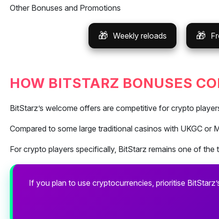
Other Bonuses and Promotions
Weekly reloads
Fr
HOW BITSTARZ BONUSES CO
BitStarz’s welcome offers are competitive for crypto player
Compared to some large traditional casinos with UKGC or M
For crypto players specifically, BitStarz remains one of t
If you plan to use cryptocurrencies, prioritise BitSt