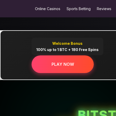
Online Casinos
Sports Betting
Reviews
Welcome Bonus
100% up to 1 BTC + 180 Free Spins
PLAY NOW
BITS