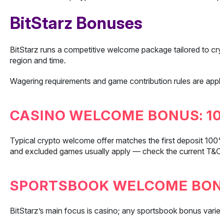
BitStarz Bonuses
BitStarz runs a competitive welcome package tailored to cry
region and time.
Wagering requirements and game contribution rules are ap
CASINO WELCOME BONUS: 100
Typical crypto welcome offer matches the first deposit 10
and excluded games usually apply — check the current T&C
SPORTSBOOK WELCOME BO
BitStarz’s main focus is casino; any sportsbook bonus varie