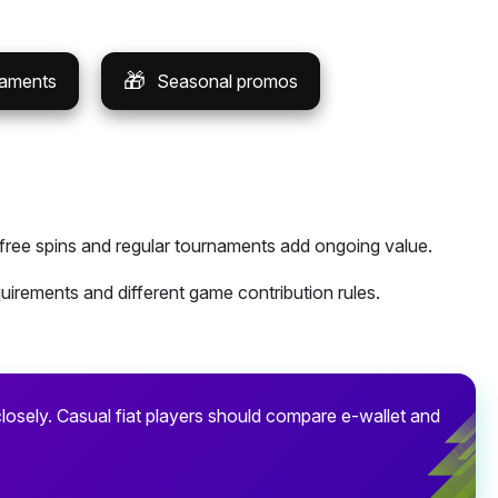
naments
Seasonal promos
 free spins and regular tournaments add ongoing value.
irements and different game contribution rules.
losely. Casual fiat players should compare e-wallet and