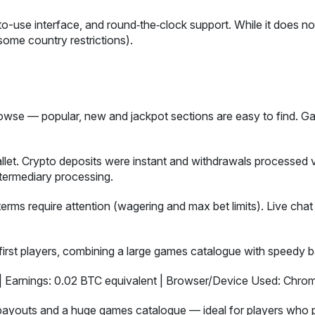
o-use interface, and round‑the‑clock support. While it does 
 some country restrictions).
rowse — popular, new and jackpot sections are easy to find. Ga
allet. Crypto deposits were instant and withdrawals processed 
ntermediary processing.
erms require attention (wagering and max bet limits). Live cha
-first players, combining a large games catalogue with speedy b
| Earnings: 0.02 BTC equivalent | Browser/Device Used: Chrom
st payouts and a huge games catalogue — ideal for players who p