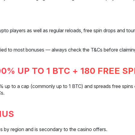
pto players as well as regular reloads, free spin drops and to
plied to most bonuses — always check the T&Cs before claimin
% UP TO 1 BTC + 180 FREE SP
0% up to a cap (commonly up to 1 BTC) and spreads free spins
s.
NUS
s by region and is secondary to the casino offers.