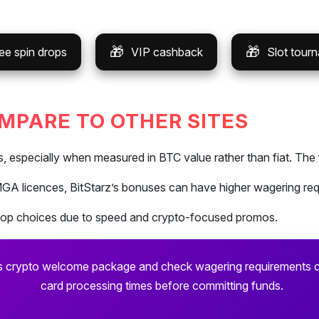
ee spin drops
VIP cashback
Slot tour
MPARE TO OTHER SITES
s, especially when measured in BTC value rather than fiat. The
GA licences, BitStarz’s bonuses can have higher wagering requ
he top choices due to speed and crypto-focused promos.
arz’s crypto welcome package and check wagering requirements c
card processing times before committing funds.