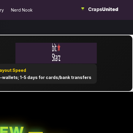
ry
Nerd Nook
ayout Speed
e-wallets; 1-5 days for cards/bank transfers
IEW —