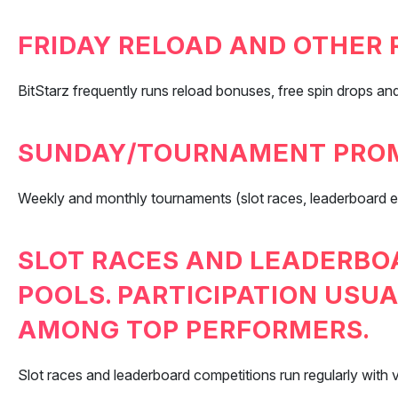
FRIDAY RELOAD AND OTHER
BitStarz frequently runs reload bonuses, free spin drops an
SUNDAY/TOURNAMENT PRO
Weekly and monthly tournaments (slot races, leaderboard ev
SLOT RACES AND LEADERBOA
POOLS. PARTICIPATION USUA
AMONG TOP PERFORMERS.
Slot races and leaderboard competitions run regularly with v