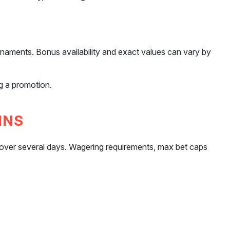
urnaments. Bonus availability and exact values can vary by
g a promotion.
INS
 over several days. Wagering requirements, max bet caps