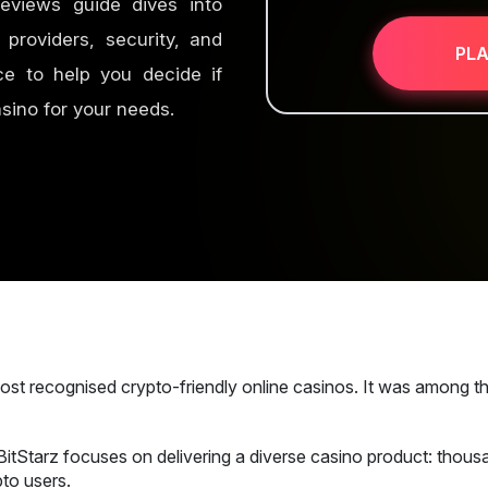
reviews guide dives into
providers, security, and
PL
ce to help you decide if
asino for your needs.
t recognised crypto-friendly online casinos. It was among the 
arz focuses on delivering a diverse casino product: thousands 
to users.