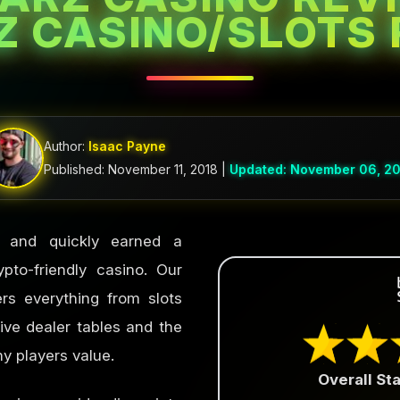
Z CASINO/SLOTS
Author:
Isaac Payne
Published: November 11, 2018 |
Updated: November 06, 2
4 and quickly earned a
pto-friendly casino. Our
rs everything from slots
ive dealer tables and the
ny players value.
Overall Sta