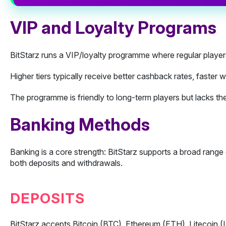
VIP and Loyalty Programs
BitStarz runs a VIP/loyalty programme where regular playe
Higher tiers typically receive better cashback rates, faster
The programme is friendly to long-term players but lacks the
Banking Methods
Banking is a core strength: BitStarz supports a broad range 
both deposits and withdrawals.
DEPOSITS
BitStarz accepts Bitcoin (BTC), Ethereum (ETH), Litecoin (L