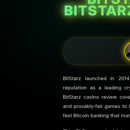
BITSTAR
BitStarz launched in 201
reputation as a leading cry
BitStarz casino review cove
and provably-fair games to l
fast Bitcoin banking that ma