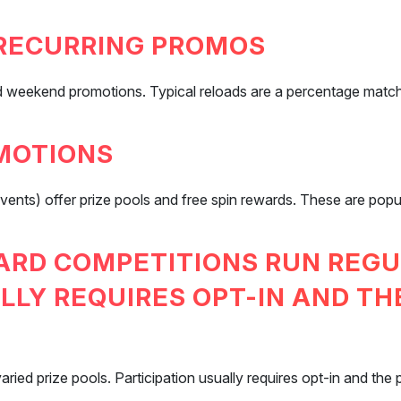
 RECURRING PROMOS
d weekend promotions. Typical reloads are a percentage match o
MOTIONS
ents) offer prize pools and free spin rewards. These are popul
RD COMPETITIONS RUN REGUL
LLY REQUIRES OPT-IN AND TH
aried prize pools. Participation usually requires opt-in and the