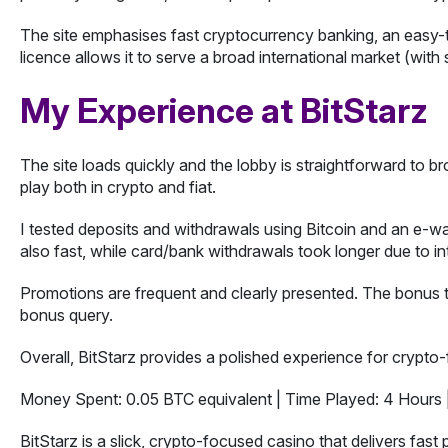
The site emphasises fast cryptocurrency banking, an easy-t
licence allows it to serve a broad international market (with
My Experience at BitStarz
The site loads quickly and the lobby is straightforward to b
play both in crypto and fiat.
I tested deposits and withdrawals using Bitcoin and an e-w
also fast, while card/bank withdrawals took longer due to i
Promotions are frequent and clearly presented. The bonus t
bonus query.
Overall, BitStarz provides a polished experience for crypto
Money Spent: 0.05 BTC equivalent | Time Played: 4 Hours 
BitStarz is a slick, crypto-focused casino that delivers fa