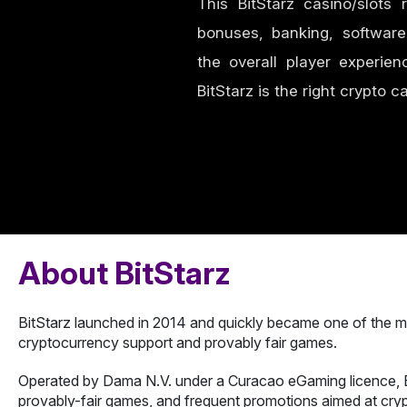
This BitStarz casino/slots 
bonuses, banking, software 
the overall player experien
BitStarz is the right crypto c
About BitStarz
BitStarz launched in 2014 and quickly became one of the mos
cryptocurrency support and provably fair games.
Operated by Dama N.V. under a Curacao eGaming licence, BitSt
provably-fair games, and frequent promotions aimed at cryp