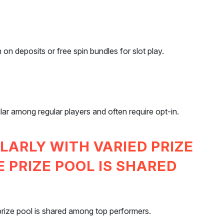
n deposits or free spin bundles for slot play.
ar among regular players and often require opt-in.
ARLY WITH VARIED PRIZE
E PRIZE POOL IS SHARED
 prize pool is shared among top performers.