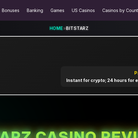
Bonuses
Banking
Games
US Casinos
Casinos by Count
HOME
»
BITSTARZ
P
Instant for crypto; 24 hours for 
TARZ CASINO REV