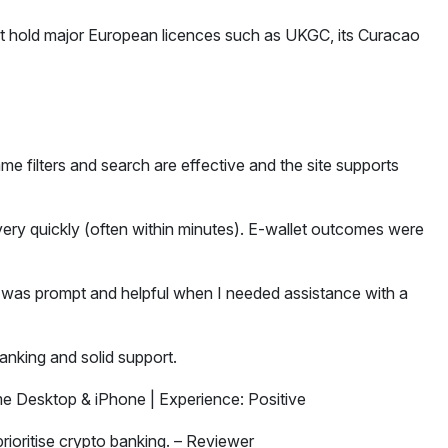
not hold major European licences such as UKGC, its Curacao
me filters and search are effective and the site supports
very quickly (often within minutes). E-wallet outcomes were
t was prompt and helpful when I needed assistance with a
anking and solid support.
e Desktop & iPhone | Experience: Positive
rioritise crypto banking. – Reviewer