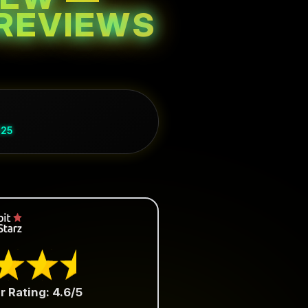
 REVIEWS
025
r Rating: 4.6/5