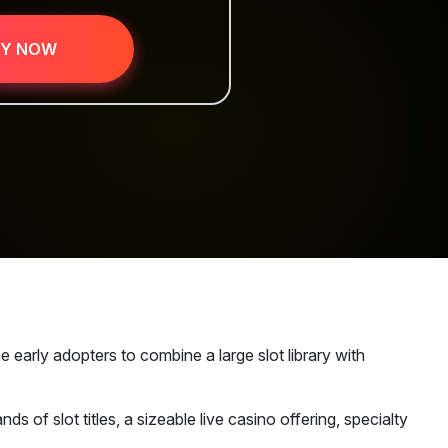
AY NOW
early adopters to combine a large slot library with
of slot titles, a sizeable live casino offering, specialty