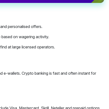
and personalised offers.
e based on wagering activity.
find at large licensed operators.
d e-wallets. Crypto banking is fast and often instant for
ude Visa, Mastercard, Skrill, Neteller and prepaid options