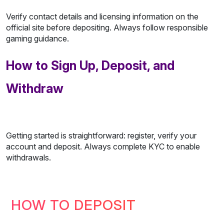
Verify contact details and licensing information on the
official site before depositing. Always follow responsible
gaming guidance.
How to Sign Up, Deposit, and
Withdraw
Getting started is straightforward: register, verify your
account and deposit. Always complete KYC to enable
withdrawals.
HOW TO DEPOSIT