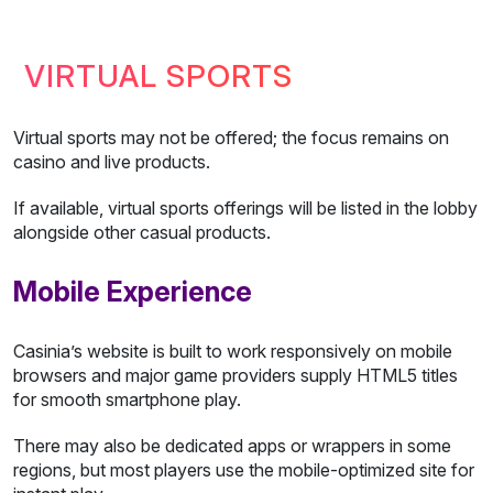
VIRTUAL SPORTS
Virtual sports may not be offered; the focus remains on
casino and live products.
If available, virtual sports offerings will be listed in the lobby
alongside other casual products.
Mobile Experience
Casinia’s website is built to work responsively on mobile
browsers and major game providers supply HTML5 titles
for smooth smartphone play.
There may also be dedicated apps or wrappers in some
regions, but most players use the mobile-optimized site for