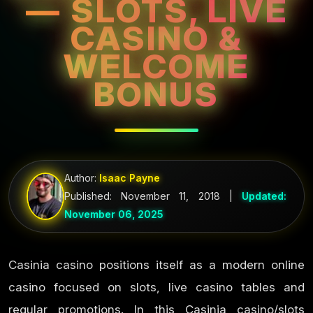
— SLOTS, LIVE
CASINO &
WELCOME
BONUS
Author:
Isaac Payne
Published: November 11, 2018 |
Updated:
November 06, 2025
Casinia casino positions itself as a modern online
casino focused on slots, live casino tables and
regular promotions. In this Casinia casino/slots