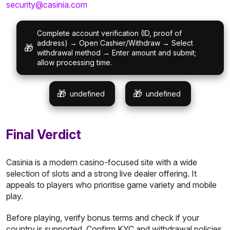
security@casinia.com
Complete account verification (ID, proof of
address) → Open Cashier/Withdraw → Select
withdrawal method → Enter amount and submit;
allow processing time.
undefined
undefined
Final Verdict
Casinia is a modern casino-focused site with a wide
selection of slots and a strong live dealer offering. It
appeals to players who prioritise game variety and mobile
play.
Before playing, verify bonus terms and check if your
country is supported. Confirm KYC and withdrawal policies