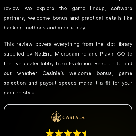
review we explore the game lineup, software
partners, welcome bonus and practical details like
banking methods and mobile play.
This review covers everything from the slot library
supplied by NetEnt, Microgaming and Play'n GO to
the live dealer lobby from Evolution. Read on to find
out whether Casinia’s welcome bonus, game
selection and payout speeds make it a fit for your
gaming style.