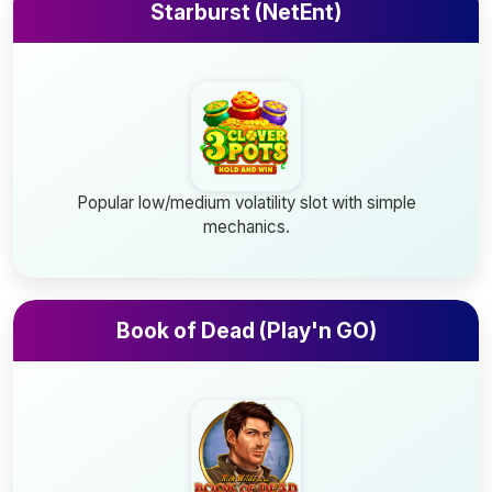
Starburst (NetEnt)
Popular low/medium volatility slot with simple
mechanics.
Book of Dead (Play'n GO)