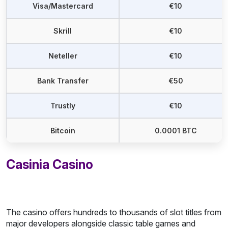
Visa/Mastercard
€10
Skrill
€10
Neteller
€10
Bank Transfer
€50
Trustly
€10
Bitcoin
0.0001 BTC
Casinia Casino
The casino offers hundreds to thousands of slot titles from
major developers alongside classic table games and