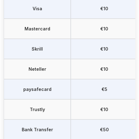
Visa
€10
Mastercard
€10
Skrill
€10
Neteller
€10
paysafecard
€5
Trustly
€10
Bank Transfer
€50