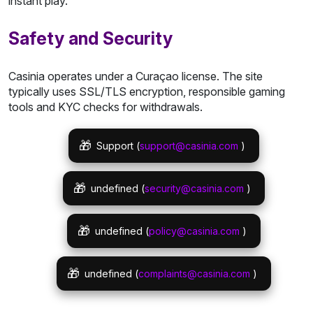
instant play.
Safety and Security
Casinia operates under a Curaçao license. The site
typically uses SSL/TLS encryption, responsible gaming
tools and KYC checks for withdrawals.
Support (
support@casinia.com
)
undefined (
security@casinia.com
)
undefined (
policy@casinia.com
)
undefined (
complaints@casinia.com
)