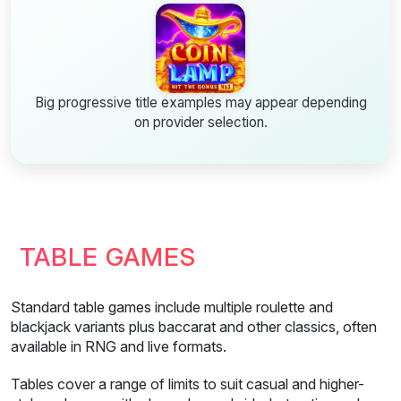
Big progressive title examples may appear depending
on provider selection.
TABLE GAMES
Standard table games include multiple roulette and
blackjack variants plus baccarat and other classics, often
available in RNG and live formats.
Tables cover a range of limits to suit casual and higher-