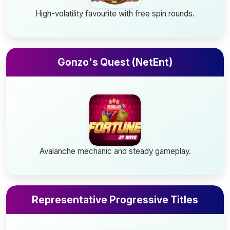
High-volatility favourite with free spin rounds.
Gonzo's Quest (NetEnt)
Avalanche mechanic and steady gameplay.
Representative Progressive Titles