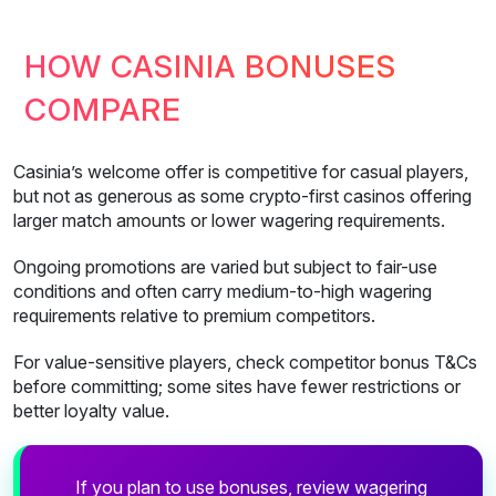
HOW CASINIA BONUSES
COMPARE
Casinia’s welcome offer is competitive for casual players,
but not as generous as some crypto-first casinos offering
larger match amounts or lower wagering requirements.
Ongoing promotions are varied but subject to fair-use
conditions and often carry medium-to-high wagering
requirements relative to premium competitors.
For value-sensitive players, check competitor bonus T&Cs
before committing; some sites have fewer restrictions or
better loyalty value.
If you plan to use bonuses, review wagering