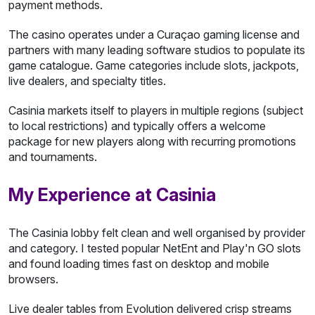
payment methods.
The casino operates under a Curaçao gaming license and
partners with many leading software studios to populate its
game catalogue. Game categories include slots, jackpots,
live dealers, and specialty titles.
Casinia markets itself to players in multiple regions (subject
to local restrictions) and typically offers a welcome
package for new players along with recurring promotions
and tournaments.
My Experience at Casinia
The Casinia lobby felt clean and well organised by provider
and category. I tested popular NetEnt and Play'n GO slots
and found loading times fast on desktop and mobile
browsers.
Live dealer tables from Evolution delivered crisp streams