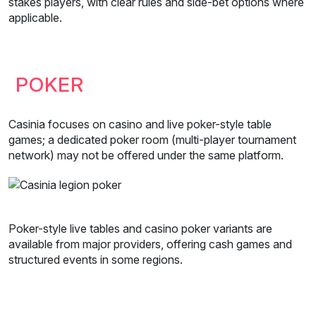
stakes players, with clear rules and side-bet options where
applicable.
POKER
Casinia focuses on casino and live poker-style table
games; a dedicated poker room (multi-player tournament
network) may not be offered under the same platform.
Poker-style live tables and casino poker variants are
available from major providers, offering cash games and
structured events in some regions.