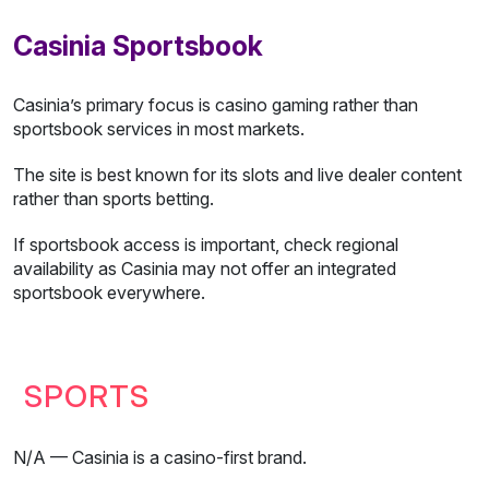
Casinia Sportsbook
Casinia’s primary focus is casino gaming rather than
sportsbook services in most markets.
The site is best known for its slots and live dealer content
rather than sports betting.
If sportsbook access is important, check regional
availability as Casinia may not offer an integrated
sportsbook everywhere.
SPORTS
N/A — Casinia is a casino-first brand.