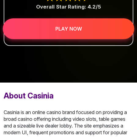
Overall Star Rating: 4.2/5
PLAY NOW
About Casinia
Casinia is an online casino brand focused on providing a
broad casino offering including video slots, table games
and a sizeable live dealer lobby. The site emphasizes a
modern UI, frequent promotions and support for popular