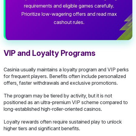
requirements and eligible games carefully.
Prioritize low-wagering offers and read max
cashout rules.
VIP and Loyalty Programs
Casinia usually maintains a loyalty program and VIP perks
for frequent players. Benefits often include personalized
offers, faster withdrawals and exclusive promotions.
The program may be tiered by activity, but it is not
positioned as an ultra-premium VIP scheme compared to
long-established high-roller-oriented casinos.
Loyalty rewards often require sustained play to unlock
higher tiers and significant benefits.