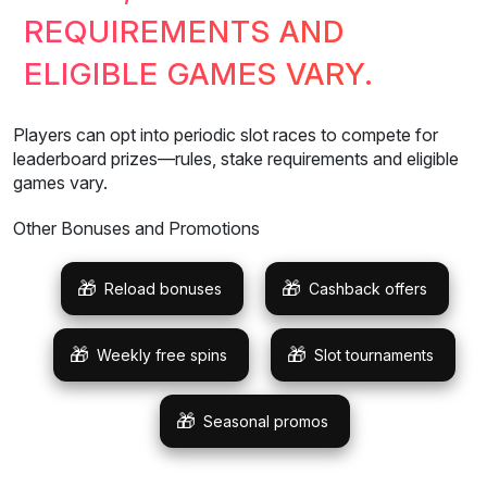
REQUIREMENTS AND
ELIGIBLE GAMES VARY.
Players can opt into periodic slot races to compete for
leaderboard prizes—rules, stake requirements and eligible
games vary.
Other Bonuses and Promotions
Reload bonuses
Cashback offers
Weekly free spins
Slot tournaments
Seasonal promos