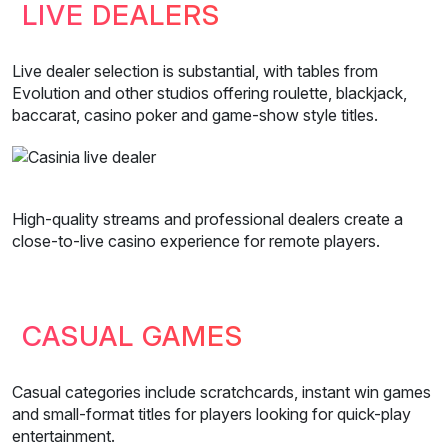
LIVE DEALERS
Live dealer selection is substantial, with tables from
Evolution and other studios offering roulette, blackjack,
baccarat, casino poker and game-show style titles.
High-quality streams and professional dealers create a
close-to-live casino experience for remote players.
CASUAL GAMES
Casual categories include scratchcards, instant win games
and small-format titles for players looking for quick-play
entertainment.