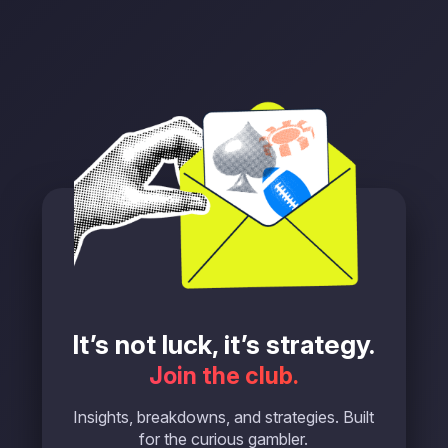
It’s not luck, it’s strategy.
Join the club.
Insights, breakdowns, and strategies. Built
for the curious gambler.