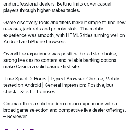
and professional dealers. Betting limits cover casual
players through higher-stakes tables.
Game discovery tools and filters make it simple to find new
releases, jackpots and popular slots. The mobile
experience was smooth, with HTML5 titles running well on
Android and iPhone browsers.
Overall the experience was positive: broad slot choice,
strong live casino content and reliable banking options
make Casinia a solid casino-first site.
Time Spent: 2 Hours | Typical Browser: Chrome, Mobile
tested on Android | General Impression: Positive, but
check T&Cs for bonuses
Casinia offers a solid modern casino experience with a
broad game selection and competitive live dealer offerings.
– Reviewer