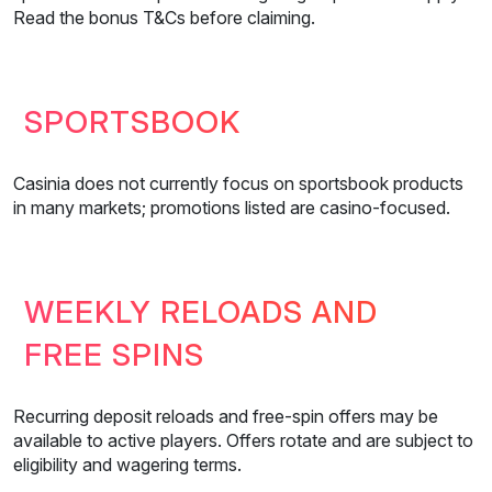
Read the bonus T&Cs before claiming.
SPORTSBOOK
Casinia does not currently focus on sportsbook products
in many markets; promotions listed are casino-focused.
WEEKLY RELOADS AND
FREE SPINS
Recurring deposit reloads and free-spin offers may be
available to active players. Offers rotate and are subject to
eligibility and wagering terms.