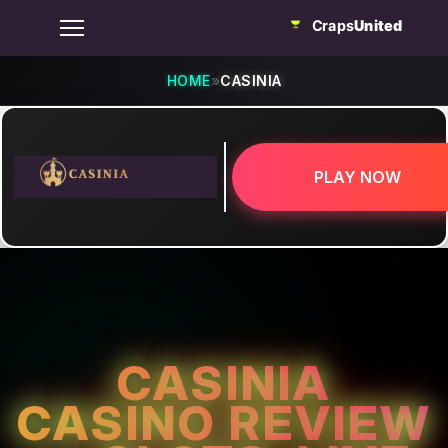
HOME
»
CASINIA
PLAY NOW
CASINIA
CASINO REVIEW