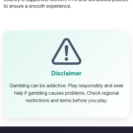
to ensure a smooth experience.
Disclaimer
Gambling can be addictive. Play responsibly and seek
help if gambling causes problems. Check regional
restrictions and terms before you play.