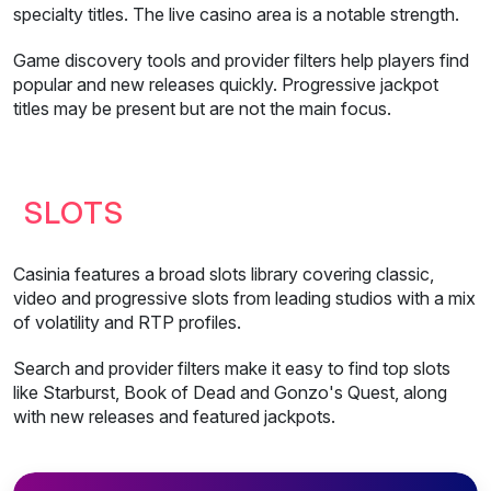
specialty titles. The live casino area is a notable strength.
Game discovery tools and provider filters help players find
popular and new releases quickly. Progressive jackpot
titles may be present but are not the main focus.
SLOTS
Casinia features a broad slots library covering classic,
video and progressive slots from leading studios with a mix
of volatility and RTP profiles.
Search and provider filters make it easy to find top slots
like Starburst, Book of Dead and Gonzo's Quest, along
with new releases and featured jackpots.