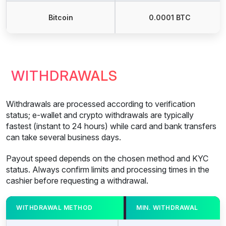
Bitcoin
0.0001 BTC
WITHDRAWALS
Withdrawals are processed according to verification
status; e-wallet and crypto withdrawals are typically
fastest (instant to 24 hours) while card and bank transfers
can take several business days.
Payout speed depends on the chosen method and KYC
status. Always confirm limits and processing times in the
cashier before requesting a withdrawal.
WITHDRAWAL METHOD
MIN. WITHDRAWAL