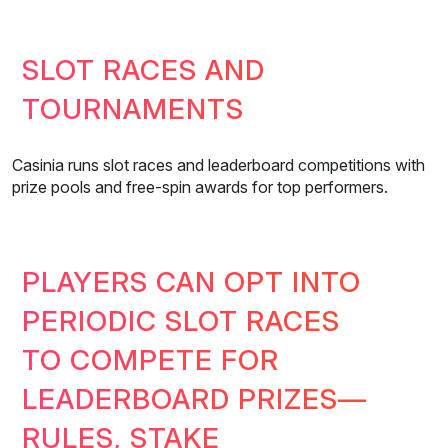
SLOT RACES AND
TOURNAMENTS
Casinia runs slot races and leaderboard competitions with
prize pools and free-spin awards for top performers.
PLAYERS CAN OPT INTO
PERIODIC SLOT RACES
TO COMPETE FOR
LEADERBOARD PRIZES—
RULES, STAKE