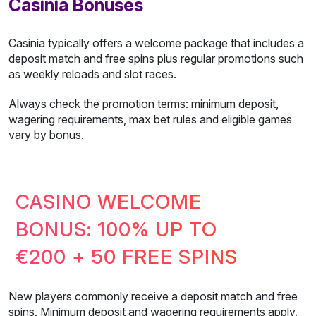
Casinia Bonuses
Casinia typically offers a welcome package that includes a
deposit match and free spins plus regular promotions such
as weekly reloads and slot races.
Always check the promotion terms: minimum deposit,
wagering requirements, max bet rules and eligible games
vary by bonus.
CASINO WELCOME
BONUS: 100% UP TO
€200 + 50 FREE SPINS
New players commonly receive a deposit match and free
spins. Minimum deposit and wagering requirements apply.