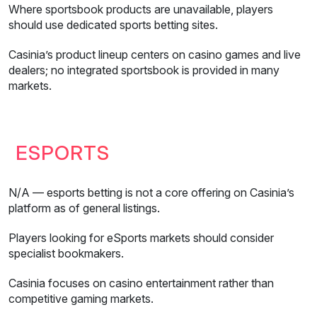
Where sportsbook products are unavailable, players
should use dedicated sports betting sites.
Casinia’s product lineup centers on casino games and live
dealers; no integrated sportsbook is provided in many
markets.
ESPORTS
N/A — esports betting is not a core offering on Casinia’s
platform as of general listings.
Players looking for eSports markets should consider
specialist bookmakers.
Casinia focuses on casino entertainment rather than
competitive gaming markets.