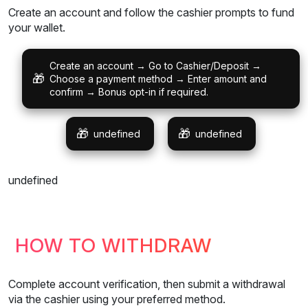
Create an account and follow the cashier prompts to fund
your wallet.
Create an account → Go to Cashier/Deposit →
Choose a payment method → Enter amount and
confirm → Bonus opt-in if required.
undefined
undefined
undefined
HOW TO WITHDRAW
Complete account verification, then submit a withdrawal
via the cashier using your preferred method.