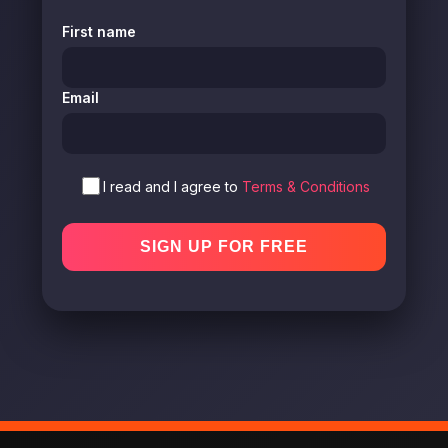
First name
Email
I read and I agree to
Terms & Conditions
SIGN UP FOR FREE