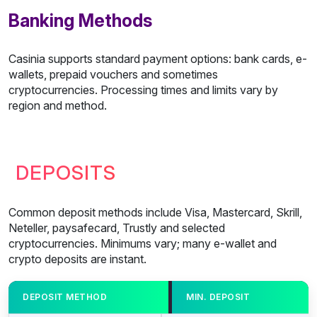
Banking Methods
Casinia supports standard payment options: bank cards, e-
wallets, prepaid vouchers and sometimes
cryptocurrencies. Processing times and limits vary by
region and method.
DEPOSITS
Common deposit methods include Visa, Mastercard, Skrill,
Neteller, paysafecard, Trustly and selected
cryptocurrencies. Minimums vary; many e-wallet and
crypto deposits are instant.
DEPOSIT METHOD
MIN. DEPOSIT