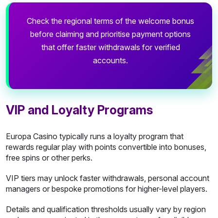
Check the regional terms of the welcome bonus
before claiming and prioritise payment options
that offer faster withdrawals for verified
accounts.
VIP and Loyalty Programs
Europa Casino typically runs a loyalty program that
rewards regular play with points convertible into bonuses,
free spins or other perks.
VIP tiers may unlock faster withdrawals, personal account
managers or bespoke promotions for higher-level players.
Details and qualification thresholds usually vary by region