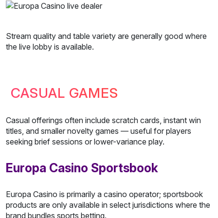
Stream quality and table variety are generally good where
the live lobby is available.
CASUAL GAMES
Casual offerings often include scratch cards, instant win
titles, and smaller novelty games — useful for players
seeking brief sessions or lower-variance play.
Europa Casino Sportsbook
Europa Casino is primarily a casino operator; sportsbook
products are only available in select jurisdictions where the
brand bundles sports betting.