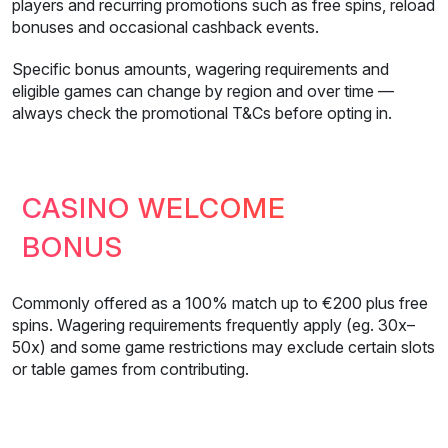
players and recurring promotions such as free spins, reload
bonuses and occasional cashback events.
Specific bonus amounts, wagering requirements and
eligible games can change by region and over time —
always check the promotional T&Cs before opting in.
CASINO WELCOME
BONUS
Commonly offered as a 100% match up to €200 plus free
spins. Wagering requirements frequently apply (eg. 30x–
50x) and some game restrictions may exclude certain slots
or table games from contributing.