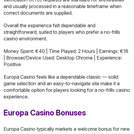
and usually processed in a reasonable timeframe when
correct documents are supplied.
Overall the experience felt dependable and
straightforward, suited to players who prefer a no-frills
casino environment.
Money Spent: €40 | Time Played: 2 Hours | Earnings: €18
| Browser/Device Used: Desktop Chrome | Experience:
Positive
Europa Casino feels like a dependable classic — solid
game selection and an easy-to-navigate site make it a
comfortable option for players looking for a no-frills casino
experience.
Europa Casino Bonuses
Europa Casino typically markets a welcome bonus for new