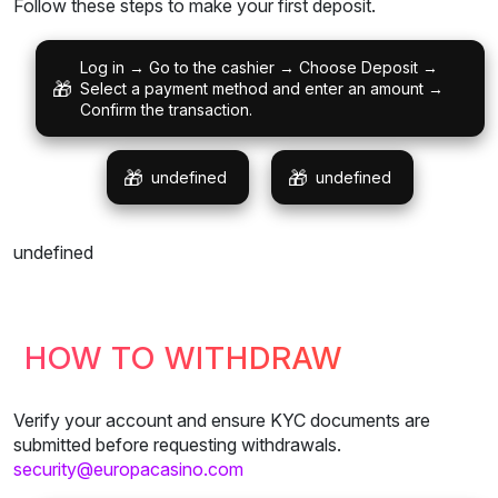
Follow these steps to make your first deposit.
Log in → Go to the cashier → Choose Deposit →
Select a payment method and enter an amount →
Confirm the transaction.
undefined
undefined
undefined
HOW TO WITHDRAW
Verify your account and ensure KYC documents are
submitted before requesting withdrawals.
security@europacasino.com