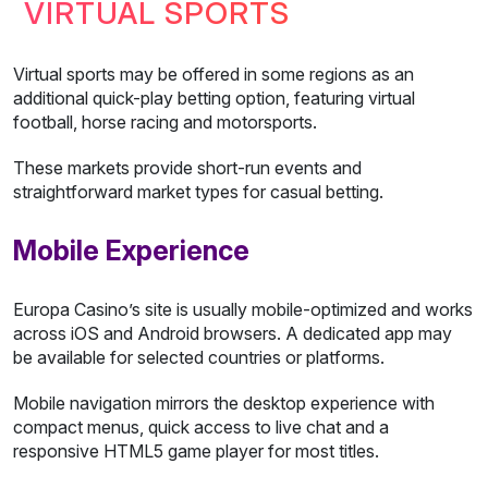
VIRTUAL SPORTS
Virtual sports may be offered in some regions as an
additional quick-play betting option, featuring virtual
football, horse racing and motorsports.
These markets provide short-run events and
straightforward market types for casual betting.
Mobile Experience
Europa Casino’s site is usually mobile-optimized and works
across iOS and Android browsers. A dedicated app may
be available for selected countries or platforms.
Mobile navigation mirrors the desktop experience with
compact menus, quick access to live chat and a
responsive HTML5 game player for most titles.