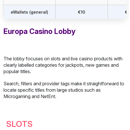
eWallets (general)
€10
€2
Europa Casino Lobby
The lobby focuses on slots and live casino products with
clearly labelled categories for jackpots, new games and
popular titles.
Search, filters and provider tags make it straightforward to
locate specific titles from large studios such as
Microgaming and NetEnt.
SLOTS