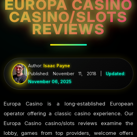
EUROPA CASINO
CASINO/SLOTS
REVIEWS
Author:
Isaac Payne
Published: November 11, 2018 |
Updated:
November 06, 2025
Europa Casino is a long-established European
operator offering a classic casino experience. Our
Europa Casino casino/slots reviews examine the
lobby, games from top providers, welcome offers