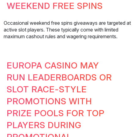
WEEKEND FREE SPINS
Occasional weekend free spins giveaways are targeted at
active slot players. These typically come with limited
maximum cashout rules and wagering requirements.
EUROPA CASINO MAY
RUN LEADERBOARDS OR
SLOT RACE-STYLE
PROMOTIONS WITH
PRIZE POOLS FOR TOP
PLAYERS DURING