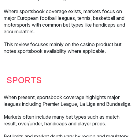
Where sportsbook coverage exists, markets focus on
major European football leagues, tennis, basketball and
motorsports with common bet types like handicaps and
accumulators.
This review focuses mainly on the casino product but
notes sportsbook availability where applicable.
SPORTS
When present, sportsbook coverage highlights major
leagues including Premier League, La Liga and Bundesliga.
Markets often include many bet types such as match
result, over/under, handicaps and player props.
Bet limits and market depth vary by region and regulatory