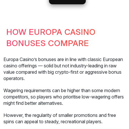
HOW EUROPA CASINO
BONUSES COMPARE
Europa Casino’s bonuses are in line with classic European
casino offerings — solid but not industry-leading in raw
value compared with big crypto-first or aggressive bonus
operators.
Wagering requirements can be higher than some modern
competitors, so players who prioritise low-wagering offers
might find better alternatives.
However, the regularity of smaller promotions and free
spins can appeal to steady, recreational players.