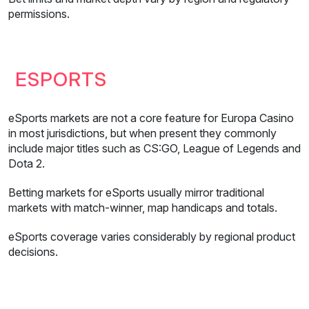
permissions.
ESPORTS
eSports markets are not a core feature for Europa Casino
in most jurisdictions, but when present they commonly
include major titles such as CS:GO, League of Legends and
Dota 2.
Betting markets for eSports usually mirror traditional
markets with match-winner, map handicaps and totals.
eSports coverage varies considerably by regional product
decisions.