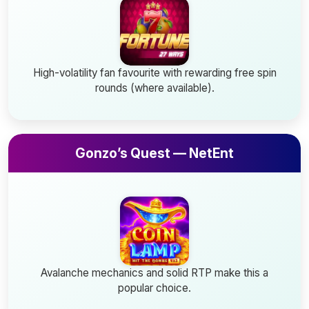
High-volatility fan favourite with rewarding free spin
rounds (where available).
Gonzo’s Quest — NetEnt
Avalanche mechanics and solid RTP make this a
popular choice.