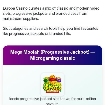
Europa Casino curates a mix of classic and modern video
slots, progressive jackpots and branded titles from
mainstream suppliers.
Slot categories and search tools help you find favourites
like progressive jackpots or branded hits.
Mega Moolah (Progressive Jackpot) —
Microgaming classic
Iconic progressive jackpot slot known for multi-million
payouts.