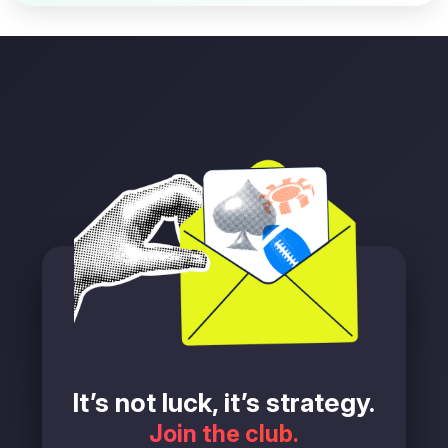
It’s not luck, it’s strategy.
Join the club.