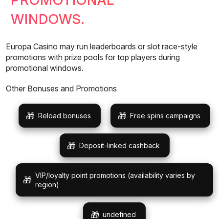
PROMOTIONAL
WINDOWS.
Europa Casino may run leaderboards or slot race-style
promotions with prize pools for top players during
promotional windows.
Other Bonuses and Promotions
Reload bonuses
Free spins campaigns
Deposit-linked cashback
VIP/loyalty point promotions (availability varies by
region)
undefined