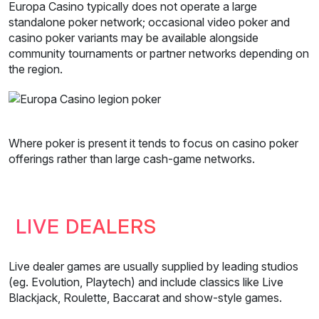
Europa Casino typically does not operate a large
standalone poker network; occasional video poker and
casino poker variants may be available alongside
community tournaments or partner networks depending on
the region.
Where poker is present it tends to focus on casino poker
offerings rather than large cash-game networks.
LIVE DEALERS
Live dealer games are usually supplied by leading studios
(eg. Evolution, Playtech) and include classics like Live
Blackjack, Roulette, Baccarat and show-style games.