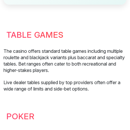
TABLE GAMES
The casino offers standard table games including multiple
roulette and blackjack variants plus baccarat and specialty
tables. Bet ranges often cater to both recreational and
higher-stakes players.
Live dealer tables supplied by top providers often offer a
wide range of limits and side-bet options.
POKER