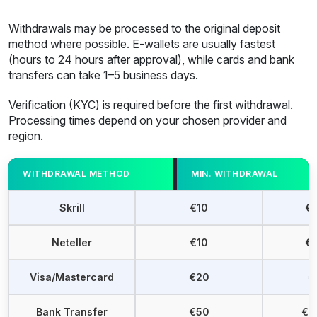
Withdrawals may be processed to the original deposit
method where possible. E-wallets are usually fastest
(hours to 24 hours after approval), while cards and bank
transfers can take 1–5 business days.
Verification (KYC) is required before the first withdrawal.
Processing times depend on your chosen provider and
region.
WITHDRAWAL METHOD
MIN. WITHDRAWAL
Skrill
€10
€
Neteller
€10
€
Visa/Mastercard
€20
€
Bank Transfer
€50
€1