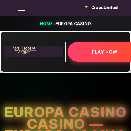
HOME
»
EUROPA CASINO
PLAY NOW
EUROPA CASINO
CASINO —