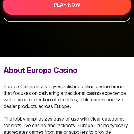
PLAY NOW
About Europa Casino
Europa Casino is a long-established online casino brand
that focuses on delivering a traditional casino experience
with a broad selection of slot titles, table games and live
dealer products across Europe.
The lobby emphasizes ease of use with clear categories
for slots, live casino and jackpots. Europa Casino typically
aggregates games from major suppliers to provide