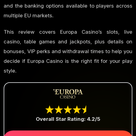
and the banking options available to players across
multiple EU markets.
This review covers Europa Casino’s slots, live
casino, table games and jackpots, plus details on
bonuses, VIP perks and withdrawal times to help you
decide if Europa Casino is the right fit for your play
style.
Overall Star Rating: 4.2/5