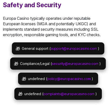
Safety and Security
Europa Casino typically operates under reputable
European licenses (MGA and potentially UKGC) and
implements standard security measures including SSL
encryption, responsible gaming tools, and KYC checks.
General support (
support@europacasino.com
)
Compliance/Legal (
security@europacasino.com
)
undefined (
policy@europacasino.com
)
undefined (
complaints@europacasino.com
)