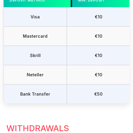
DEPOSIT METHOD
MIN. DEPOSIT
Visa
€10
Mastercard
€10
Skrill
€10
Neteller
€10
Bank Transfer
€50
WITHDRAWALS