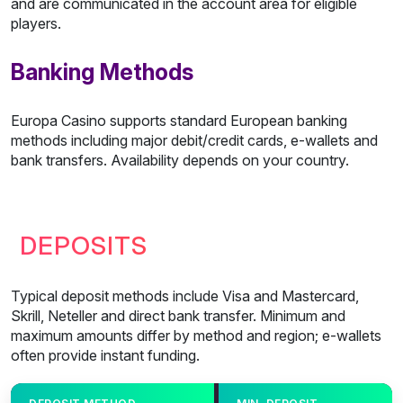
and are communicated in the account area for eligible
players.
Banking Methods
Europa Casino supports standard European banking
methods including major debit/credit cards, e-wallets and
bank transfers. Availability depends on your country.
DEPOSITS
Typical deposit methods include Visa and Mastercard,
Skrill, Neteller and direct bank transfer. Minimum and
maximum amounts differ by method and region; e-wallets
often provide instant funding.