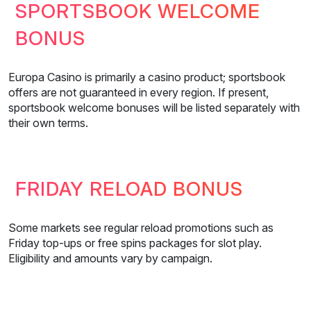
SPORTSBOOK WELCOME
BONUS
Europa Casino is primarily a casino product; sportsbook
offers are not guaranteed in every region. If present,
sportsbook welcome bonuses will be listed separately with
their own terms.
FRIDAY RELOAD BONUS
Some markets see regular reload promotions such as
Friday top-ups or free spins packages for slot play.
Eligibility and amounts vary by campaign.