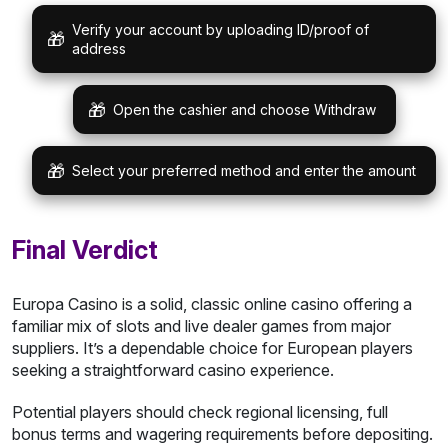
Verify your account by uploading ID/proof of
address
Open the cashier and choose Withdraw
Select your preferred method and enter the amount
Final Verdict
Europa Casino is a solid, classic online casino offering a
familiar mix of slots and live dealer games from major
suppliers. It’s a dependable choice for European players
seeking a straightforward casino experience.
Potential players should check regional licensing, full
bonus terms and wagering requirements before depositing.