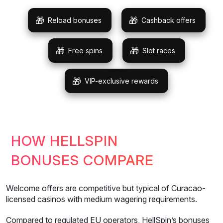
Reload bonuses
Cashback offers
Free spins
Slot races
VIP-exclusive rewards
HOW HELLSPIN
BONUSES COMPARE
Welcome offers are competitive but typical of Curacao-
licensed casinos with medium wagering requirements.
Compared to regulated EU operators, HellSpin’s bonuses