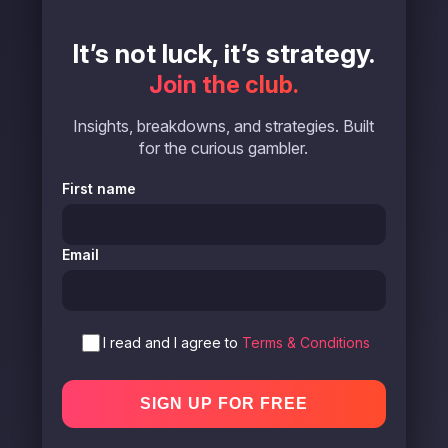
It’s not luck, it’s strategy.
Join the club.
Insights, breakdowns, and strategies. Built
for the curious gambler.
First name
Email
I read and I agree to
Terms & Conditions
SIGN UP FOR FREE