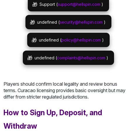
Support (
support@hellspin.com
)
undefined (
security@hellspin.com
)
undefined (
policy@hellspin.com
)
undefined (
complaints@hellspin.com
)
Players should confirm local legality and review bonus
terms. Curacao licensing provides basic oversight but may
differ from stricter regulated jurisdictions.
How to Sign Up, Deposit, and
Withdraw