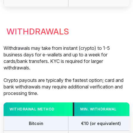
WITHDRAWALS
Withdrawals may take from instant (crypto) to 1-5
business days for e-wallets and up to a week for
cards/bank transfers. KYC is required for larger
withdrawals.
Crypto payouts are typically the fastest option; card and
bank withdrawals may require additional verification and
processing time.
WITHDRAWAL METHOD
MIN. WITHDRAWAL
Bitcoin
€10 (or equivalent)