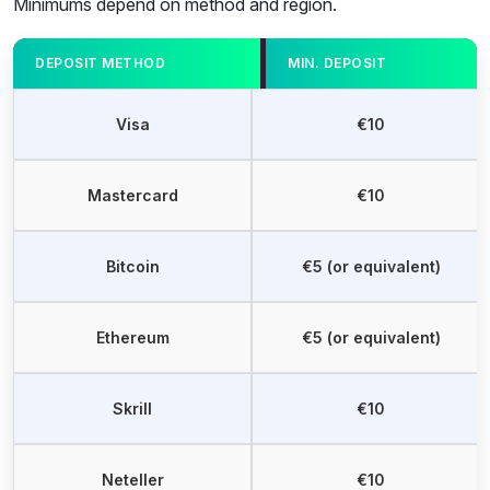
Minimums depend on method and region.
DEPOSIT METHOD
MIN. DEPOSIT
Visa
€10
Mastercard
€10
Bitcoin
€5 (or equivalent)
Ethereum
€5 (or equivalent)
Skrill
€10
Neteller
€10