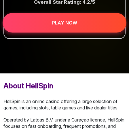
Overall Star Rating: 4.2/5
PLAY NOW
About HellSpin
HellSpin is an online casino offering a large selection of
games, including slots, table games and live dealer titles.
Operated by Latcas B.V. under a Curaçao licence, HellSpin
focuses on fast onboarding, frequent promotions, and