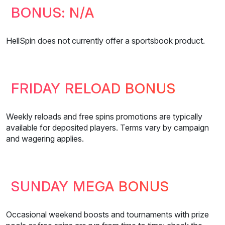
BONUS: N/A
HellSpin does not currently offer a sportsbook product.
FRIDAY RELOAD BONUS
Weekly reloads and free spins promotions are typically
available for deposited players. Terms vary by campaign
and wagering applies.
SUNDAY MEGA BONUS
Occasional weekend boosts and tournaments with prize