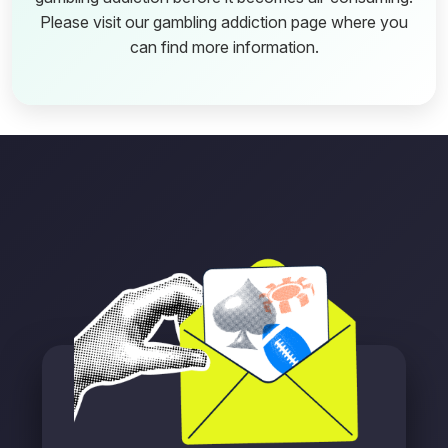
Please visit our gambling addiction page where you
can find more information.