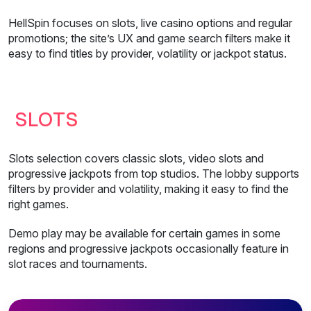
HellSpin focuses on slots, live casino options and regular
promotions; the site’s UX and game search filters make it
easy to find titles by provider, volatility or jackpot status.
SLOTS
Slots selection covers classic slots, video slots and
progressive jackpots from top studios. The lobby supports
filters by provider and volatility, making it easy to find the
right games.
Demo play may be available for certain games in some
regions and progressive jackpots occasionally feature in
slot races and tournaments.