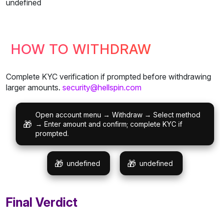
undefined
HOW TO WITHDRAW
Complete KYC verification if prompted before withdrawing
larger amounts.
security@hellspin.com
Open account menu → Withdraw → Select method
→ Enter amount and confirm; complete KYC if
prompted.
undefined
undefined
Final Verdict