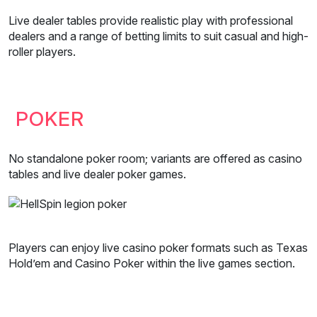
Live dealer tables provide realistic play with professional
dealers and a range of betting limits to suit casual and high-
roller players.
POKER
No standalone poker room; variants are offered as casino
tables and live dealer poker games.
Players can enjoy live casino poker formats such as Texas
Hold’em and Casino Poker within the live games section.