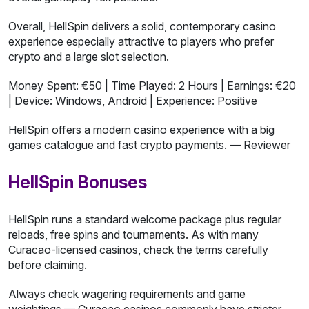
Overall, HellSpin delivers a solid, contemporary casino
experience especially attractive to players who prefer
crypto and a large slot selection.
Money Spent: €50 | Time Played: 2 Hours | Earnings: €20
| Device: Windows, Android | Experience: Positive
HellSpin offers a modern casino experience with a big
games catalogue and fast crypto payments. — Reviewer
HellSpin Bonuses
HellSpin runs a standard welcome package plus regular
reloads, free spins and tournaments. As with many
Curacao-licensed casinos, check the terms carefully
before claiming.
Always check wagering requirements and game