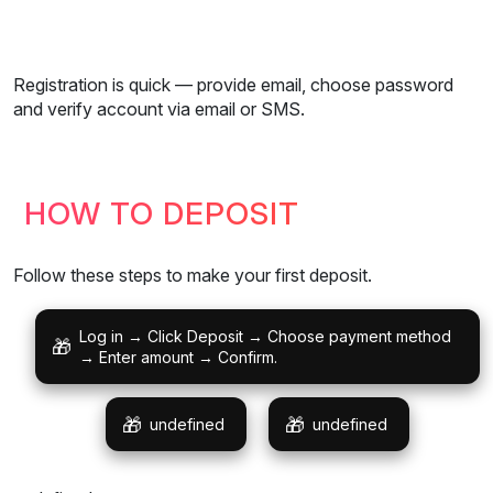
Registration is quick — provide email, choose password
and verify account via email or SMS.
HOW TO DEPOSIT
Follow these steps to make your first deposit.
Log in → Click Deposit → Choose payment method
→ Enter amount → Confirm.
undefined
undefined