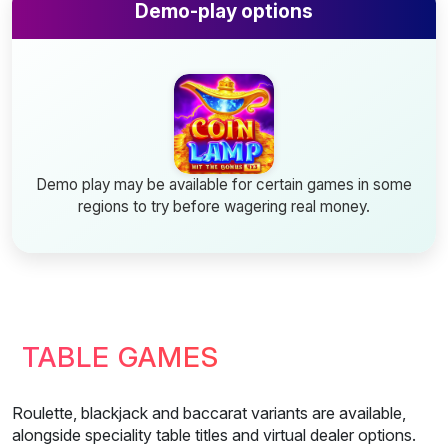
Demo-play options
Demo play may be available for certain games in some
regions to try before wagering real money.
TABLE GAMES
Roulette, blackjack and baccarat variants are available,
alongside speciality table titles and virtual dealer options.