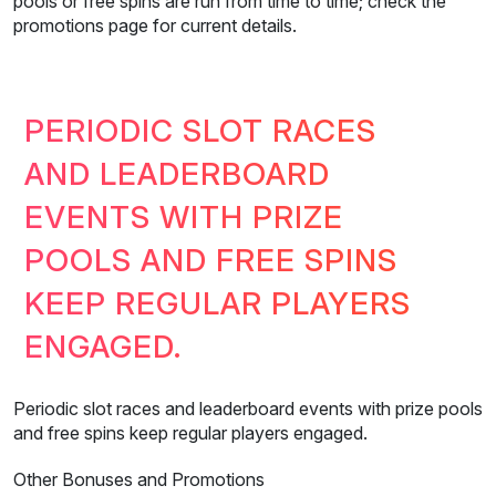
pools or free spins are run from time to time; check the
promotions page for current details.
PERIODIC SLOT RACES
AND LEADERBOARD
EVENTS WITH PRIZE
POOLS AND FREE SPINS
KEEP REGULAR PLAYERS
ENGAGED.
Periodic slot races and leaderboard events with prize pools
and free spins keep regular players engaged.
Other Bonuses and Promotions