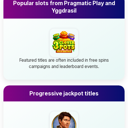
Popular slots from Pragmatic Play and
Yggdrasil
Featured titles are often included in free spins
campaigns and leaderboard events.
Progressive jackpot titles