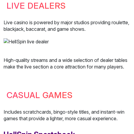
LIVE DEALERS
Live casino is powered by major studios providing roulette,
blackjack, baccarat, and game shows.
High-quality streams and a wide selection of dealer tables
make the live section a core attraction for many players.
CASUAL GAMES
Includes scratchcards, bingo-style titles, and instant-win
games that provide a lighter, more casual experience.