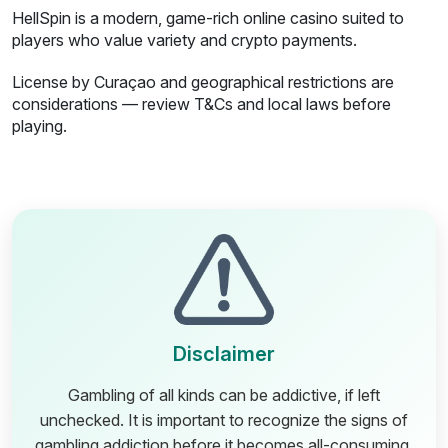
HellSpin is a modern, game-rich online casino suited to
players who value variety and crypto payments.
License by Curaçao and geographical restrictions are
considerations — review T&Cs and local laws before
playing.
Disclaimer
Gambling of all kinds can be addictive, if left
unchecked. It is important to recognize the signs of
gambling addiction before it becomes all-consuming.