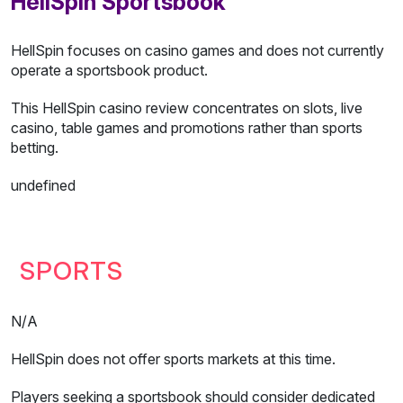
HellSpin Sportsbook
HellSpin focuses on casino games and does not currently
operate a sportsbook product.
This HellSpin casino review concentrates on slots, live
casino, table games and promotions rather than sports
betting.
undefined
SPORTS
N/A
HellSpin does not offer sports markets at this time.
Players seeking a sportsbook should consider dedicated