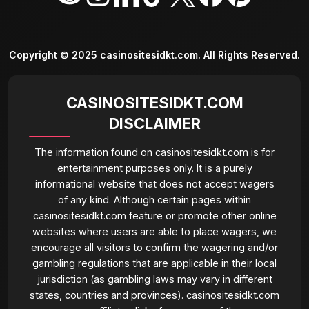
Copyright © 2025 casinositesidkt.com. All Rights Reserved.
CASINOSITESIDKT.COM
DISCLAIMER
The information found on casinositesidkt.com is for
entertainment purposes only. It is a purely
informational website that does not accept wagers
of any kind. Although certain pages within
casinositesidkt.com feature or promote other online
websites where users are able to place wagers, we
encourage all visitors to confirm the wagering and/or
gambling regulations that are applicable in their local
jurisdiction (as gambling laws may vary in different
states, countries and provinces). casinositesidkt.com