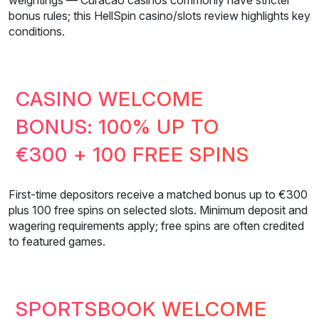
weightings — Curacao casinos commonly have stricter
bonus rules; this HellSpin casino/slots review highlights key
conditions.
CASINO WELCOME
BONUS: 100% UP TO
€300 + 100 FREE SPINS
First-time depositors receive a matched bonus up to €300
plus 100 free spins on selected slots. Minimum deposit and
wagering requirements apply; free spins are often credited
to featured games.
SPORTSBOOK WELCOME