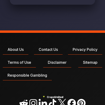
About Us
Contact Us
Privacy Policy
Terms of Use
Disclaimer
Sitemap
Responsible Gambling