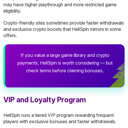
may have higher playthrough and more restricted game
eligibility.
Crypto-friendly sites sometimes provide faster withdrawals
and exclusive crypto boosts that HellSpin mirrors in some
offers.
If you value a large game library and crypto
payments, HellSpin is worth considering — but
check terms before claiming bonuses.
VIP and Loyalty Program
HellSpin runs a tiered VIP program rewarding frequent
players with exclusive bonuses and faster withdrawals.