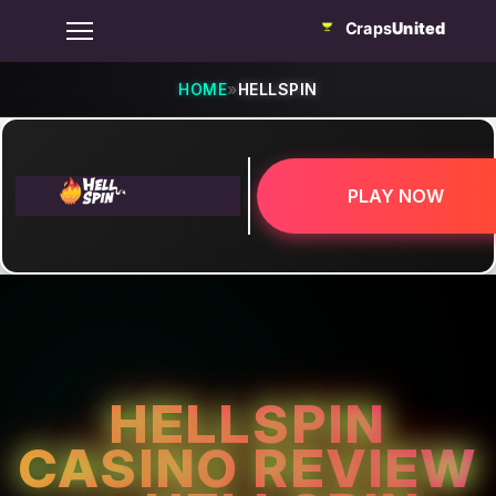
HOME
»
HELLSPIN
PLAY NOW
HELLSPIN
CASINO REVIEW