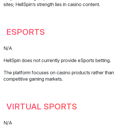
sites; HellSpin’s strength lies in casino content.
ESPORTS
N/A
HellSpin does not currently provide eSports betting.
The platform focuses on casino products rather than
competitive gaming markets.
VIRTUAL SPORTS
N/A