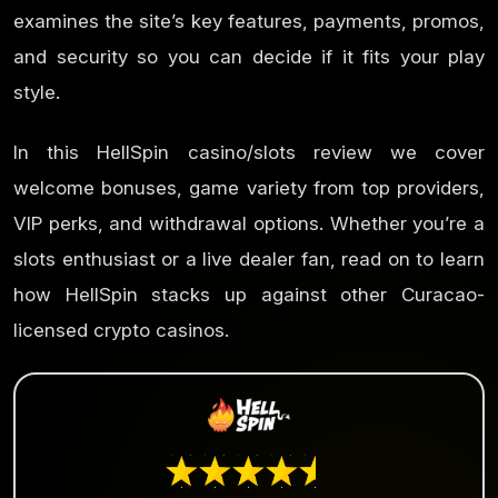
examines the site’s key features, payments, promos,
and security so you can decide if it fits your play
style.
In this HellSpin casino/slots review we cover
welcome bonuses, game variety from top providers,
VIP perks, and withdrawal options. Whether you’re a
slots enthusiast or a live dealer fan, read on to learn
how HellSpin stacks up against other Curacao-
licensed crypto casinos.