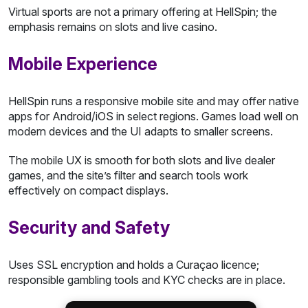
Virtual sports are not a primary offering at HellSpin; the
emphasis remains on slots and live casino.
Mobile Experience
HellSpin runs a responsive mobile site and may offer native
apps for Android/iOS in select regions. Games load well on
modern devices and the UI adapts to smaller screens.
The mobile UX is smooth for both slots and live dealer
games, and the site’s filter and search tools work
effectively on compact displays.
Security and Safety
Uses SSL encryption and holds a Curaçao licence;
responsible gambling tools and KYC checks are in place.