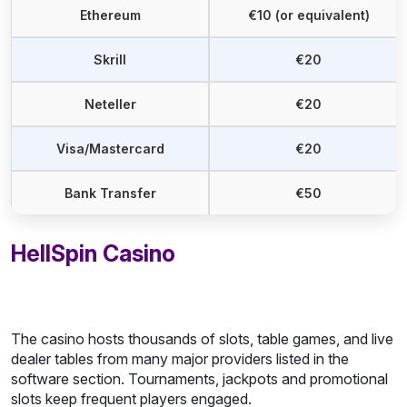
Ethereum
€10 (or equivalent)
Skrill
€20
Neteller
€20
Visa/Mastercard
€20
Bank Transfer
€50
HellSpin Casino
The casino hosts thousands of slots, table games, and live
dealer tables from many major providers listed in the
software section. Tournaments, jackpots and promotional
slots keep frequent players engaged.