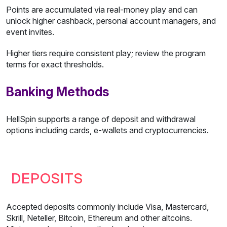
Points are accumulated via real-money play and can
unlock higher cashback, personal account managers, and
event invites.
Higher tiers require consistent play; review the program
terms for exact thresholds.
Banking Methods
HellSpin supports a range of deposit and withdrawal
options including cards, e-wallets and cryptocurrencies.
DEPOSITS
Accepted deposits commonly include Visa, Mastercard,
Skrill, Neteller, Bitcoin, Ethereum and other altcoins.