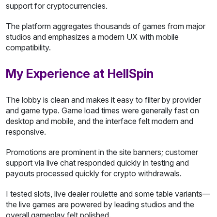
support for cryptocurrencies.
The platform aggregates thousands of games from major
studios and emphasizes a modern UX with mobile
compatibility.
My Experience at HellSpin
The lobby is clean and makes it easy to filter by provider
and game type. Game load times were generally fast on
desktop and mobile, and the interface felt modern and
responsive.
Promotions are prominent in the site banners; customer
support via live chat responded quickly in testing and
payouts processed quickly for crypto withdrawals.
I tested slots, live dealer roulette and some table variants—
the live games are powered by leading studios and the
overall gameplay felt polished.