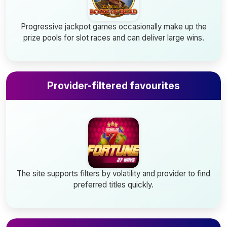
Progressive jackpot games occasionally make up the
prize pools for slot races and can deliver large wins.
Provider-filtered favourites
The site supports filters by volatility and provider to find
preferred titles quickly.