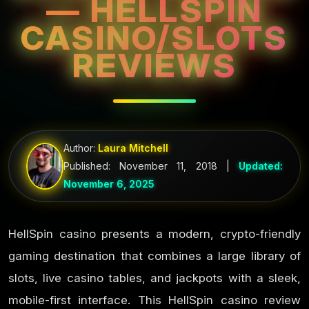
— HELLSPIN
CASINO/SLOTS
REVIEWS
Author:
Laura Mitchell
Published: November 11, 2018 |
Updated:
November 6, 2025
HellSpin casino presents a modern, crypto-friendly
gaming destination that combines a large library of
slots, live casino tables, and jackpots with a sleek,
mobile-first interface. This HellSpin casino review