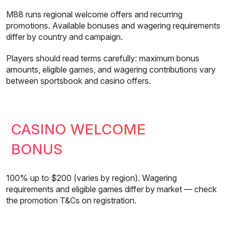
M88 runs regional welcome offers and recurring
promotions. Available bonuses and wagering requirements
differ by country and campaign.
Players should read terms carefully: maximum bonus
amounts, eligible games, and wagering contributions vary
between sportsbook and casino offers.
CASINO WELCOME
BONUS
100% up to $200 (varies by region). Wagering
requirements and eligible games differ by market — check
the promotion T&Cs on registration.