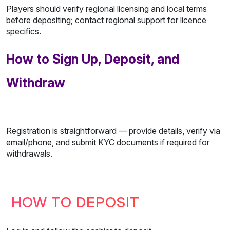
Players should verify regional licensing and local terms
before depositing; contact regional support for licence
specifics.
How to Sign Up, Deposit, and
Withdraw
Registration is straightforward — provide details, verify via
email/phone, and submit KYC documents if required for
withdrawals.
HOW TO DEPOSIT