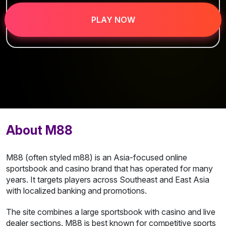
PLAY NOW
About M88
M88 (often styled m88) is an Asia-focused online
sportsbook and casino brand that has operated for many
years. It targets players across Southeast and East Asia
with localized banking and promotions.
The site combines a large sportsbook with casino and live
dealer sections. M88 is best known for competitive sports