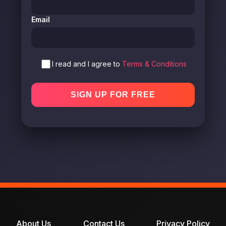
Email
I read and I agree to
Terms & Conditions
SIGN UP FOR FREE
About Us
Contact Us
Privacy Policy