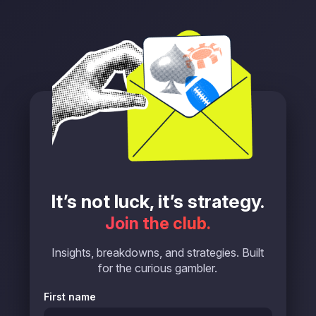
It’s not luck, it’s strategy.
Join the club.
Insights, breakdowns, and strategies. Built
for the curious gambler.
First name