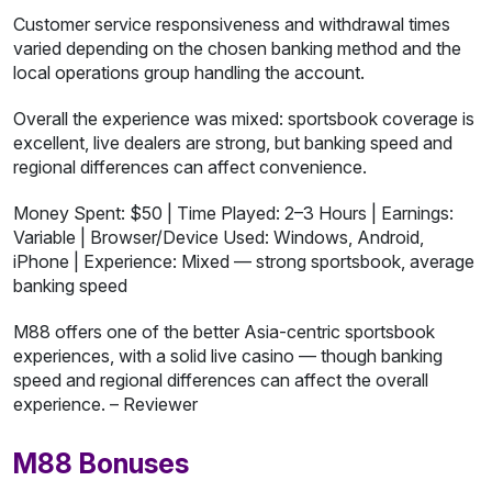
Customer service responsiveness and withdrawal times
varied depending on the chosen banking method and the
local operations group handling the account.
Overall the experience was mixed: sportsbook coverage is
excellent, live dealers are strong, but banking speed and
regional differences can affect convenience.
Money Spent: $50 | Time Played: 2–3 Hours | Earnings:
Variable | Browser/Device Used: Windows, Android,
iPhone | Experience: Mixed — strong sportsbook, average
banking speed
M88 offers one of the better Asia-centric sportsbook
experiences, with a solid live casino — though banking
speed and regional differences can affect the overall
experience. – Reviewer
M88 Bonuses