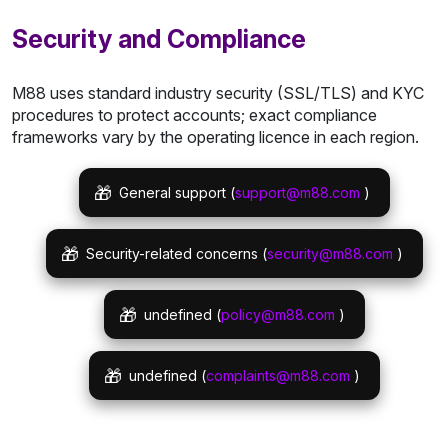
Security and Compliance
M88 uses standard industry security (SSL/TLS) and KYC
procedures to protect accounts; exact compliance
frameworks vary by the operating licence in each region.
General support (
support@m88.com
)
Security-related concerns (
security@m88.com
)
undefined (
policy@m88.com
)
undefined (
complaints@m88.com
)