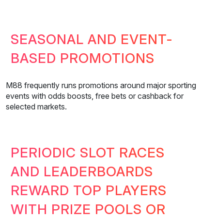
SEASONAL AND EVENT-
BASED PROMOTIONS
M88 frequently runs promotions around major sporting
events with odds boosts, free bets or cashback for
selected markets.
PERIODIC SLOT RACES
AND LEADERBOARDS
REWARD TOP PLAYERS
WITH PRIZE POOLS OR