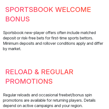
SPORTSBOOK WELCOME
BONUS
Sportsbook new-player offers often include matched
deposit or risk-free bets for first-time sports bettors.
Minimum deposits and rollover conditions apply and differ
by market.
RELOAD & REGULAR
PROMOTIONS
Regular reloads and occasional freebet/bonus spin
promotions are available for returning players. Details
depend on active campaigns and your region.