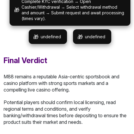
Complete KYC verification → Open
Cashier/Withdrawal → Select withdrawal method
and amount → Submit request and await processing
(times vary).
undefined
undefined
Final Verdict
M88 remains a reputable Asia-centric sportsbook and
casino platform with strong sports markets and a
compelling live casino offering.
Potential players should confirm local licensing, read
regional terms and conditions, and verify
banking/withdrawal times before depositing to ensure the
product suits their market and needs.