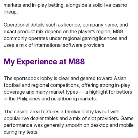
markets and in-play betting, alongside a solid live casino
lineup.
Operational details such as licence, company name, and
exact product mix depend on the player’s region; M88
commonly operates under regional gaming licences and
uses a mix of international software providers.
My Experience at M88
The sportsbook lobby is clear and geared toward Asian
football and regional competitions, offering strong in-play
coverage and many market types — a highlight for bettors
in the Philippines and neighboring markets.
The casino area features a familiar lobby layout with
popular live dealer tables and a mix of slot providers. Game
performance was generally smooth on desktop and mobile
during my tests.