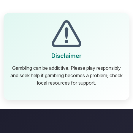
Disclaimer
Gambling can be addictive. Please play responsibly
and seek help if gambling becomes a problem; check
local resources for support.