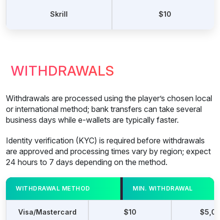
Skrill
$10
WITHDRAWALS
Withdrawals are processed using the player’s chosen local
or international method; bank transfers can take several
business days while e-wallets are typically faster.
Identity verification (KYC) is required before withdrawals
are approved and processing times vary by region; expect
24 hours to 7 days depending on the method.
WITHDRAWAL METHOD
MIN. WITHDRAWAL
Visa/Mastercard
$10
$5,0