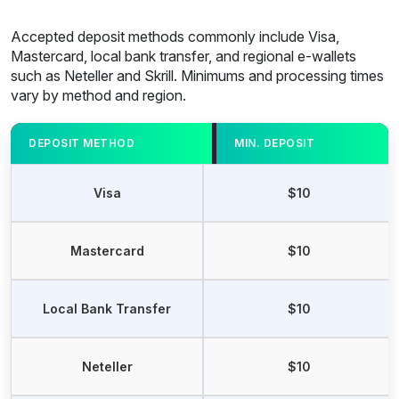
Accepted deposit methods commonly include Visa,
Mastercard, local bank transfer, and regional e-wallets
such as Neteller and Skrill. Minimums and processing times
vary by method and region.
DEPOSIT METHOD
MIN. DEPOSIT
Visa
$10
Mastercard
$10
Local Bank Transfer
$10
Neteller
$10