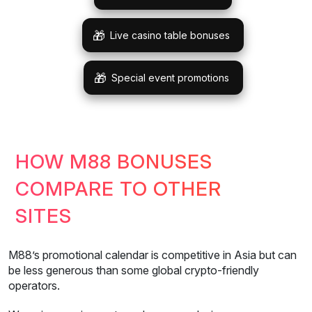
Live casino table bonuses
Special event promotions
HOW M88 BONUSES
COMPARE TO OTHER
SITES
M88’s promotional calendar is competitive in Asia but can
be less generous than some global crypto-friendly
operators.