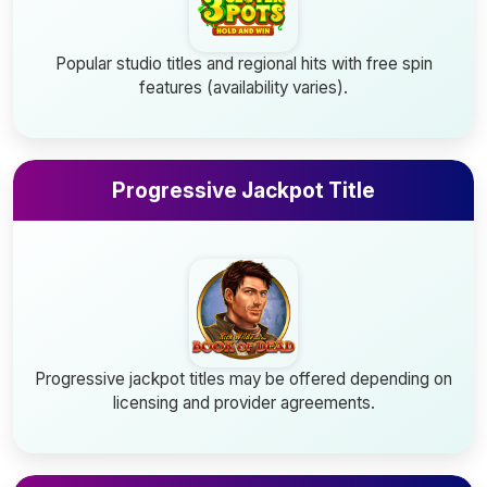
Popular studio titles and regional hits with free spin
features (availability varies).
Progressive Jackpot Title
Progressive jackpot titles may be offered depending on
licensing and provider agreements.