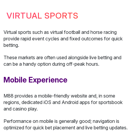
VIRTUAL SPORTS
Virtual sports such as virtual football and horse racing
provide rapid event cycles and fixed outcomes for quick
betting.
These markets are often used alongside live betting and
can be a handy option during off-peak hours.
Mobile Experience
M88 provides a mobile-friendly website and, in some
regions, dedicated iOS and Android apps for sportsbook
and casino play.
Performance on mobile is generally good; navigation is
optimized for quick bet placement and live betting updates.