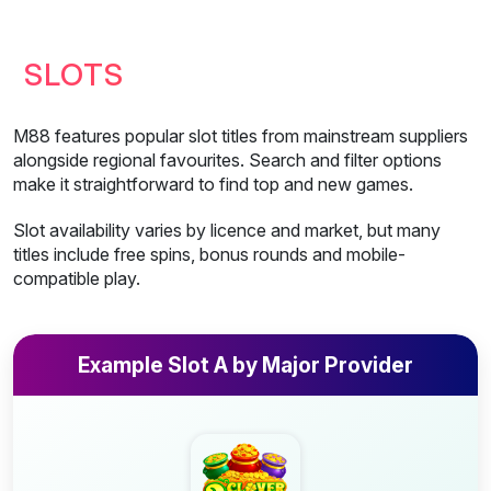
SLOTS
M88 features popular slot titles from mainstream suppliers
alongside regional favourites. Search and filter options
make it straightforward to find top and new games.
Slot availability varies by licence and market, but many
titles include free spins, bonus rounds and mobile-
compatible play.
Example Slot A by Major Provider