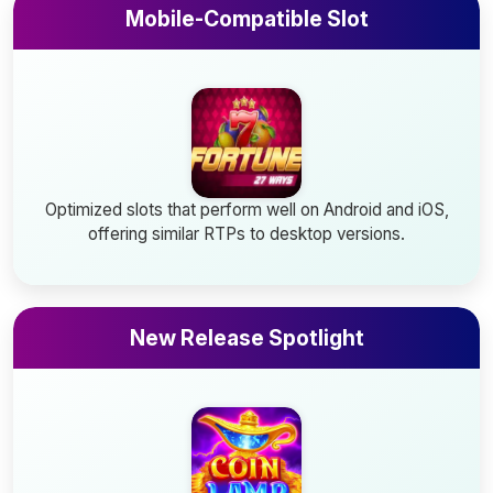
Mobile-Compatible Slot
Optimized slots that perform well on Android and iOS,
offering similar RTPs to desktop versions.
New Release Spotlight