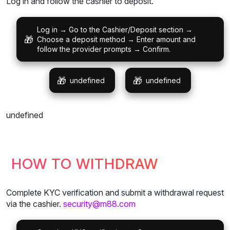
Log in and follow the cashier to deposit.
Log in → Go to the Cashier/Deposit section →
Choose a deposit method → Enter amount and
follow the provider prompts → Confirm.
undefined
undefined
undefined
HOW TO WITHDRAW
Complete KYC verification and submit a withdrawal request
via the cashier.
security@m88.com