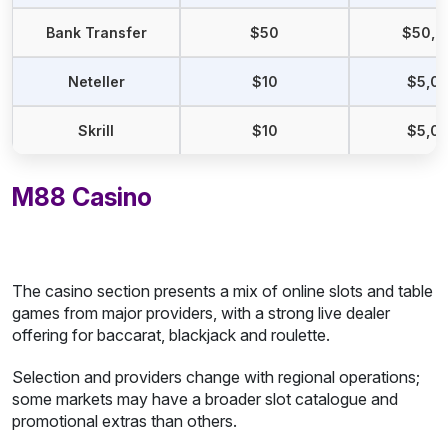
Bank Transfer
$50
$50,0
Neteller
$10
$5,0
Skrill
$10
$5,0
M88 Casino
The casino section presents a mix of online slots and table
games from major providers, with a strong live dealer
offering for baccarat, blackjack and roulette.
Selection and providers change with regional operations;
some markets may have a broader slot catalogue and
promotional extras than others.