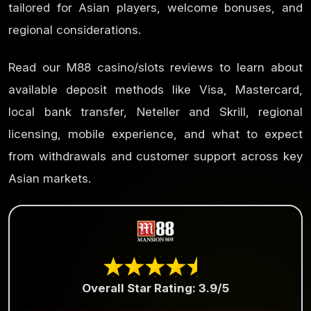
tailored for Asian players, welcome bonuses, and
regional considerations.
Read our M88 casino/slots reviews to learn about
available deposit methods like Visa, Mastercard,
local bank transfer, Neteller and Skrill, regional
licensing, mobile experience, and what to expect
from withdrawals and customer support across key
Asian markets.
Overall Star Rating: 3.9/5