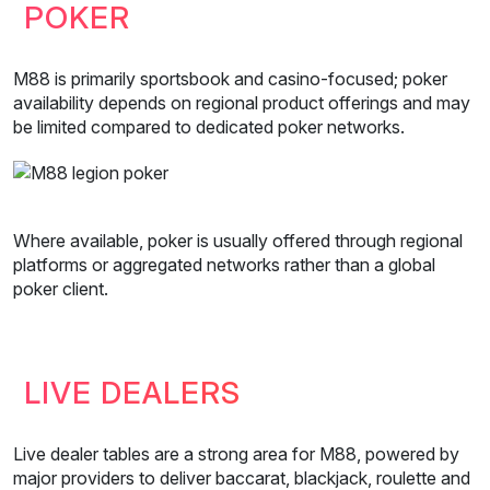
POKER
M88 is primarily sportsbook and casino-focused; poker
availability depends on regional product offerings and may
be limited compared to dedicated poker networks.
Where available, poker is usually offered through regional
platforms or aggregated networks rather than a global
poker client.
LIVE DEALERS
Live dealer tables are a strong area for M88, powered by
major providers to deliver baccarat, blackjack, roulette and