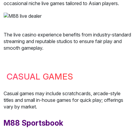
occasional niche live games tailored to Asian players.
The live casino experience benefits from industry-standard
streaming and reputable studios to ensure fair play and
smooth gameplay.
CASUAL GAMES
Casual games may include scratchcards, arcade-style
titles and small in-house games for quick play; offerings
vary by market.
M88 Sportsbook