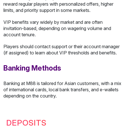
reward regular players with personalized offers, higher
limits, and priority support in some markets.
VIP benefits vary widely by market and are often
invitation-based, depending on wagering volume and
account tenure.
Players should contact support or their account manager
(if assigned) to learn about VIP thresholds and benefits.
Banking Methods
Banking at M88 is tailored for Asian customers, with a mix
of international cards, local bank transfers, and e-wallets
depending on the country.
DEPOSITS