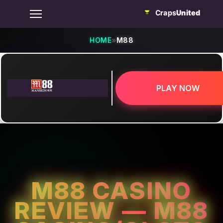
HOME
»
M88
PLAY NOW
M88 CASINO
REVIEW — M88