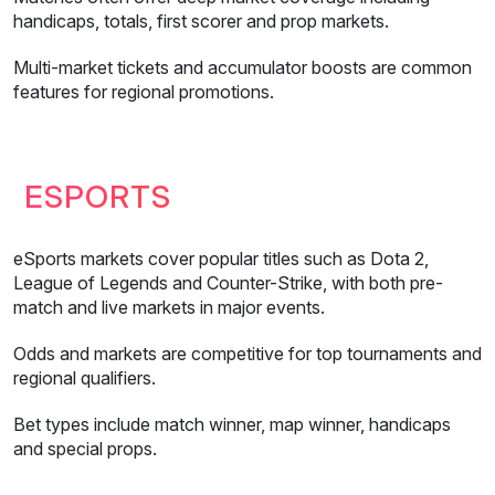
handicaps, totals, first scorer and prop markets.
Multi-market tickets and accumulator boosts are common
features for regional promotions.
ESPORTS
eSports markets cover popular titles such as Dota 2,
League of Legends and Counter-Strike, with both pre-
match and live markets in major events.
Odds and markets are competitive for top tournaments and
regional qualifiers.
Bet types include match winner, map winner, handicaps
and special props.