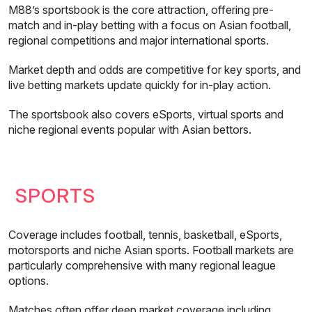
M88’s sportsbook is the core attraction, offering pre-
match and in-play betting with a focus on Asian football,
regional competitions and major international sports.
Market depth and odds are competitive for key sports, and
live betting markets update quickly for in-play action.
The sportsbook also covers eSports, virtual sports and
niche regional events popular with Asian bettors.
SPORTS
Coverage includes football, tennis, basketball, eSports,
motorsports and niche Asian sports. Football markets are
particularly comprehensive with many regional league
options.
Matches often offer deep market coverage including