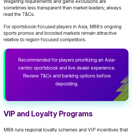
Wagering requirements and game exclusions are
sometimes less transparent than market leaders; always
read the T&Cs.
For sportsbook-focused players in Asia, M88’s ongoing
sports promos and boosted markets remain attractive
relative to region-focused competitors.
Recommended for players prioritizing an Asia-
centric sportsbook and live dealer experience.
Review T&Cs and banking options before
depositing.
VIP and Loyalty Programs
M88 runs regional loyalty schemes and VIP incentives that