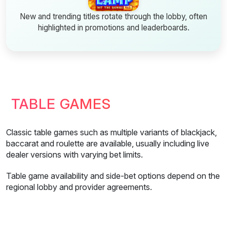
New and trending titles rotate through the lobby, often
highlighted in promotions and leaderboards.
TABLE GAMES
Classic table games such as multiple variants of blackjack,
baccarat and roulette are available, usually including live
dealer versions with varying bet limits.
Table game availability and side-bet options depend on the
regional lobby and provider agreements.