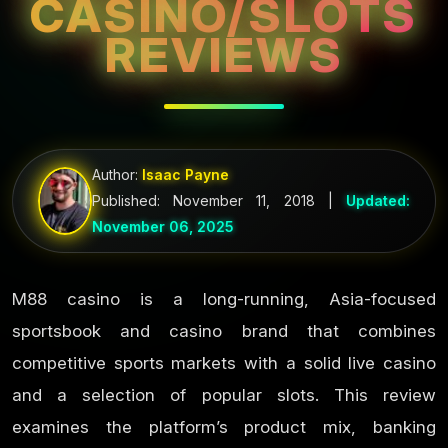
CASINO/SLOTS
REVIEWS
Author:
Isaac Payne
Published: November 11, 2018 |
Updated:
November 06, 2025
M88 casino is a long-running, Asia-focused
sportsbook and casino brand that combines
competitive sports markets with a solid live casino
and a selection of popular slots. This review
examines the platform’s product mix, banking