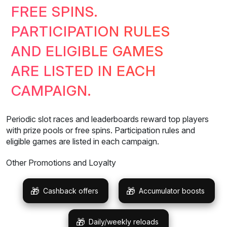
FREE SPINS.
PARTICIPATION RULES
AND ELIGIBLE GAMES
ARE LISTED IN EACH
CAMPAIGN.
Periodic slot races and leaderboards reward top players
with prize pools or free spins. Participation rules and
eligible games are listed in each campaign.
Other Promotions and Loyalty
Cashback offers
Accumulator boosts
Daily/weekly reloads