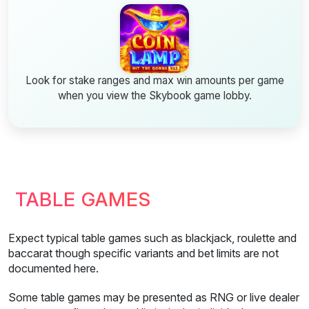
Look for stake ranges and max win amounts per game
when you view the Skybook game lobby.
TABLE GAMES
Expect typical table games such as blackjack, roulette and
baccarat though specific variants and bet limits are not
documented here.
Some table games may be presented as RNG or live dealer