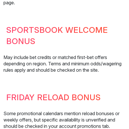
page.
SPORTSBOOK WELCOME
BONUS
May include bet credits or matched first-bet offers
depending on region. Terms and minimum odds/wagering
rules apply and should be checked on the site.
FRIDAY RELOAD BONUS
Some promotional calendars mention reload bonuses or
weekly offers, but specific availability is unverified and
should be checked in your account promotions tab.