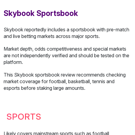
Skybook Sportsbook
Skybook reportedly includes a sportsbook with pre-match
and live betting markets across major sports.
Market depth, odds competitiveness and special markets
are not independently verified and should be tested on the
platform.
This Skybook sportsbook review recommends checking
market coverage for football, basketball, tennis and
esports before staking large amounts.
SPORTS
Likely covers mainstream sports such as football,