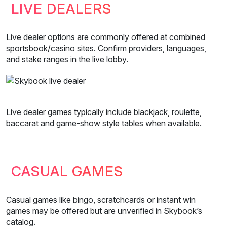
LIVE DEALERS
Live dealer options are commonly offered at combined
sportsbook/casino sites. Confirm providers, languages,
and stake ranges in the live lobby.
Live dealer games typically include blackjack, roulette,
baccarat and game-show style tables when available.
CASUAL GAMES
Casual games like bingo, scratchcards or instant win
games may be offered but are unverified in Skybook’s
catalog.