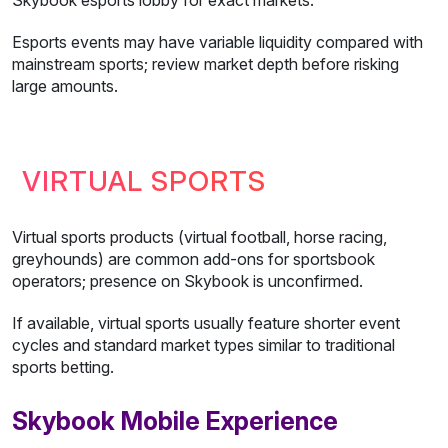
Skybook esports lobby for exact markets.
Esports events may have variable liquidity compared with
mainstream sports; review market depth before risking
large amounts.
VIRTUAL SPORTS
Virtual sports products (virtual football, horse racing,
greyhounds) are common add-ons for sportsbook
operators; presence on Skybook is unconfirmed.
If available, virtual sports usually feature shorter event
cycles and standard market types similar to traditional
sports betting.
Skybook Mobile Experience