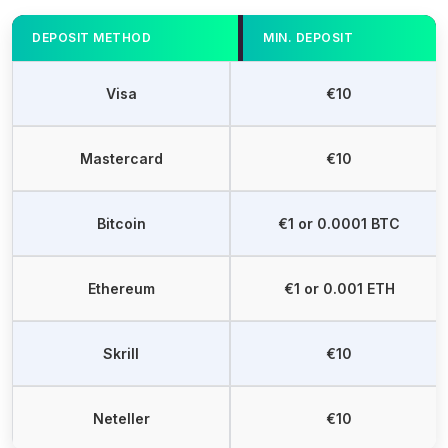
DEPOSIT METHOD
MIN. DEPOSIT
Visa
€10
Mastercard
€10
Bitcoin
€1 or 0.0001 BTC
Ethereum
€1 or 0.001 ETH
Skrill
€10
Neteller
€10