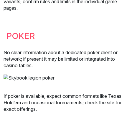
variants; confirm rules and limits in the individual game
pages.
POKER
No clear information about a dedicated poker client or
network; if present it may be limited or integrated into
casino tables.
If poker is available, expect common formats like Texas
Hold’em and occasional tournaments; check the site for
exact offerings.