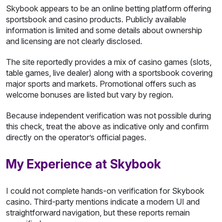
Skybook appears to be an online betting platform offering
sportsbook and casino products. Publicly available
information is limited and some details about ownership
and licensing are not clearly disclosed.
The site reportedly provides a mix of casino games (slots,
table games, live dealer) along with a sportsbook covering
major sports and markets. Promotional offers such as
welcome bonuses are listed but vary by region.
Because independent verification was not possible during
this check, treat the above as indicative only and confirm
directly on the operator’s official pages.
My Experience at Skybook
I could not complete hands-on verification for Skybook
casino. Third-party mentions indicate a modern UI and
straightforward navigation, but these reports remain