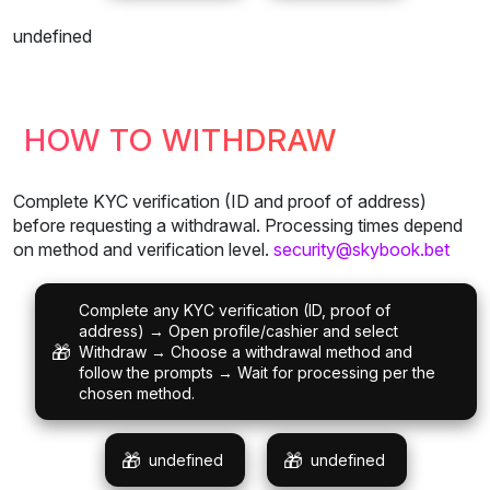
undefined
HOW TO WITHDRAW
Complete KYC verification (ID and proof of address)
before requesting a withdrawal. Processing times depend
on method and verification level.
security@skybook.bet
Complete any KYC verification (ID, proof of
address) → Open profile/cashier and select
Withdraw → Choose a withdrawal method and
follow the prompts → Wait for processing per the
chosen method.
undefined
undefined