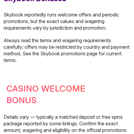
Skybook reportedly runs welcome offers and periodic
promotions, but the exact values and wagering
requirements vary by jurisdiction and promotion.
Always read the terms and wagering requirements
carefully; offers may be restricted by country and payment
method. See the Skybook promotions page for current
terms.
CASINO WELCOME
BONUS
Details vary — typically a matched deposit or free spins
package reported by some listings. Confirm the exact
amount, wagering and eligibility on the official promotions