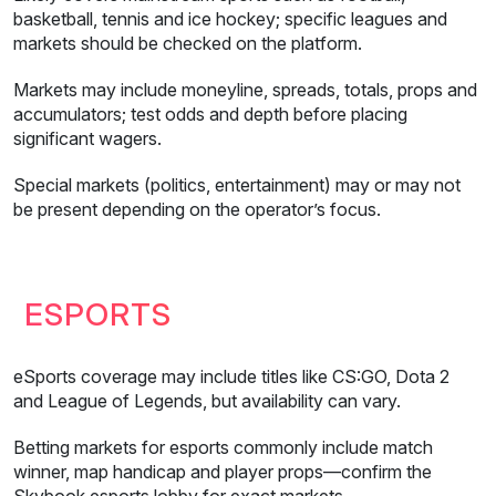
basketball, tennis and ice hockey; specific leagues and
markets should be checked on the platform.
Markets may include moneyline, spreads, totals, props and
accumulators; test odds and depth before placing
significant wagers.
Special markets (politics, entertainment) may or may not
be present depending on the operator’s focus.
ESPORTS
eSports coverage may include titles like CS:GO, Dota 2
and League of Legends, but availability can vary.
Betting markets for esports commonly include match
winner, map handicap and player props—confirm the