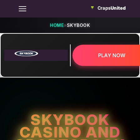
HOME
»
SKYBOOK
PLAY NOW
SKYBOOK
CASINO AND