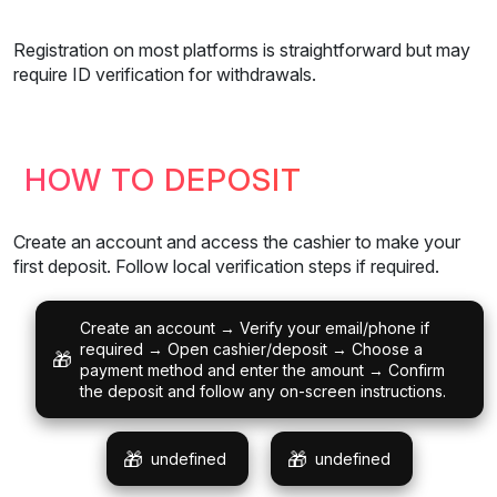
Registration on most platforms is straightforward but may
require ID verification for withdrawals.
HOW TO DEPOSIT
Create an account and access the cashier to make your
first deposit. Follow local verification steps if required.
Create an account → Verify your email/phone if
required → Open cashier/deposit → Choose a
payment method and enter the amount → Confirm
the deposit and follow any on-screen instructions.
undefined
undefined