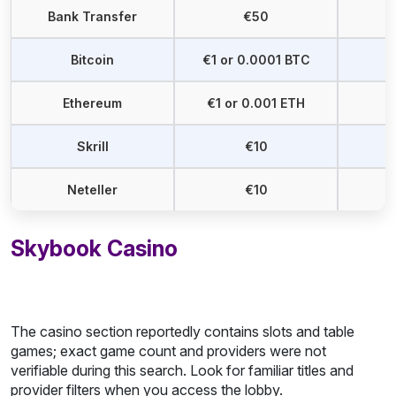
Bank Transfer
€50
Bitcoin
€1 or 0.0001 BTC
Ethereum
€1 or 0.001 ETH
Skrill
€10
Neteller
€10
Skybook Casino
The casino section reportedly contains slots and table
games; exact game count and providers were not
verifiable during this search. Look for familiar titles and
provider filters when you access the lobby.