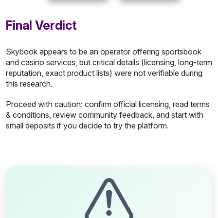
Final Verdict
Skybook appears to be an operator offering sportsbook
and casino services, but critical details (licensing, long-term
reputation, exact product lists) were not verifiable during
this research.
Proceed with caution: confirm official licensing, read terms
& conditions, review community feedback, and start with
small deposits if you decide to try the platform.