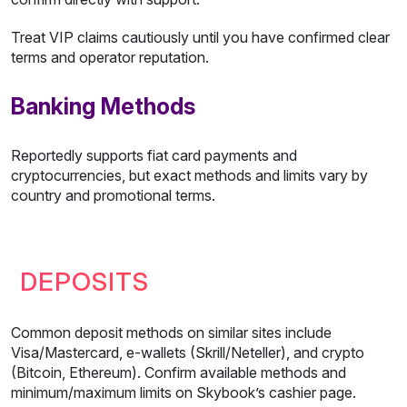
Treat VIP claims cautiously until you have confirmed clear
terms and operator reputation.
Banking Methods
Reportedly supports fiat card payments and
cryptocurrencies, but exact methods and limits vary by
country and promotional terms.
DEPOSITS
Common deposit methods on similar sites include
Visa/Mastercard, e-wallets (Skrill/Neteller), and crypto
(Bitcoin, Ethereum). Confirm available methods and
minimum/maximum limits on Skybook’s cashier page.