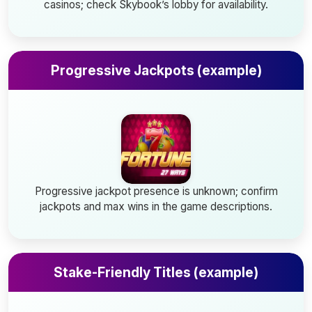
casinos; check Skybook’s lobby for availability.
Progressive Jackpots (example)
Progressive jackpot presence is unknown; confirm
jackpots and max wins in the game descriptions.
Stake-Friendly Titles (example)