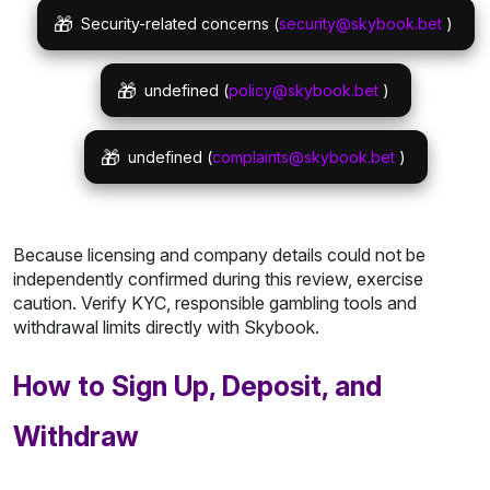
Security-related concerns (
security@skybook.bet
)
undefined (
policy@skybook.bet
)
undefined (
complaints@skybook.bet
)
Because licensing and company details could not be
independently confirmed during this review, exercise
caution. Verify KYC, responsible gambling tools and
withdrawal limits directly with Skybook.
How to Sign Up, Deposit, and
Withdraw