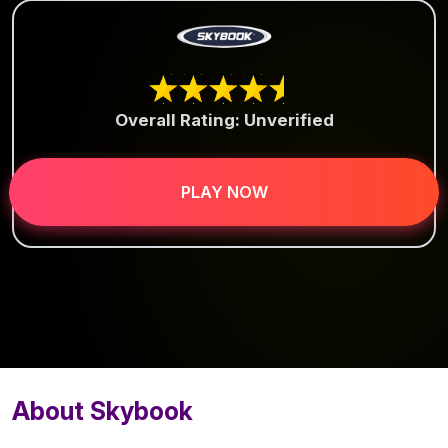
Overall Rating: Unverified
PLAY NOW
About Skybook