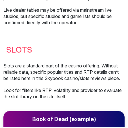
Live dealer tables may be offered via mainstream live
studios, but specific studios and game lists should be
confirmed directly with the operator.
SLOTS
Slots are a standard part of the casino offering. Without
reliable data, specific popular titles and RTP details can’t
be listed here in this Skybook casino/slots reviews piece.
Look for filters like RTP, volatility and provider to evaluate
the slot library on the site itself.
Book of Dead (example)