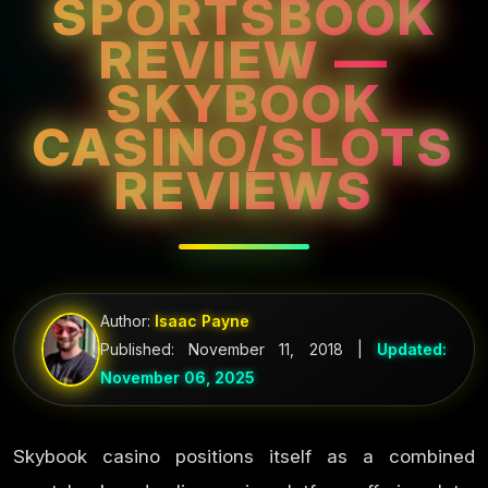
SPORTSBOOK
REVIEW —
SKYBOOK
CASINO/SLOTS
REVIEWS
Author:
Isaac Payne
Published: November 11, 2018 |
Updated:
November 06, 2025
Skybook casino positions itself as a combined