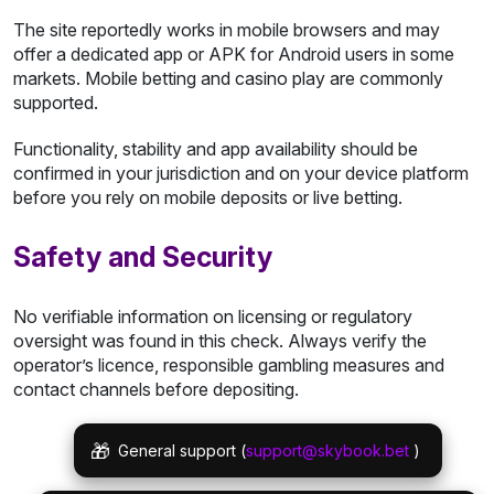
The site reportedly works in mobile browsers and may
offer a dedicated app or APK for Android users in some
markets. Mobile betting and casino play are commonly
supported.
Functionality, stability and app availability should be
confirmed in your jurisdiction and on your device platform
before you rely on mobile deposits or live betting.
Safety and Security
No verifiable information on licensing or regulatory
oversight was found in this check. Always verify the
operator’s licence, responsible gambling measures and
contact channels before depositing.
General support (
support@skybook.bet
)