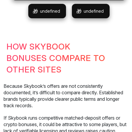
undefined
undefined
HOW SKYBOOK
BONUSES COMPARE TO
OTHER SITES
Because Skybook’s offers are not consistently
documented, it’s difficult to compare directly. Established
brands typically provide clearer public terms and longer
track records.
If Skybook runs competitive matched-deposit offers or
crypto bonuses, it could be attractive to some players, but
lack of verifiable licensing and reviews raises caution.