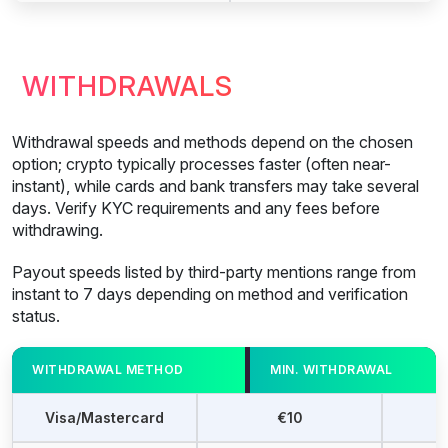
WITHDRAWALS
Withdrawal speeds and methods depend on the chosen
option; crypto typically processes faster (often near-
instant), while cards and bank transfers may take several
days. Verify KYC requirements and any fees before
withdrawing.
Payout speeds listed by third-party mentions range from
instant to 7 days depending on method and verification
status.
WITHDRAWAL METHOD
MIN. WITHDRAWAL
Visa/Mastercard
€10