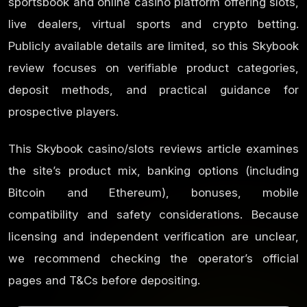
sportsbook and online casino platform offering slots,
live dealers, virtual sports and crypto betting.
Publicly available details are limited, so this Skybook
review focuses on verifiable product categories,
deposit methods, and practical guidance for
prospective players.
This Skybook casino/slots reviews article examines
the site’s product mix, banking options (including
Bitcoin and Ethereum), bonuses, mobile
compatibility and safety considerations. Because
licensing and independent verification are unclear,
we recommend checking the operator’s official
pages and T&Cs before depositing.