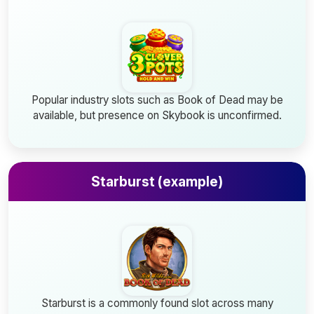
Popular industry slots such as Book of Dead may be
available, but presence on Skybook is unconfirmed.
Starburst (example)
Starburst is a commonly found slot across many