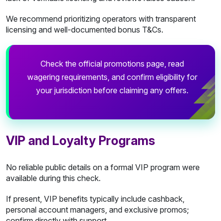
We recommend prioritizing operators with transparent
licensing and well-documented bonus T&Cs.
Check the official promotions page, read
wagering requirements, and confirm eligibility for
your jurisdiction before claiming any offers.
VIP and Loyalty Programs
No reliable public details on a formal VIP program were
available during this check.
If present, VIP benefits typically include cashback,
personal account managers, and exclusive promos;
confirm directly with support.