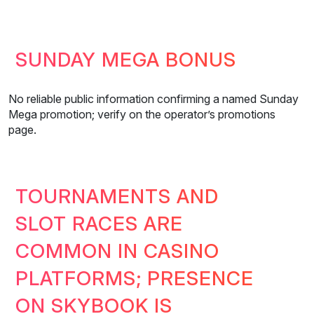
SUNDAY MEGA BONUS
No reliable public information confirming a named Sunday
Mega promotion; verify on the operator’s promotions
page.
TOURNAMENTS AND
SLOT RACES ARE
COMMON IN CASINO
PLATFORMS; PRESENCE
ON SKYBOOK IS