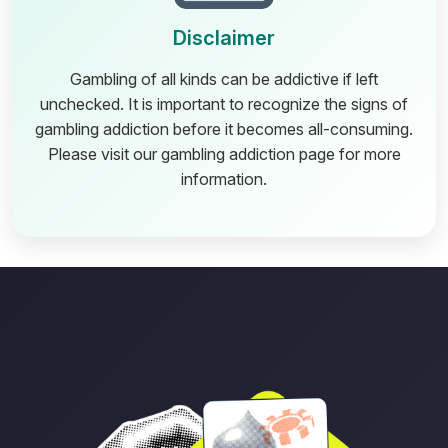
Disclaimer
Gambling of all kinds can be addictive if left
unchecked. It is important to recognize the signs of
gambling addiction before it becomes all-consuming.
Please visit our gambling addiction page for more
information.