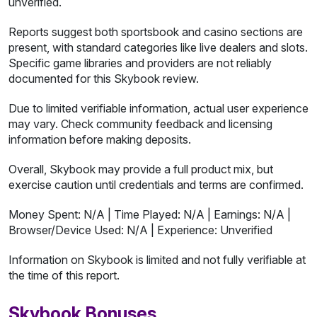
unverified.
Reports suggest both sportsbook and casino sections are
present, with standard categories like live dealers and slots.
Specific game libraries and providers are not reliably
documented for this Skybook review.
Due to limited verifiable information, actual user experience
may vary. Check community feedback and licensing
information before making deposits.
Overall, Skybook may provide a full product mix, but
exercise caution until credentials and terms are confirmed.
Money Spent: N/A | Time Played: N/A | Earnings: N/A |
Browser/Device Used: N/A | Experience: Unverified
Information on Skybook is limited and not fully verifiable at
the time of this report.
Skybook Bonuses