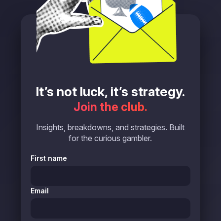
It’s not luck, it’s strategy.
Join the club.
Insights, breakdowns, and strategies. Built
for the curious gambler.
First name
Email