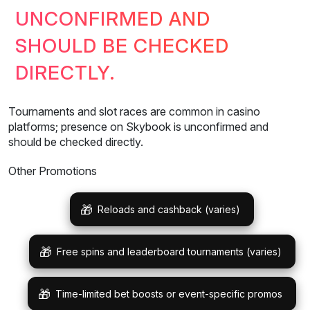
UNCONFIRMED AND
SHOULD BE CHECKED
DIRECTLY.
Tournaments and slot races are common in casino
platforms; presence on Skybook is unconfirmed and
should be checked directly.
Other Promotions
Reloads and cashback (varies)
Free spins and leaderboard tournaments (varies)
Time-limited bet boosts or event-specific promos