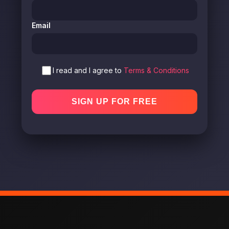
Email
I read and I agree to
Terms & Conditions
SIGN UP FOR FREE