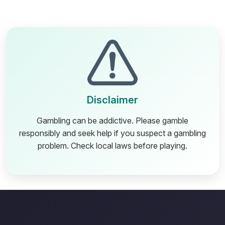
Disclaimer
Gambling can be addictive. Please gamble
responsibly and seek help if you suspect a gambling
problem. Check local laws before playing.