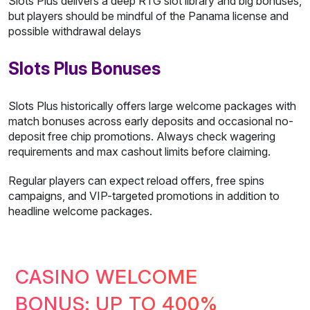
Slots Plus delivers a deep RTG slot library and big bonuses,
but players should be mindful of the Panama license and
possible withdrawal delays
Slots Plus Bonuses
Slots Plus historically offers large welcome packages with
match bonuses across early deposits and occasional no-
deposit free chip promotions. Always check wagering
requirements and max cashout limits before claiming.
Regular players can expect reload offers, free spins
campaigns, and VIP-targeted promotions in addition to
headline welcome packages.
CASINO WELCOME
BONUS: UP TO 400%