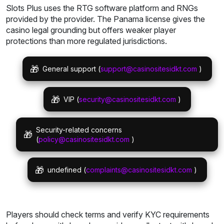
Slots Plus uses the RTG software platform and RNGs
provided by the provider. The Panama license gives the
casino legal grounding but offers weaker player
protections than more regulated jurisdictions.
General support (
support@casinositesidkt.com
)
VIP (
security@casinositesidkt.com
)
Security-related concerns
(
policy@casinositesidkt.com
)
undefined (
complaints@casinositesidkt.com
)
Players should check terms and verify KYC requirements