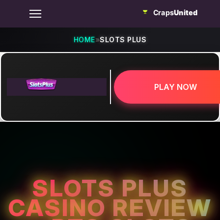
HOME
»
SLOTS PLUS
PLAY NOW
SLOTS PLUS
CASINO REVIEW