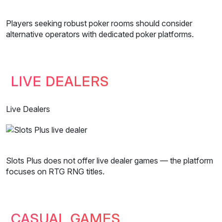
Players seeking robust poker rooms should consider
alternative operators with dedicated poker platforms.
LIVE DEALERS
Live Dealers
Slots Plus does not offer live dealer games — the platform
focuses on RTG RNG titles.
CASUAL GAMES