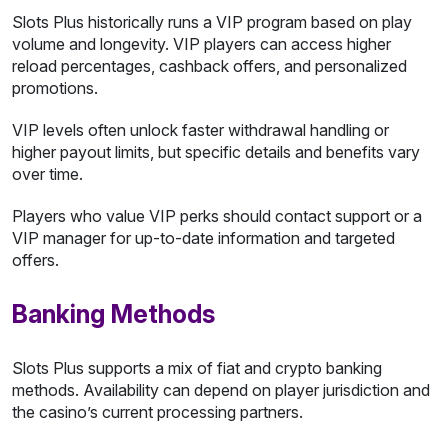
Slots Plus historically runs a VIP program based on play
volume and longevity. VIP players can access higher
reload percentages, cashback offers, and personalized
promotions.
VIP levels often unlock faster withdrawal handling or
higher payout limits, but specific details and benefits vary
over time.
Players who value VIP perks should contact support or a
VIP manager for up-to-date information and targeted
offers.
Banking Methods
Slots Plus supports a mix of fiat and crypto banking
methods. Availability can depend on player jurisdiction and
the casino’s current processing partners.