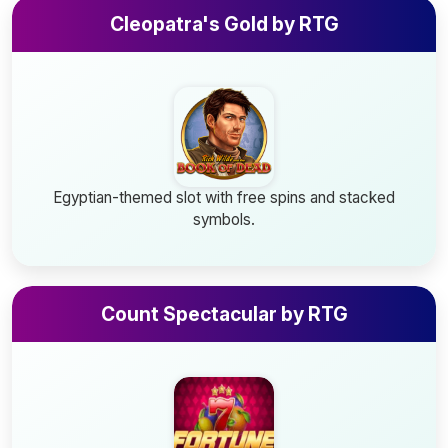
Cleopatra's Gold by RTG
Egyptian-themed slot with free spins and stacked
symbols.
Count Spectacular by RTG