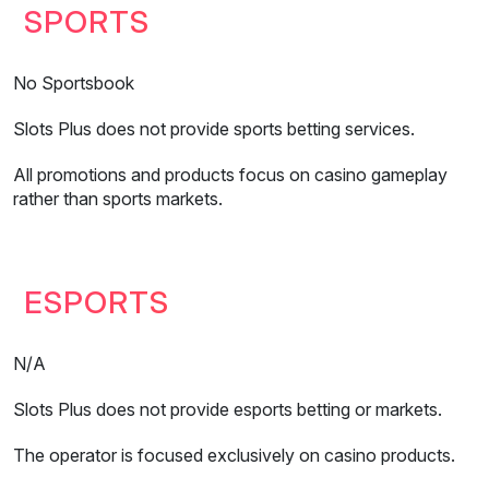
SPORTS
No Sportsbook
Slots Plus does not provide sports betting services.
All promotions and products focus on casino gameplay
rather than sports markets.
ESPORTS
N/A
Slots Plus does not provide esports betting or markets.
The operator is focused exclusively on casino products.