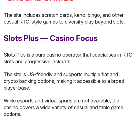
The site includes scratch cards, keno, bingo, and other
casual RTG-style games to diversify play beyond slots.
Slots Plus — Casino Focus
Slots Plus is a pure casino operator that specialises in RTG
slots and progressive jackpots.
The site is US-friendly and supports multiple fiat and
crypto banking options, making it accessible to a broad
player base.
While esports and virtual sports are not available, the
casino covers a wide variety of casual and table game
options.