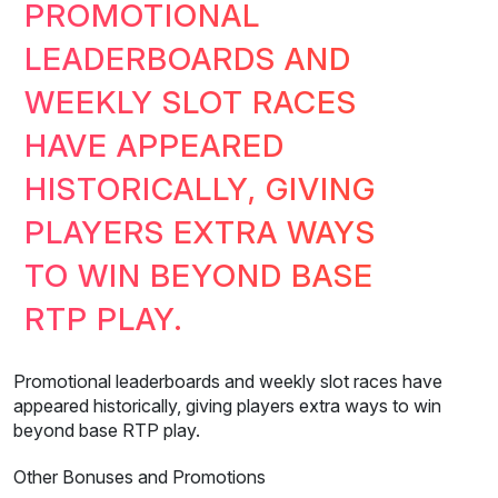
PROMOTIONAL
LEADERBOARDS AND
WEEKLY SLOT RACES
HAVE APPEARED
HISTORICALLY, GIVING
PLAYERS EXTRA WAYS
TO WIN BEYOND BASE
RTP PLAY.
Promotional leaderboards and weekly slot races have
appeared historically, giving players extra ways to win
beyond base RTP play.
Other Bonuses and Promotions