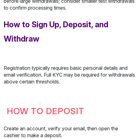
before large withdrawals; consider smaller test withdrawals
to confirm processing times.
How to Sign Up, Deposit, and
Withdraw
Registration typically requires basic personal details and
email verification. Full KYC may be required for withdrawals
above certain thresholds.
HOW TO DEPOSIT
Create an account, verify your email, then open the
cashier to make a deposit.