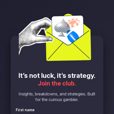
It’s not luck, it’s strategy.
Join the club.
Insights, breakdowns, and strategies. Built
for the curious gambler.
First name