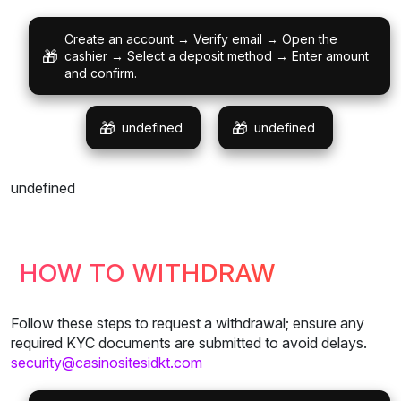
Create an account → Verify email → Open the
cashier → Select a deposit method → Enter amount
and confirm.
undefined
undefined
undefined
HOW TO WITHDRAW
Follow these steps to request a withdrawal; ensure any
required KYC documents are submitted to avoid delays.
security@casinositesidkt.com