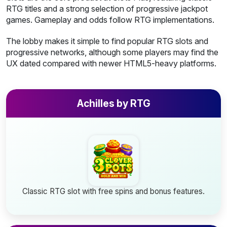
RTG titles and a strong selection of progressive jackpot
games. Gameplay and odds follow RTG implementations.
The lobby makes it simple to find popular RTG slots and
progressive networks, although some players may find the
UX dated compared with newer HTML5-heavy platforms.
Achilles by RTG
Classic RTG slot with free spins and bonus features.