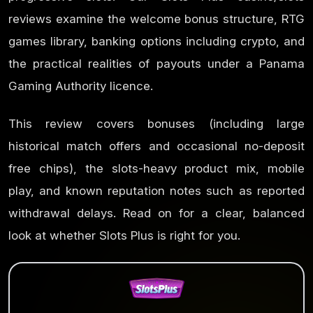
reviews examine the welcome bonus structure, RTG
games library, banking options including crypto, and
the practical realities of payouts under a Panama
Gaming Authority licence.
This review covers bonuses (including large
historical match offers and occasional no-deposit
free chips), the slots-heavy product mix, mobile
play, and known reputation notes such as reported
withdrawal delays. Read on for a clear, balanced
look at whether Slots Plus is right for you.