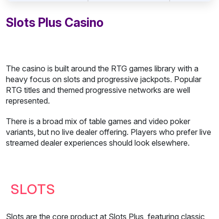
Slots Plus Casino
The casino is built around the RTG games library with a
heavy focus on slots and progressive jackpots. Popular
RTG titles and themed progressive networks are well
represented.
There is a broad mix of table games and video poker
variants, but no live dealer offering. Players who prefer live
streamed dealer experiences should look elsewhere.
SLOTS
Slots are the core product at Slots Plus, featuring classic