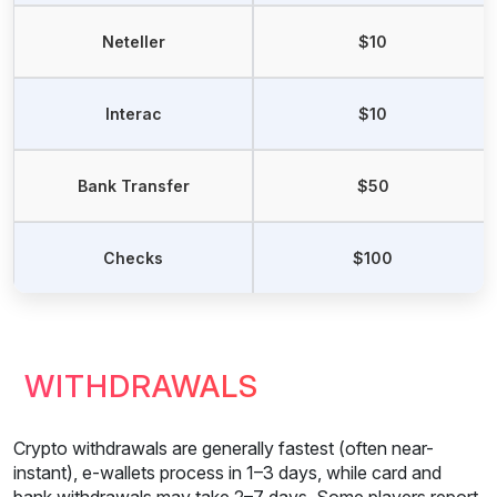
Neteller
$10
Interac
$10
Bank Transfer
$50
Checks
$100
WITHDRAWALS
Crypto withdrawals are generally fastest (often near-
instant), e-wallets process in 1–3 days, while card and