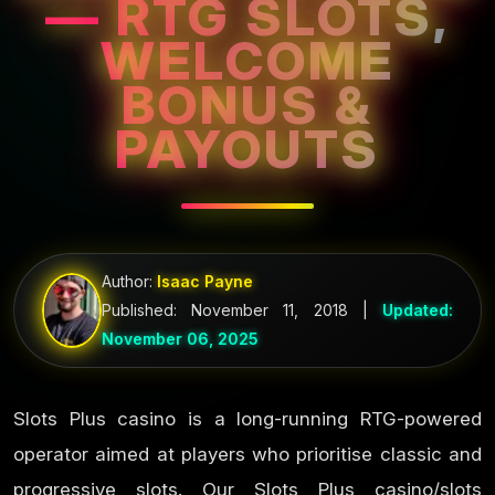
— RTG SLOTS,
WELCOME
BONUS &
PAYOUTS
Author:
Isaac Payne
Published: November 11, 2018 |
Updated:
November 06, 2025
Slots Plus casino is a long-running RTG-powered
operator aimed at players who prioritise classic and
progressive slots. Our Slots Plus casino/slots