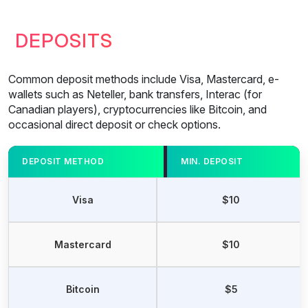
DEPOSITS
Common deposit methods include Visa, Mastercard, e-
wallets such as Neteller, bank transfers, Interac (for
Canadian players), cryptocurrencies like Bitcoin, and
occasional direct deposit or check options.
DEPOSIT METHOD
MIN. DEPOSIT
Visa
$10
Mastercard
$10
Bitcoin
$5