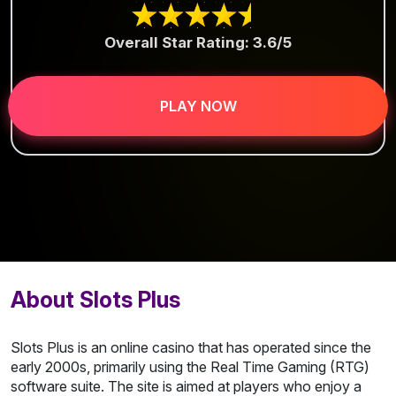
Overall Star Rating: 3.6/5
PLAY NOW
About Slots Plus
Slots Plus is an online casino that has operated since the
early 2000s, primarily using the Real Time Gaming (RTG)
software suite. The site is aimed at players who enjoy a