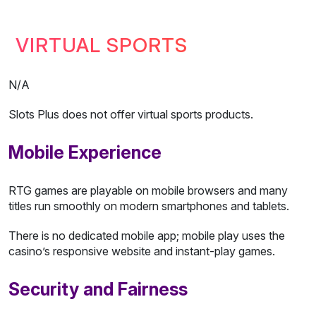
VIRTUAL SPORTS
N/A
Slots Plus does not offer virtual sports products.
Mobile Experience
RTG games are playable on mobile browsers and many
titles run smoothly on modern smartphones and tablets.
There is no dedicated mobile app; mobile play uses the
casino’s responsive website and instant-play games.
Security and Fairness