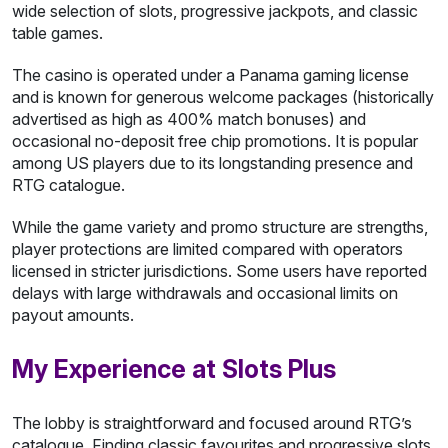
wide selection of slots, progressive jackpots, and classic
table games.
The casino is operated under a Panama gaming license
and is known for generous welcome packages (historically
advertised as high as 400% match bonuses) and
occasional no-deposit free chip promotions. It is popular
among US players due to its longstanding presence and
RTG catalogue.
While the game variety and promo structure are strengths,
player protections are limited compared with operators
licensed in stricter jurisdictions. Some users have reported
delays with large withdrawals and occasional limits on
payout amounts.
My Experience at Slots Plus
The lobby is straightforward and focused around RTG’s
catalogue. Finding classic favourites and progressive slots