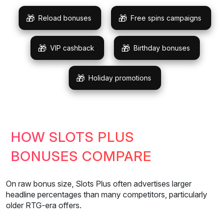
Reload bonuses
Free spins campaigns
VIP cashback
Birthday bonuses
Holiday promotions
HOW SLOTS PLUS
BONUSES COMPARE
On raw bonus size, Slots Plus often advertises larger
headline percentages than many competitors, particularly
older RTG-era offers.