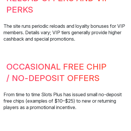
PERKS
The site runs periodic reloads and loyalty bonuses for VIP
members. Details vary; VIP tiers generally provide higher
cashback and special promotions.
OCCASIONAL FREE CHIP
/ NO-DEPOSIT OFFERS
From time to time Slots Plus has issued small no-deposit
free chips (examples of $10–$25) to new or returning
players as a promotional incentive.