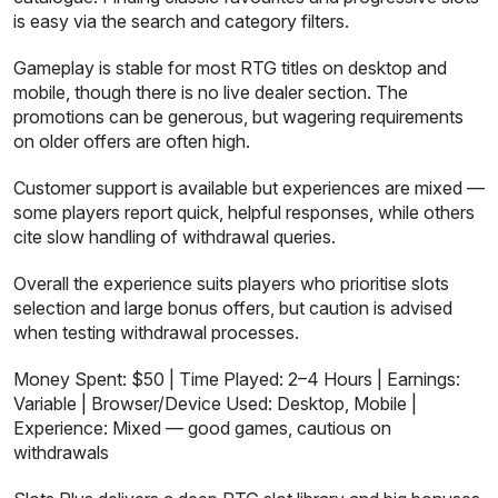
is easy via the search and category filters.
Gameplay is stable for most RTG titles on desktop and
mobile, though there is no live dealer section. The
promotions can be generous, but wagering requirements
on older offers are often high.
Customer support is available but experiences are mixed —
some players report quick, helpful responses, while others
cite slow handling of withdrawal queries.
Overall the experience suits players who prioritise slots
selection and large bonus offers, but caution is advised
when testing withdrawal processes.
Money Spent: $50 | Time Played: 2–4 Hours | Earnings:
Variable | Browser/Device Used: Desktop, Mobile |
Experience: Mixed — good games, cautious on
withdrawals