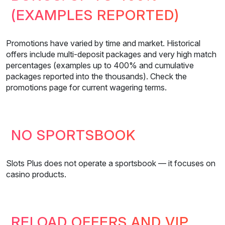
(EXAMPLES REPORTED)
Promotions have varied by time and market. Historical
offers include multi-deposit packages and very high match
percentages (examples up to 400% and cumulative
packages reported into the thousands). Check the
promotions page for current wagering terms.
NO SPORTSBOOK
Slots Plus does not operate a sportsbook — it focuses on
casino products.
RELOAD OFFERS AND VIP