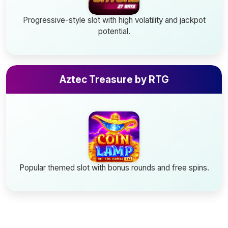
Progressive-style slot with high volatility and jackpot
potential.
Aztec Treasure by RTG
Popular themed slot with bonus rounds and free spins.