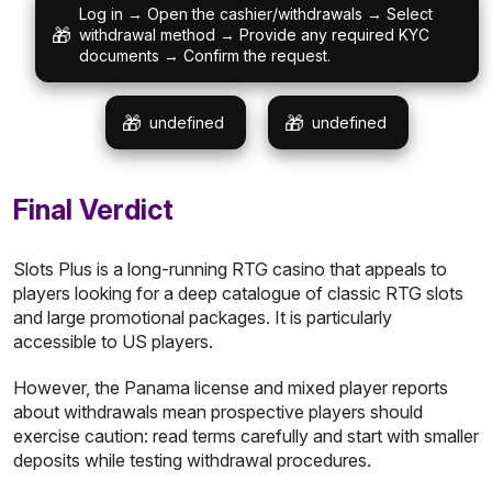
Log in → Open the cashier/withdrawals → Select
withdrawal method → Provide any required KYC
documents → Confirm the request.
undefined
undefined
Final Verdict
Slots Plus is a long-running RTG casino that appeals to
players looking for a deep catalogue of classic RTG slots
and large promotional packages. It is particularly
accessible to US players.
However, the Panama license and mixed player reports
about withdrawals mean prospective players should
exercise caution: read terms carefully and start with smaller
deposits while testing withdrawal procedures.