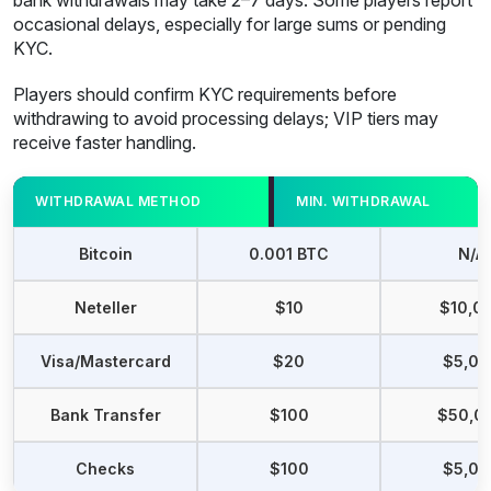
bank withdrawals may take 2–7 days. Some players report
occasional delays, especially for large sums or pending
KYC.
Players should confirm KYC requirements before
withdrawing to avoid processing delays; VIP tiers may
receive faster handling.
WITHDRAWAL METHOD
MIN. WITHDRAWAL
Bitcoin
0.001 BTC
N/A
Neteller
$10
$10,0
Visa/Mastercard
$20
$5,0
Bank Transfer
$100
$50,0
Checks
$100
$5,0