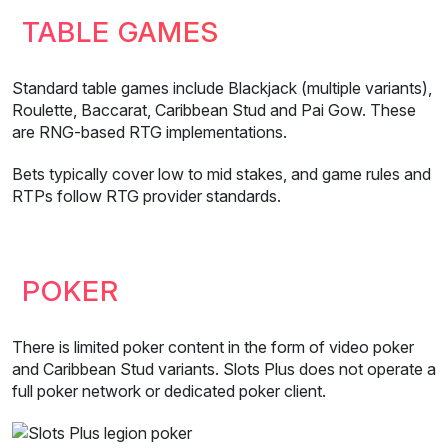
TABLE GAMES
Standard table games include Blackjack (multiple variants),
Roulette, Baccarat, Caribbean Stud and Pai Gow. These
are RNG-based RTG implementations.
Bets typically cover low to mid stakes, and game rules and
RTPs follow RTG provider standards.
POKER
There is limited poker content in the form of video poker
and Caribbean Stud variants. Slots Plus does not operate a
full poker network or dedicated poker client.