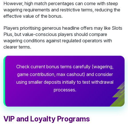
However, high match percentages can come with steep
wagering requirements and restrictive terms, reducing the
effective value of the bonus.
Players prioritising generous headline offers may like Slots
Plus, but value-conscious players should compare
wagering conditions against regulated operators with
clearer terms.
Check current bonus terms carefully (wagering,
game contribution, max cashout) and consider
using smaller deposits initially to test withdrawal
processes.
VIP and Loyalty Programs