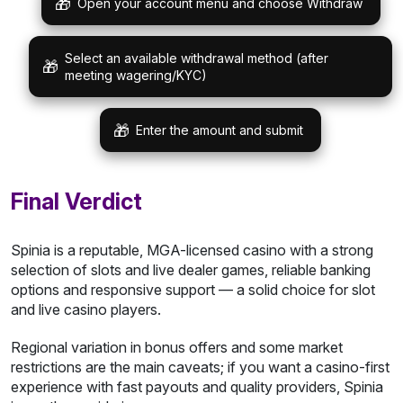
Open your account menu and choose Withdraw
Select an available withdrawal method (after
meeting wagering/KYC)
Enter the amount and submit
Final Verdict
Spinia is a reputable, MGA-licensed casino with a strong
selection of slots and live dealer games, reliable banking
options and responsive support — a solid choice for slot
and live casino players.
Regional variation in bonus offers and some market
restrictions are the main caveats; if you want a casino-first
experience with fast payouts and quality providers, Spinia