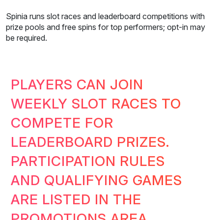
Spinia runs slot races and leaderboard competitions with
prize pools and free spins for top performers; opt-in may
be required.
PLAYERS CAN JOIN
WEEKLY SLOT RACES TO
COMPETE FOR
LEADERBOARD PRIZES.
PARTICIPATION RULES
AND QUALIFYING GAMES
ARE LISTED IN THE
PROMOTIONS AREA.