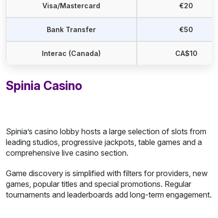
Visa/Mastercard
€20
Bank Transfer
€50
Interac (Canada)
CA$10
Spinia Casino
Spinia’s casino lobby hosts a large selection of slots from
leading studios, progressive jackpots, table games and a
comprehensive live casino section.
Game discovery is simplified with filters for providers, new
games, popular titles and special promotions. Regular
tournaments and leaderboards add long-term engagement.