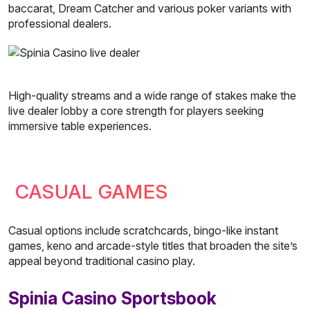
baccarat, Dream Catcher and various poker variants with
professional dealers.
High-quality streams and a wide range of stakes make the
live dealer lobby a core strength for players seeking
immersive table experiences.
CASUAL GAMES
Casual options include scratchcards, bingo-like instant
games, keno and arcade-style titles that broaden the site’s
appeal beyond traditional casino play.
Spinia Casino Sportsbook