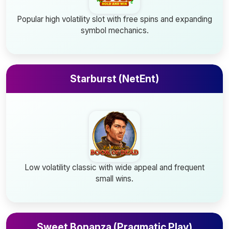
Popular high volatility slot with free spins and expanding
symbol mechanics.
Starburst (NetEnt)
Low volatility classic with wide appeal and frequent
small wins.
Sweet Bonanza (Pragmatic Play)