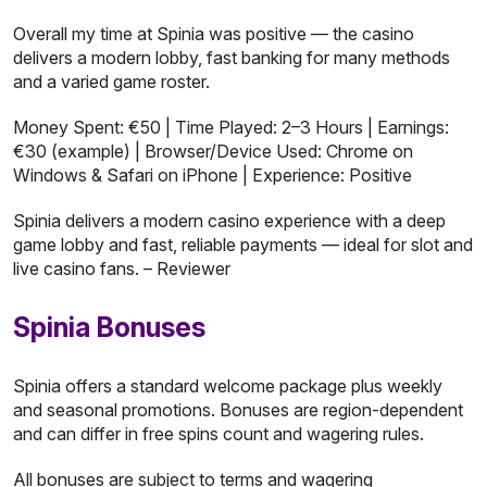
Overall my time at Spinia was positive — the casino
delivers a modern lobby, fast banking for many methods
and a varied game roster.
Money Spent: €50 | Time Played: 2–3 Hours | Earnings:
€30 (example) | Browser/Device Used: Chrome on
Windows & Safari on iPhone | Experience: Positive
Spinia delivers a modern casino experience with a deep
game lobby and fast, reliable payments — ideal for slot and
live casino fans. – Reviewer
Spinia Bonuses
Spinia offers a standard welcome package plus weekly
and seasonal promotions. Bonuses are region-dependent
and can differ in free spins count and wagering rules.
All bonuses are subject to terms and wagering