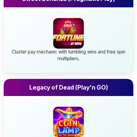
Cluster pay mechanic with tumbling wins and free spin
multipliers.
Legacy of Dead (Play'n GO)