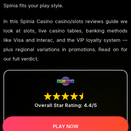
Spinia fits your play style.
In this Spinia Casino casino/slots reviews guide we
look at slots, live casino tables, banking methods
like Visa and Interac, and the VIP loyalty system —
plus regional variations in promotions. Read on for
our full verdict.
Overall Star Rating: 4.4/5
PLAY NOW