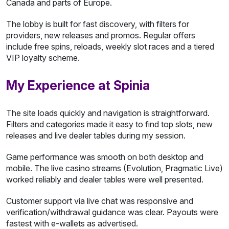
Canada and parts of Europe.
The lobby is built for fast discovery, with filters for
providers, new releases and promos. Regular offers
include free spins, reloads, weekly slot races and a tiered
VIP loyalty scheme.
My Experience at Spinia
The site loads quickly and navigation is straightforward.
Filters and categories made it easy to find top slots, new
releases and live dealer tables during my session.
Game performance was smooth on both desktop and
mobile. The live casino streams (Evolution, Pragmatic Live)
worked reliably and dealer tables were well presented.
Customer support via live chat was responsive and
verification/withdrawal guidance was clear. Payouts were
fastest with e-wallets as advertised.