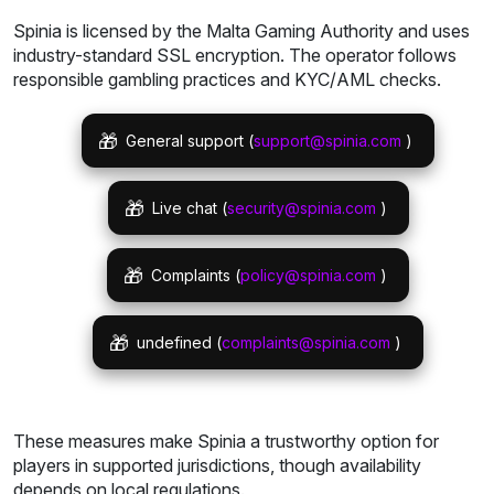
Spinia is licensed by the Malta Gaming Authority and uses
industry-standard SSL encryption. The operator follows
responsible gambling practices and KYC/AML checks.
General support (
support@spinia.com
)
Live chat (
security@spinia.com
)
Complaints (
policy@spinia.com
)
undefined (
complaints@spinia.com
)
These measures make Spinia a trustworthy option for
players in supported jurisdictions, though availability
depends on local regulations.