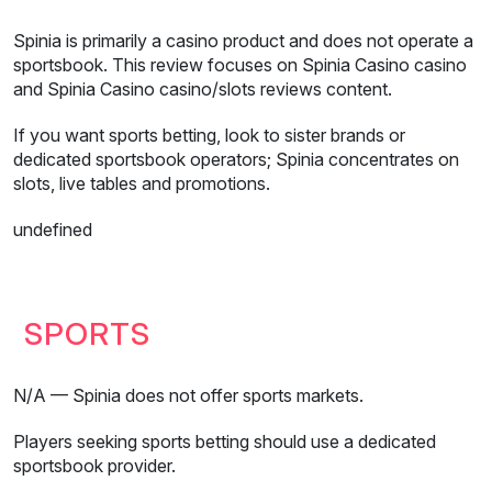
Spinia is primarily a casino product and does not operate a
sportsbook. This review focuses on Spinia Casino casino
and Spinia Casino casino/slots reviews content.
If you want sports betting, look to sister brands or
dedicated sportsbook operators; Spinia concentrates on
slots, live tables and promotions.
undefined
SPORTS
N/A — Spinia does not offer sports markets.
Players seeking sports betting should use a dedicated
sportsbook provider.