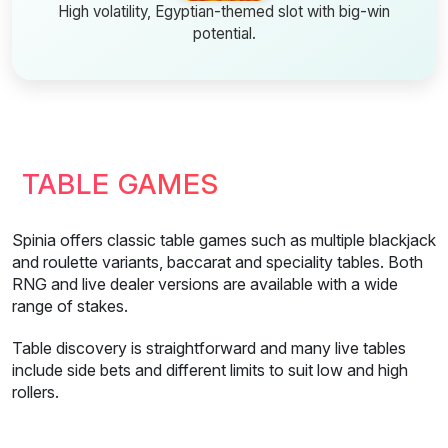
High volatility, Egyptian-themed slot with big-win
potential.
TABLE GAMES
Spinia offers classic table games such as multiple blackjack
and roulette variants, baccarat and speciality tables. Both
RNG and live dealer versions are available with a wide
range of stakes.
Table discovery is straightforward and many live tables
include side bets and different limits to suit low and high
rollers.