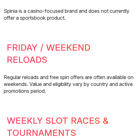
Spinia is a casino-focused brand and does not currently
offer a sportsbook product.
FRIDAY / WEEKEND
RELOADS
Regular reloads and free spin offers are often available on
weekends. Value and eligibility vary by country and active
promotions period.
WEEKLY SLOT RACES &
TOURNAMENTS