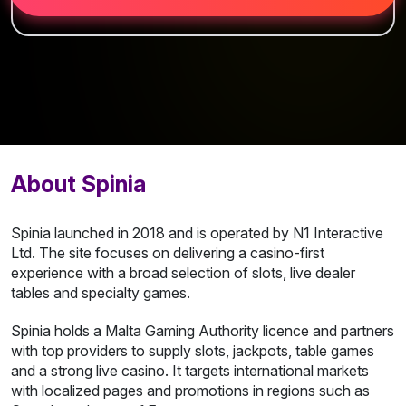
About Spinia
Spinia launched in 2018 and is operated by N1 Interactive
Ltd. The site focuses on delivering a casino-first
experience with a broad selection of slots, live dealer
tables and specialty games.
Spinia holds a Malta Gaming Authority licence and partners
with top providers to supply slots, jackpots, table games
and a strong live casino. It targets international markets
with localized pages and promotions in regions such as