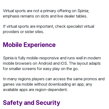
Virtual sports are not a primary offering on Spinia;
emphasis remains on slots and live dealer tables.
If virtual sports are important, check specialist virtual
providers or sister sites.
Mobile Experience
Spinia is fully mobile-responsive and runs well in modern
mobile browsers on Android and iOS. The layout adapts
for smaller screens for easy play on the go.
In many regions players can access the same promos and
games via mobile without downloading an app; any
available apps are region-dependent.
Safety and Security