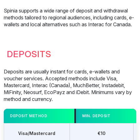
Spinia supports a wide range of deposit and withdrawal
methods tailored to regional audiences, including cards, e-
wallets and local alternatives such as Interac for Canada.
DEPOSITS
Deposits are usually instant for cards, e-wallets and
voucher services. Accepted methods include Visa,
Mastercard, Interac (Canada), MuchBetter, Instadebit,
MiFinity, Neosurf, EcoPayz and iDebit. Minimums vary by
method and currency.
DEPOSIT METHOD
MIN. DEPOSIT
Visa/Mastercard
€10