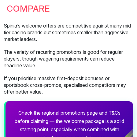
COMPARE
Spinia’s welcome offers are competitive against many mid-
tier casino brands but sometimes smaller than aggressive
market leaders.
The variety of recurring promotions is good for regular
players, though wagering requirements can reduce
headline value.
If you prioritise massive first-deposit bonuses or
sportsbook cross-promos, specialised competitors may
offer better value.
Check the regional promotions page and T&Cs
before claiming — the welcome package is a solid
starting point, especially when combined with