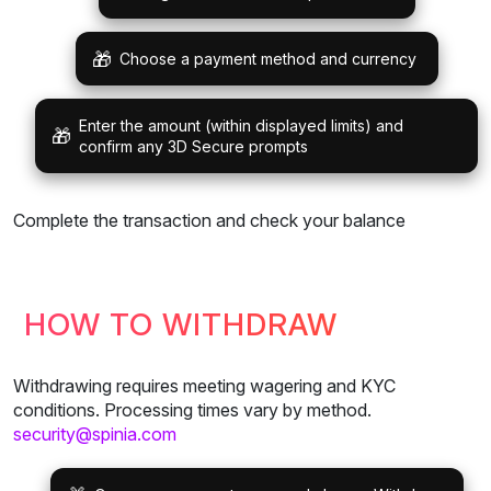
Choose a payment method and currency
Enter the amount (within displayed limits) and
confirm any 3D Secure prompts
Complete the transaction and check your balance
HOW TO WITHDRAW
Withdrawing requires meeting wagering and KYC
conditions. Processing times vary by method.
security@spinia.com