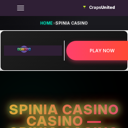
HOME
»
SPINIA CASINO
PLAY NOW
SPINIA CASINO
CASINO —