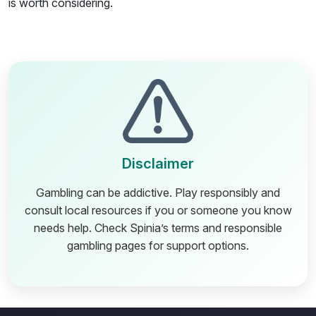
is worth considering.
Disclaimer
Gambling can be addictive. Play responsibly and
consult local resources if you or someone you know
needs help. Check Spinia’s terms and responsible
gambling pages for support options.