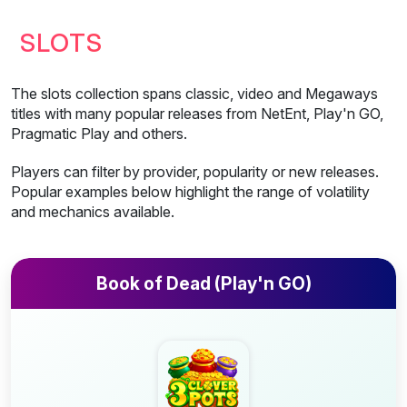
SLOTS
The slots collection spans classic, video and Megaways
titles with many popular releases from NetEnt, Play'n GO,
Pragmatic Play and others.
Players can filter by provider, popularity or new releases.
Popular examples below highlight the range of volatility
and mechanics available.
Book of Dead (Play'n GO)