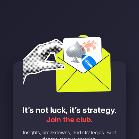
It’s not luck, it’s strategy.
Join the club.
Insights, breakdowns, and strategies. Built