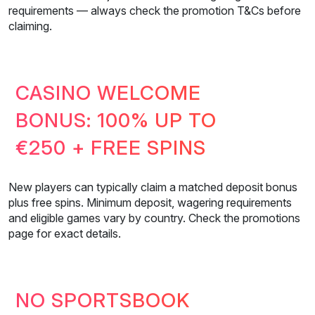
requirements — always check the promotion T&Cs before
claiming.
CASINO WELCOME
BONUS: 100% UP TO
€250 + FREE SPINS
New players can typically claim a matched deposit bonus
plus free spins. Minimum deposit, wagering requirements
and eligible games vary by country. Check the promotions
page for exact details.
NO SPORTSBOOK