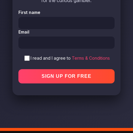
for the curious gambler.
First name
Email
I read and I agree to
Terms & Conditions
SIGN UP FOR FREE