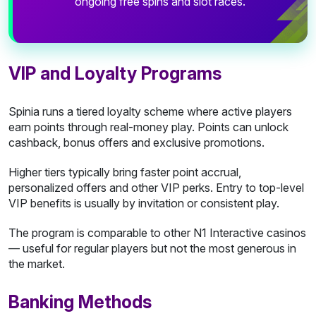
ongoing free spins and slot races.
VIP and Loyalty Programs
Spinia runs a tiered loyalty scheme where active players
earn points through real-money play. Points can unlock
cashback, bonus offers and exclusive promotions.
Higher tiers typically bring faster point accrual,
personalized offers and other VIP perks. Entry to top-level
VIP benefits is usually by invitation or consistent play.
The program is comparable to other N1 Interactive casinos
— useful for regular players but not the most generous in
the market.
Banking Methods