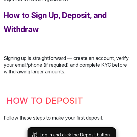
How to Sign Up, Deposit, and
Withdraw
Signing up is straightforward — create an account, verify
your email/phone (if required) and complete KYC before
withdrawing larger amounts.
HOW TO DEPOSIT
Follow these steps to make your first deposit.
Log in and click the Deposit button