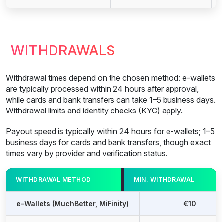
WITHDRAWALS
Withdrawal times depend on the chosen method: e-wallets
are typically processed within 24 hours after approval,
while cards and bank transfers can take 1–5 business days.
Withdrawal limits and identity checks (KYC) apply.
Payout speed is typically within 24 hours for e-wallets; 1–5
business days for cards and bank transfers, though exact
times vary by provider and verification status.
WITHDRAWAL METHOD
MIN. WITHDRAWAL
e-Wallets (MuchBetter, MiFinity)
€10