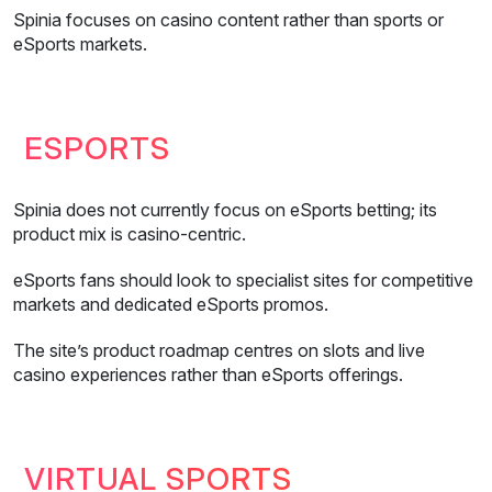
Spinia focuses on casino content rather than sports or
eSports markets.
ESPORTS
Spinia does not currently focus on eSports betting; its
product mix is casino-centric.
eSports fans should look to specialist sites for competitive
markets and dedicated eSports promos.
The site’s product roadmap centres on slots and live
casino experiences rather than eSports offerings.
VIRTUAL SPORTS