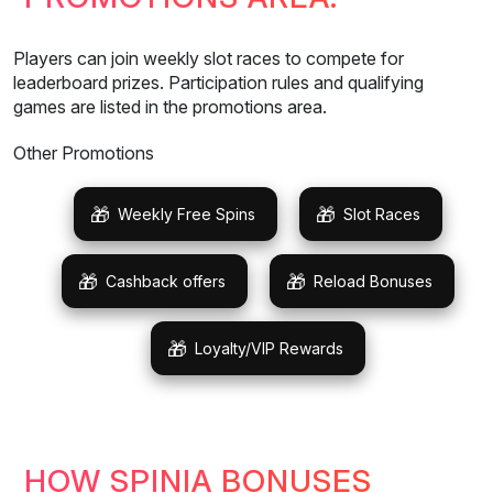
Players can join weekly slot races to compete for
leaderboard prizes. Participation rules and qualifying
games are listed in the promotions area.
Other Promotions
Weekly Free Spins
Slot Races
Cashback offers
Reload Bonuses
Loyalty/VIP Rewards
HOW SPINIA BONUSES