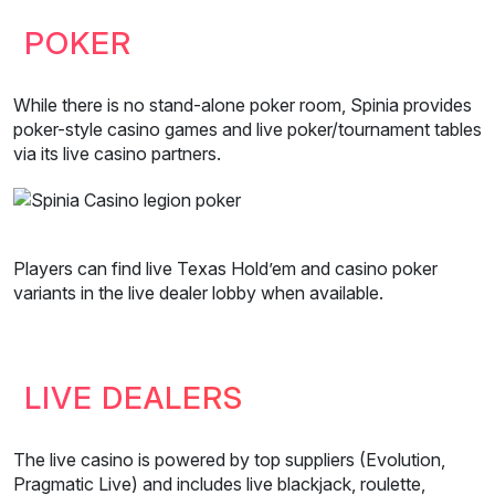
POKER
While there is no stand-alone poker room, Spinia provides
poker-style casino games and live poker/tournament tables
via its live casino partners.
Players can find live Texas Hold’em and casino poker
variants in the live dealer lobby when available.
LIVE DEALERS
The live casino is powered by top suppliers (Evolution,
Pragmatic Live) and includes live blackjack, roulette,