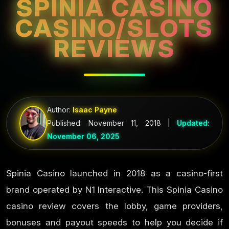
SPINIA CASINO
CASINO/SLOTS
REVIEWS
Author:
Isaac Payne
Published: November 11, 2018 |
Updated:
November 06, 2025
Spinia Casino launched in 2018 as a casino-first
brand operated by N1 Interactive. This Spinia Casino
casino review covers the lobby, game providers,
bonuses and payout speeds to help you decide if