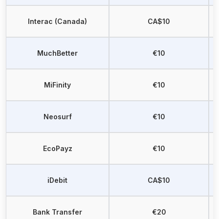
Interac (Canada)
CA$10
MuchBetter
€10
MiFinity
€10
Neosurf
€10
EcoPayz
€10
iDebit
CA$10
Bank Transfer
€20