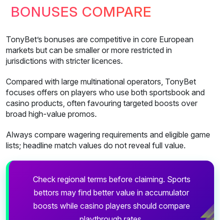
BONUSES COMPARE
TonyBet’s bonuses are competitive in core European
markets but can be smaller or more restricted in
jurisdictions with stricter licences.
Compared with large multinational operators, TonyBet
focuses offers on players who use both sportsbook and
casino products, often favouring targeted boosts over
broad high-value promos.
Always compare wagering requirements and eligible game
lists; headline match values do not reveal full value.
Check regional terms before claiming. Sports
bettors may find better value in accumulator
boosts while casino players should compare
playthrough rates.