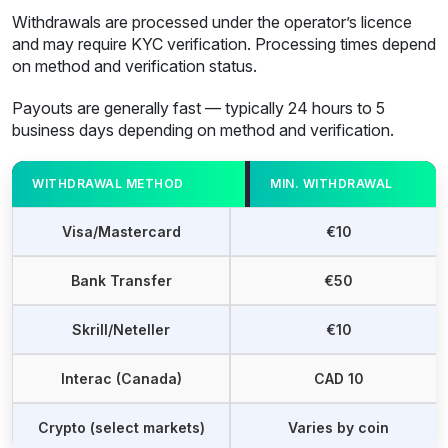
Withdrawals are processed under the operator’s licence
and may require KYC verification. Processing times depend
on method and verification status.
Payouts are generally fast — typically 24 hours to 5
business days depending on method and verification.
WITHDRAWAL METHOD
MIN. WITHDRAWAL
Visa/Mastercard
€10
Bank Transfer
€50
Skrill/Neteller
€10
Interac (Canada)
CAD 10
Crypto (select markets)
Varies by coin