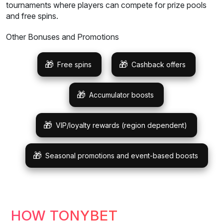
tournaments where players can compete for prize pools
and free spins.
Other Bonuses and Promotions
Free spins
Cashback offers
Accumulator boosts
VIP/loyalty rewards (region dependent)
Seasonal promotions and event-based boosts
HOW TONYBET