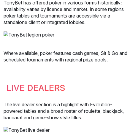
TonyBet has offered poker in various forms historically;
availability varies by licence and market. In some regions
poker tables and tournaments are accessible via a
standalone client or integrated lobbies.
Where available, poker features cash games, Sit & Go and
scheduled tournaments with regional prize pools.
LIVE DEALERS
The live dealer section is a highlight with Evolution-
powered tables and a broad roster of roulette, blackjack,
baccarat and game-show style titles.