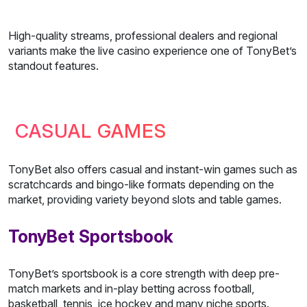
High-quality streams, professional dealers and regional
variants make the live casino experience one of TonyBet’s
standout features.
CASUAL GAMES
TonyBet also offers casual and instant-win games such as
scratchcards and bingo-like formats depending on the
market, providing variety beyond slots and table games.
TonyBet Sportsbook
TonyBet’s sportsbook is a core strength with deep pre-
match markets and in-play betting across football,
basketball, tennis, ice hockey and many niche sports.