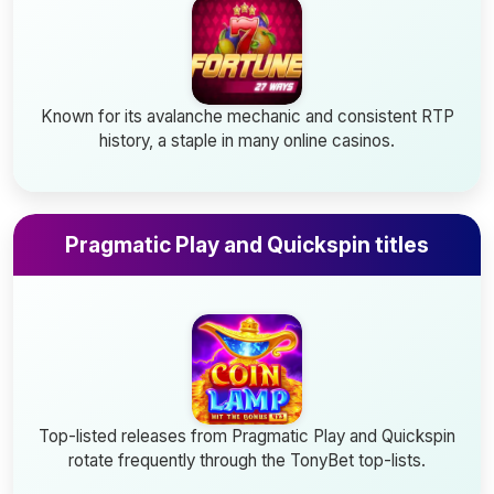
Known for its avalanche mechanic and consistent RTP
history, a staple in many online casinos.
Pragmatic Play and Quickspin titles
Top-listed releases from Pragmatic Play and Quickspin
rotate frequently through the TonyBet top-lists.