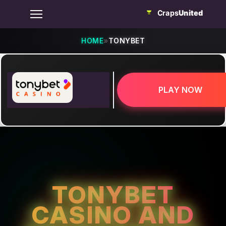
HOME
»
TONYBET
PLAY NOW
TONYBET
CASINO AND