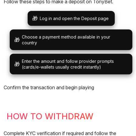
Follow these steps to make a deposit on TonyBet.
Log in and open the Deposit page
Choose a payment method available in your
country
Enter the amount and follow provider prompts
(cards/e-wallets usually credit instantly)
Confirm the transaction and begin playing
HOW TO WITHDRAW
Complete KYC verification if required and follow the