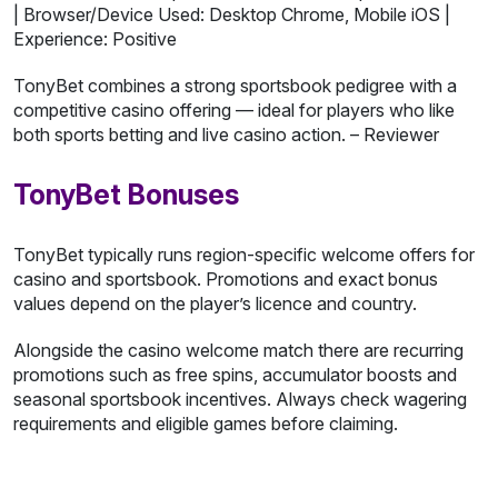
| Browser/Device Used: Desktop Chrome, Mobile iOS |
Experience: Positive
TonyBet combines a strong sportsbook pedigree with a
competitive casino offering — ideal for players who like
both sports betting and live casino action. – Reviewer
TonyBet Bonuses
TonyBet typically runs region-specific welcome offers for
casino and sportsbook. Promotions and exact bonus
values depend on the player’s licence and country.
Alongside the casino welcome match there are recurring
promotions such as free spins, accumulator boosts and
seasonal sportsbook incentives. Always check wagering
requirements and eligible games before claiming.