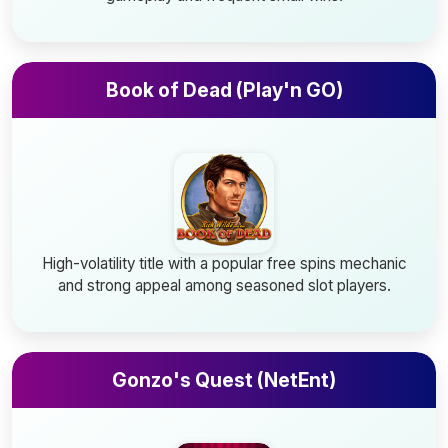
Book of Dead (Play'n GO)
High-volatility title with a popular free spins mechanic
and strong appeal among seasoned slot players.
Gonzo's Quest (NetEnt)