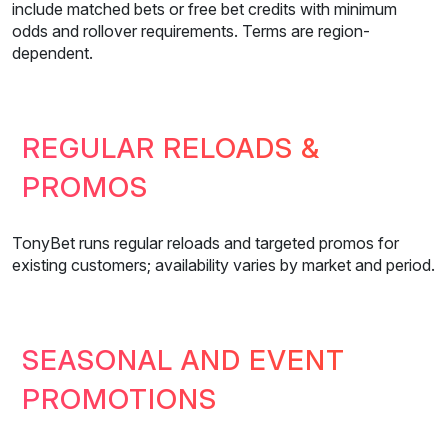
include matched bets or free bet credits with minimum
odds and rollover requirements. Terms are region-
dependent.
REGULAR RELOADS &
PROMOS
TonyBet runs regular reloads and targeted promos for
existing customers; availability varies by market and period.
SEASONAL AND EVENT
PROMOTIONS