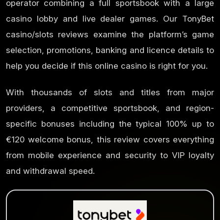
operator combining a full sportsbook with a large
casino lobby and live dealer games. Our TonyBet
casino/slots reviews examine the platform’s game
selection, promotions, banking and licence details to
help you decide if this online casino is right for you.
With thousands of slots and titles from major
providers, a competitive sportsbook, and region-
specific bonuses including the typical 100% up to
€120 welcome bonus, this review covers everything
from mobile experience and security to VIP loyalty
and withdrawal speed.