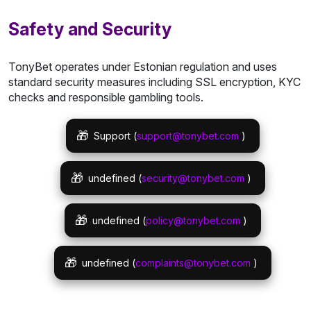
Safety and Security
TonyBet operates under Estonian regulation and uses
standard security measures including SSL encryption, KYC
checks and responsible gambling tools.
Support (
support@tonybet.com
)
undefined (
security@tonybet.com
)
undefined (
policy@tonybet.com
)
undefined (
complaints@tonybet.com
)