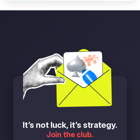
It’s not luck, it’s strategy.
Join the club.