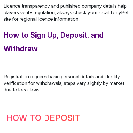
Licence transparency and published company details help
players verify regulation; always check your local TonyBet
site for regional licence information.
How to Sign Up, Deposit, and
Withdraw
Registration requires basic personal details and identity
verification for withdrawals; steps vary slightly by market
due to local laws.
HOW TO DEPOSIT