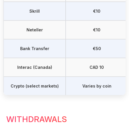
Skrill
€10
Neteller
€10
Bank Transfer
€50
Interac (Canada)
CAD 10
Crypto (select markets)
Varies by coin
WITHDRAWALS