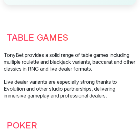
TABLE GAMES
TonyBet provides a solid range of table games including
multiple roulette and blackjack variants, baccarat and other
classics in RNG and live dealer formats.
Live dealer variants are especially strong thanks to
Evolution and other studio partnerships, delivering
immersive gameplay and professional dealers.
POKER