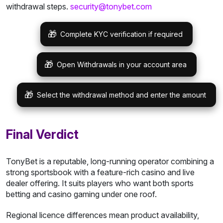
withdrawal steps.
security@tonybet.com
Complete KYC verification if required
Open Withdrawals in your account area
Select the withdrawal method and enter the amount
Final Verdict
TonyBet is a reputable, long-running operator combining a
strong sportsbook with a feature-rich casino and live
dealer offering. It suits players who want both sports
betting and casino gaming under one roof.
Regional licence differences mean product availability,