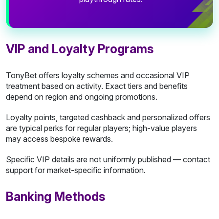
VIP and Loyalty Programs
TonyBet offers loyalty schemes and occasional VIP
treatment based on activity. Exact tiers and benefits
depend on region and ongoing promotions.
Loyalty points, targeted cashback and personalized offers
are typical perks for regular players; high-value players
may access bespoke rewards.
Specific VIP details are not uniformly published — contact
support for market-specific information.
Banking Methods