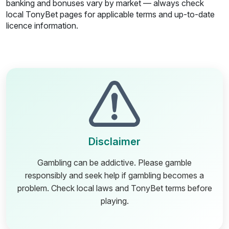
banking and bonuses vary by market — always check
local TonyBet pages for applicable terms and up-to-date
licence information.
Disclaimer
Gambling can be addictive. Please gamble
responsibly and seek help if gambling becomes a
problem. Check local laws and TonyBet terms before
playing.