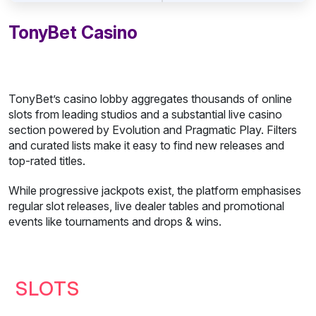
TonyBet Casino
TonyBet’s casino lobby aggregates thousands of online
slots from leading studios and a substantial live casino
section powered by Evolution and Pragmatic Play. Filters
and curated lists make it easy to find new releases and
top-rated titles.
While progressive jackpots exist, the platform emphasises
regular slot releases, live dealer tables and promotional
events like tournaments and drops & wins.
SLOTS