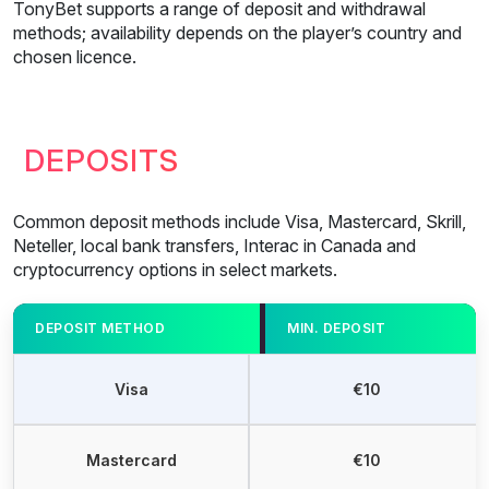
TonyBet supports a range of deposit and withdrawal
methods; availability depends on the player’s country and
chosen licence.
DEPOSITS
Common deposit methods include Visa, Mastercard, Skrill,
Neteller, local bank transfers, Interac in Canada and
cryptocurrency options in select markets.
DEPOSIT METHOD
MIN. DEPOSIT
Visa
€10
Mastercard
€10