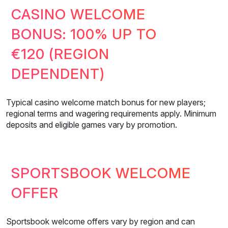
CASINO WELCOME
BONUS: 100% UP TO
€120 (REGION
DEPENDENT)
Typical casino welcome match bonus for new players;
regional terms and wagering requirements apply. Minimum
deposits and eligible games vary by promotion.
SPORTSBOOK WELCOME
OFFER
Sportsbook welcome offers vary by region and can