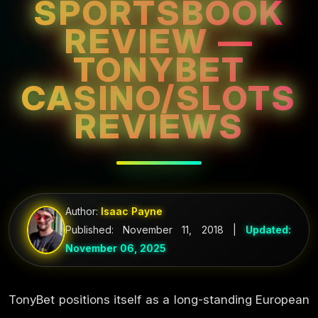
SPORTSBOOK
REVIEW —
TONYBET
CASINO/SLOTS
REVIEWS
Author:
Isaac Payne
Published: November 11, 2018 |
Updated:
November 06, 2025
TonyBet positions itself as a long-standing European