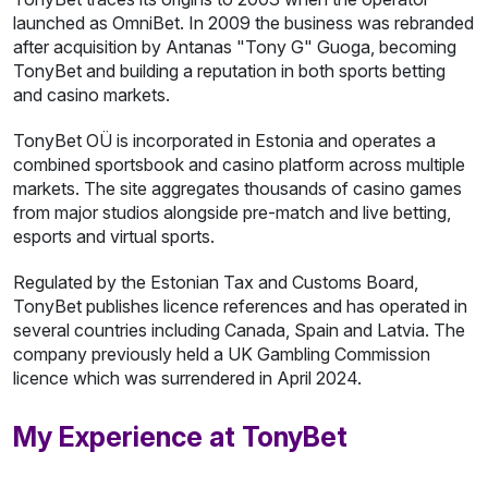
launched as OmniBet. In 2009 the business was rebranded
after acquisition by Antanas "Tony G" Guoga, becoming
TonyBet and building a reputation in both sports betting
and casino markets.
TonyBet OÜ is incorporated in Estonia and operates a
combined sportsbook and casino platform across multiple
markets. The site aggregates thousands of casino games
from major studios alongside pre-match and live betting,
esports and virtual sports.
Regulated by the Estonian Tax and Customs Board,
TonyBet publishes licence references and has operated in
several countries including Canada, Spain and Latvia. The
company previously held a UK Gambling Commission
licence which was surrendered in April 2024.
My Experience at TonyBet