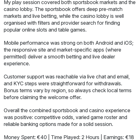
My play session covered both sportsbook markets and the
casino lobby. The sportsbook offers deep pre-match
markets and live betting, while the casino lobby is well
organised with filters and provider search for finding
popular online slots and table games.
Mobile performance was strong on both Android and iOS;
the responsive site and market-specific apps (where
permitted) deliver a smooth betting and live dealer
experience.
Customer support was reachable via live chat and email,
and KYC steps were straightforward for withdrawals.
Bonus terms vary by region, so always check local terms
before claiming the welcome offer.
Overall the combined sportsbook and casino experience
was positive: competitive odds, varied game roster and
reliable banking options made for a solid session.
Money Spent: €40 | Time Played: 2 Hours | Earnings: €18