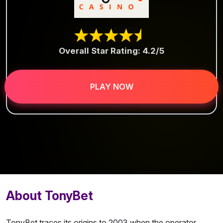
Overall Star Rating: 4.2/5
PLAY NOW
About TonyBet
TonyBet traces its origins to 2003 when the operator