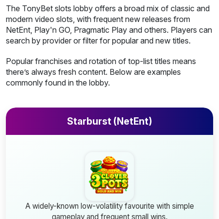
The TonyBet slots lobby offers a broad mix of classic and
modern video slots, with frequent new releases from
NetEnt, Play'n GO, Pragmatic Play and others. Players can
search by provider or filter for popular and new titles.
Popular franchises and rotation of top-list titles means
there’s always fresh content. Below are examples
commonly found in the lobby.
Starburst (NetEnt)
A widely-known low-volatility favourite with simple
gameplay and frequent small wins.