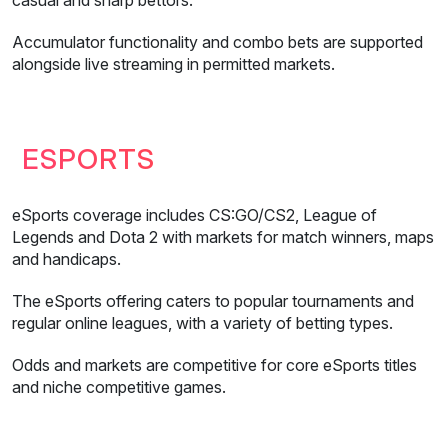
Accumulator functionality and combo bets are supported
alongside live streaming in permitted markets.
ESPORTS
eSports coverage includes CS:GO/CS2, League of
Legends and Dota 2 with markets for match winners, maps
and handicaps.
The eSports offering caters to popular tournaments and
regular online leagues, with a variety of betting types.
Odds and markets are competitive for core eSports titles
and niche competitive games.