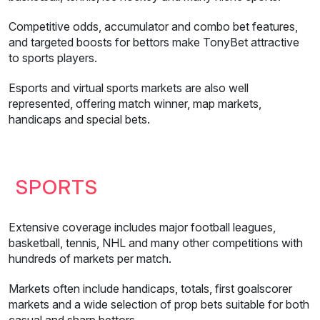
Competitive odds, accumulator and combo bet features,
and targeted boosts for bettors make TonyBet attractive
to sports players.
Esports and virtual sports markets are also well
represented, offering match winner, map markets,
handicaps and special bets.
SPORTS
Extensive coverage includes major football leagues,
basketball, tennis, NHL and many other competitions with
hundreds of markets per match.
Markets often include handicaps, totals, first goalscorer
markets and a wide selection of prop bets suitable for both
casual and sharp bettors.