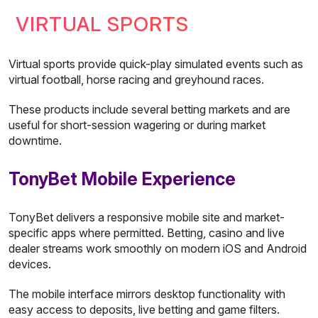
VIRTUAL SPORTS
Virtual sports provide quick-play simulated events such as
virtual football, horse racing and greyhound races.
These products include several betting markets and are
useful for short-session wagering or during market
downtime.
TonyBet Mobile Experience
TonyBet delivers a responsive mobile site and market-
specific apps where permitted. Betting, casino and live
dealer streams work smoothly on modern iOS and Android
devices.
The mobile interface mirrors desktop functionality with
easy access to deposits, live betting and game filters.