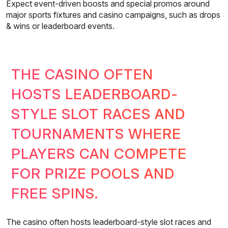
Expect event-driven boosts and special promos around
major sports fixtures and casino campaigns, such as drops
& wins or leaderboard events.
THE CASINO OFTEN
HOSTS LEADERBOARD-
STYLE SLOT RACES AND
TOURNAMENTS WHERE
PLAYERS CAN COMPETE
FOR PRIZE POOLS AND
FREE SPINS.
The casino often hosts leaderboard-style slot races and