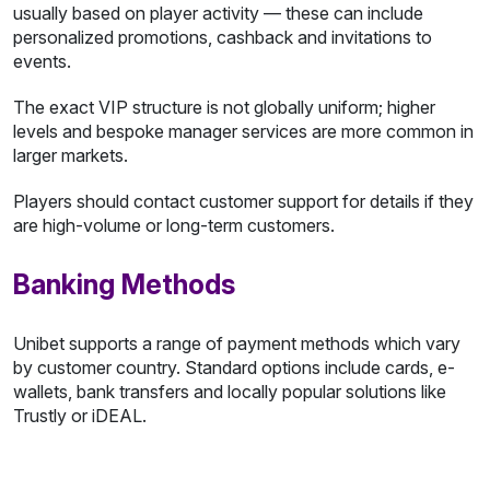
usually based on player activity — these can include
personalized promotions, cashback and invitations to
events.
The exact VIP structure is not globally uniform; higher
levels and bespoke manager services are more common in
larger markets.
Players should contact customer support for details if they
are high-volume or long-term customers.
Banking Methods
Unibet supports a range of payment methods which vary
by customer country. Standard options include cards, e-
wallets, bank transfers and locally popular solutions like
Trustly or iDEAL.