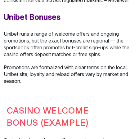
consistent service across regulated markets. – Reviewer
Unibet Bonuses
Unibet runs a range of welcome offers and ongoing
promotions, but the exact bonuses are regional — the
sportsbook often promotes bet-credit sign-ups while the
casino offers deposit matches or free spins.
Promotions are formalized with clear terms on the local
Unibet site; loyalty and reload offers vary by market and
season.
CASINO WELCOME
BONUS (EXAMPLE)