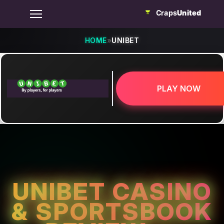
HOME
»
UNIBET
PLAY NOW
UNIBET CASINO
& SPORTSBOOK