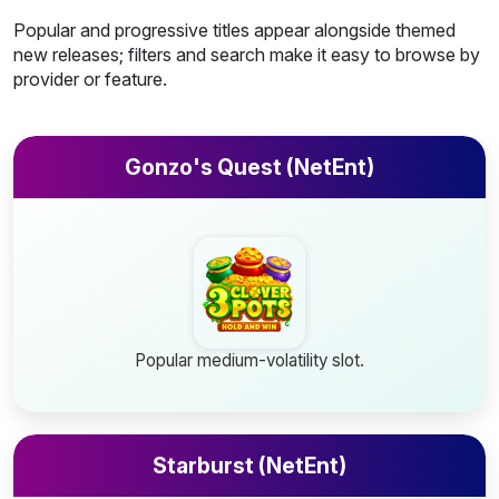
Popular and progressive titles appear alongside themed
new releases; filters and search make it easy to browse by
provider or feature.
Gonzo's Quest (NetEnt)
Popular medium-volatility slot.
Starburst (NetEnt)