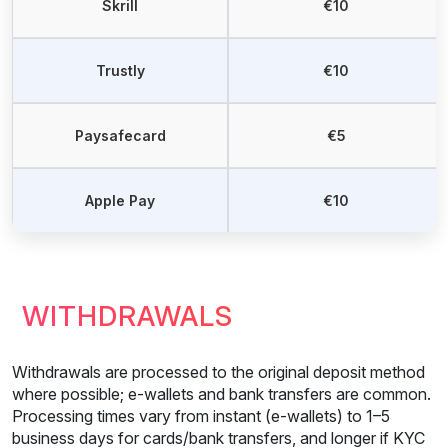
Skrill
€10
Trustly
€10
Paysafecard
€5
Apple Pay
€10
WITHDRAWALS
Withdrawals are processed to the original deposit method
where possible; e-wallets and bank transfers are common.
Processing times vary from instant (e-wallets) to 1–5
business days for cards/bank transfers, and longer if KYC