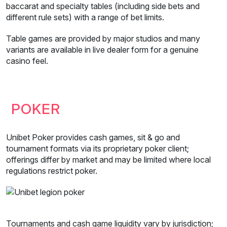
baccarat and specialty tables (including side bets and
different rule sets) with a range of bet limits.
Table games are provided by major studios and many
variants are available in live dealer form for a genuine
casino feel.
POKER
Unibet Poker provides cash games, sit & go and
tournament formats via its proprietary poker client;
offerings differ by market and may be limited where local
regulations restrict poker.
Tournaments and cash game liquidity vary by jurisdiction;