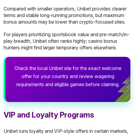
Compared with smaller operators, Unibet provides clearer
terms and stable long-running promotions, but maximum
bonus amounts may be lower than crypto-focused sites.
For players prioritizing sportsbook value and pre-match/in-
play breadth, Unibet often ranks highly; casino bonus
hunters might find larger temporary offers elsewhere.
Check the local Unibet site for the exact welcome
offer for your country and review wagering
requirements and eligible games before claiming.
VIP and Loyalty Programs
Unibet runs loyalty and VIP-style offers in certain markets,