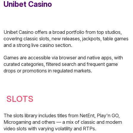
Unibet Casino
Unibet Casino offers a broad portfolio from top studios,
covering classic slots, new releases, jackpots, table games
and a strong live casino section.
Games are accessible via browser and native apps, with
curated categories, filtered search and frequent game
drops or promotions in regulated markets.
SLOTS
The slots library includes titles from NetEnt, Play'n GO,
Microgaming and others — a mix of classic and modern
video slots with varying volatility and RTPs.