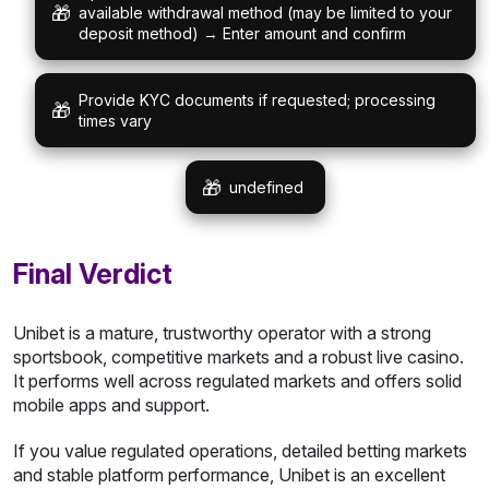
available withdrawal method (may be limited to your
deposit method) → Enter amount and confirm
Provide KYC documents if requested; processing
times vary
undefined
Final Verdict
Unibet is a mature, trustworthy operator with a strong
sportsbook, competitive markets and a robust live casino.
It performs well across regulated markets and offers solid
mobile apps and support.
If you value regulated operations, detailed betting markets
and stable platform performance, Unibet is an excellent