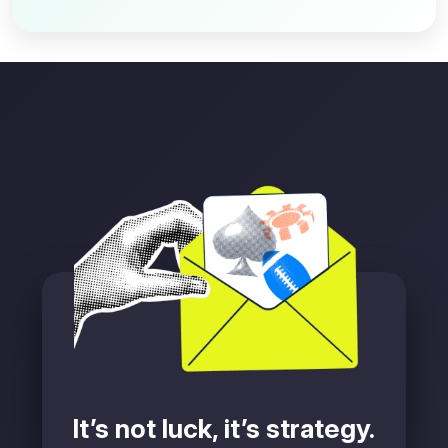
It’s not luck, it’s strategy.