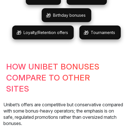
Birthday bonuses
Loyalty/Retention offers
Tournaments
HOW UNIBET BONUSES
COMPARE TO OTHER
SITES
Unibet’s offers are competitive but conservative compared
with some bonus-heavy operators; the emphasis is on
safe, regulated promotions rather than oversized match
bonuses.