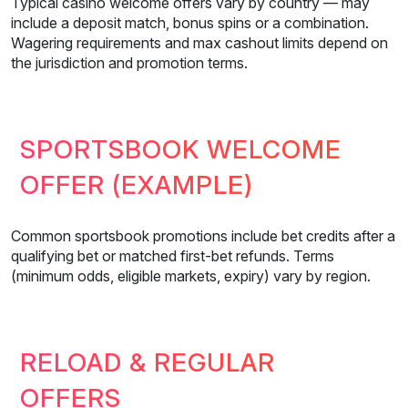
Typical casino welcome offers vary by country — may
include a deposit match, bonus spins or a combination.
Wagering requirements and max cashout limits depend on
the jurisdiction and promotion terms.
SPORTSBOOK WELCOME
OFFER (EXAMPLE)
Common sportsbook promotions include bet credits after a
qualifying bet or matched first-bet refunds. Terms
(minimum odds, eligible markets, expiry) vary by region.
RELOAD & REGULAR
OFFERS