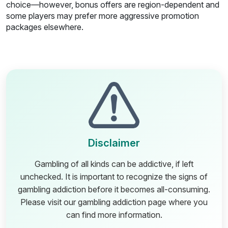
choice—however, bonus offers are region-dependent and
some players may prefer more aggressive promotion
packages elsewhere.
Disclaimer
Gambling of all kinds can be addictive, if left
unchecked. It is important to recognize the signs of
gambling addiction before it becomes all-consuming.
Please visit our gambling addiction page where you
can find more information.