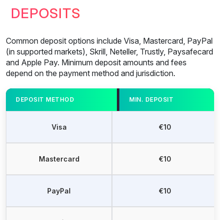
DEPOSITS
Common deposit options include Visa, Mastercard, PayPal
(in supported markets), Skrill, Neteller, Trustly, Paysafecard
and Apple Pay. Minimum deposit amounts and fees
depend on the payment method and jurisdiction.
DEPOSIT METHOD
MIN. DEPOSIT
Visa
€10
Mastercard
€10
PayPal
€10