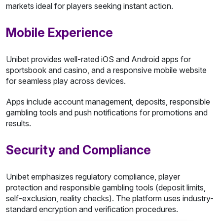
markets ideal for players seeking instant action.
Mobile Experience
Unibet provides well-rated iOS and Android apps for
sportsbook and casino, and a responsive mobile website
for seamless play across devices.
Apps include account management, deposits, responsible
gambling tools and push notifications for promotions and
results.
Security and Compliance
Unibet emphasizes regulatory compliance, player
protection and responsible gambling tools (deposit limits,
self-exclusion, reality checks). The platform uses industry-
standard encryption and verification procedures.