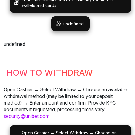
wallets and cards
undefined
undefined
HOW TO WITHDRAW
Open Cashier → Select Withdraw → Choose an available
withdrawal method (may be limited to your deposit
method) → Enter amount and confirm. Provide KYC
documents if requested; processing times vary.
security@unibet.com
Open Cashier → Select Withdraw → Choose an