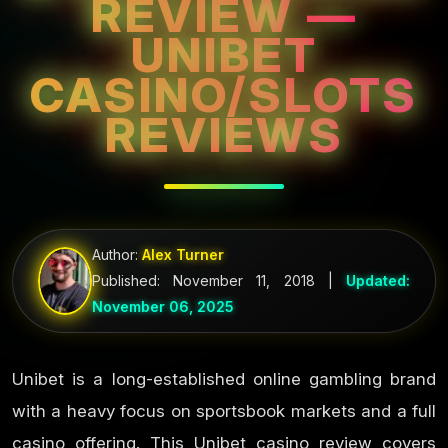
REVIEW —
UNIBET
CASINO/SLOTS
REVIEWS
Author:
Alex Turner
Published: November 11, 2018 |
Updated:
November 06, 2025
Unibet is a long-established online gambling brand
with a heavy focus on sportsbook markets and a full
casino offering. This Unibet casino review covers