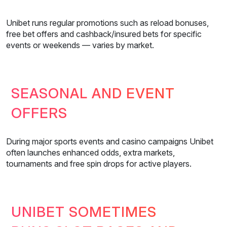
Unibet runs regular promotions such as reload bonuses,
free bet offers and cashback/insured bets for specific
events or weekends — varies by market.
SEASONAL AND EVENT
OFFERS
During major sports events and casino campaigns Unibet
often launches enhanced odds, extra markets,
tournaments and free spin drops for active players.
UNIBET SOMETIMES