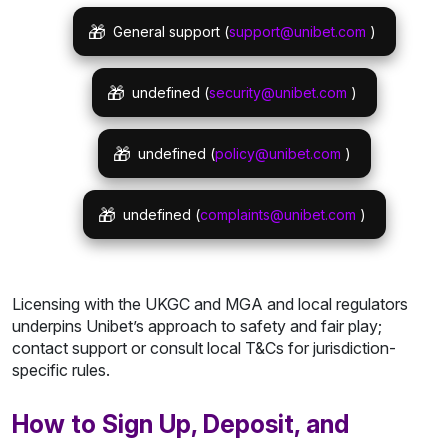
General support (
support@unibet.com
)
undefined (
security@unibet.com
)
undefined (
policy@unibet.com
)
undefined (
complaints@unibet.com
)
Licensing with the UKGC and MGA and local regulators
underpins Unibet’s approach to safety and fair play;
contact support or consult local T&Cs for jurisdiction-
specific rules.
How to Sign Up, Deposit, and