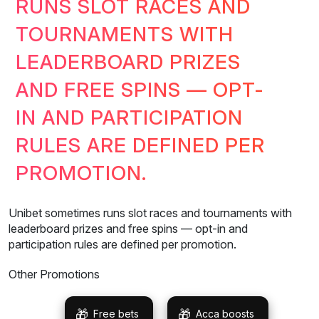
RUNS SLOT RACES AND
TOURNAMENTS WITH
LEADERBOARD PRIZES
AND FREE SPINS — OPT-
IN AND PARTICIPATION
RULES ARE DEFINED PER
PROMOTION.
Unibet sometimes runs slot races and tournaments with
leaderboard prizes and free spins — opt-in and
participation rules are defined per promotion.
Other Promotions
Free bets
Acca boosts