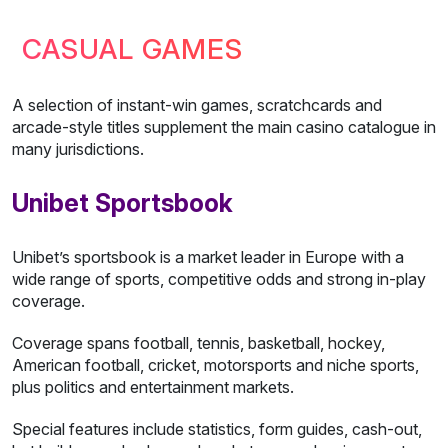
CASUAL GAMES
A selection of instant-win games, scratchcards and
arcade-style titles supplement the main casino catalogue in
many jurisdictions.
Unibet Sportsbook
Unibet’s sportsbook is a market leader in Europe with a
wide range of sports, competitive odds and strong in-play
coverage.
Coverage spans football, tennis, basketball, hockey,
American football, cricket, motorsports and niche sports,
plus politics and entertainment markets.
Special features include statistics, form guides, cash-out,