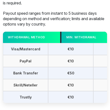
is required.
Payout speed ranges from instant to 5 business days
depending on method and verification; limits and available
options vary by country.
WITHDRAWAL METHOD
MIN. WITHDRAWAL
Visa/Mastercard
€10
PayPal
€10
Bank Transfer
€50
€
Skrill/Neteller
€10
Trustly
€10