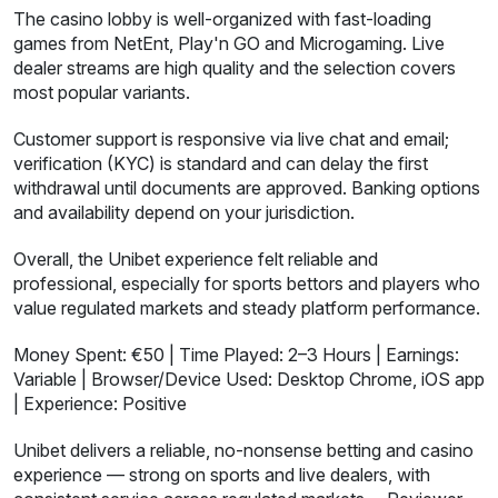
The casino lobby is well-organized with fast-loading
games from NetEnt, Play'n GO and Microgaming. Live
dealer streams are high quality and the selection covers
most popular variants.
Customer support is responsive via live chat and email;
verification (KYC) is standard and can delay the first
withdrawal until documents are approved. Banking options
and availability depend on your jurisdiction.
Overall, the Unibet experience felt reliable and
professional, especially for sports bettors and players who
value regulated markets and steady platform performance.
Money Spent: €50 | Time Played: 2–3 Hours | Earnings:
Variable | Browser/Device Used: Desktop Chrome, iOS app
| Experience: Positive
Unibet delivers a reliable, no-nonsense betting and casino
experience — strong on sports and live dealers, with