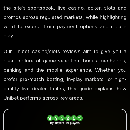
the site’s sportsbook, live casino, poker, slots and
promos across regulated markets, while highlighting
what to expect from payment options and mobile
play.
Our Unibet casino/slots reviews aim to give you a
clear picture of game selection, bonus mechanics,
banking and the mobile experience. Whether you
prefer pre-match betting, in-play markets, or high-
quality live dealer tables, this guide explains how
Unibet performs across key areas.