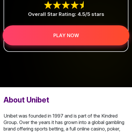
Overall Star Rating: 4.5/5 stars
PLAY NOW
About Unibet
Unibet was founded in 1997 and is part of the Kindred
Group. Over the years it has grown into a global gambling
brand offering sports betting, a full online casino, poker,