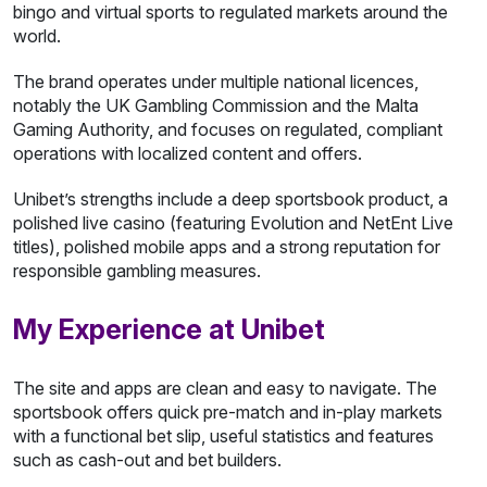
bingo and virtual sports to regulated markets around the
world.
The brand operates under multiple national licences,
notably the UK Gambling Commission and the Malta
Gaming Authority, and focuses on regulated, compliant
operations with localized content and offers.
Unibet’s strengths include a deep sportsbook product, a
polished live casino (featuring Evolution and NetEnt Live
titles), polished mobile apps and a strong reputation for
responsible gambling measures.
My Experience at Unibet
The site and apps are clean and easy to navigate. The
sportsbook offers quick pre-match and in-play markets
with a functional bet slip, useful statistics and features
such as cash-out and bet builders.