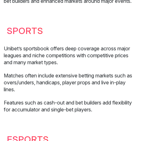
bet builders and enhanced markets around major events.
SPORTS
Unibet’s sportsbook offers deep coverage across major
leagues and niche competitions with competitive prices
and many market types.
Matches often include extensive betting markets such as
overs/unders, handicaps, player props and live in-play
lines.
Features such as cash-out and bet builders add flexibility
for accumulator and single-bet players.
ESPORTS