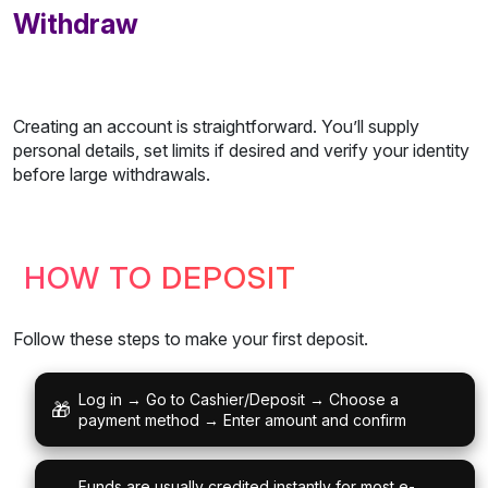
Withdraw
Creating an account is straightforward. You’ll supply
personal details, set limits if desired and verify your identity
before large withdrawals.
HOW TO DEPOSIT
Follow these steps to make your first deposit.
Log in → Go to Cashier/Deposit → Choose a
payment method → Enter amount and confirm
Funds are usually credited instantly for most e-