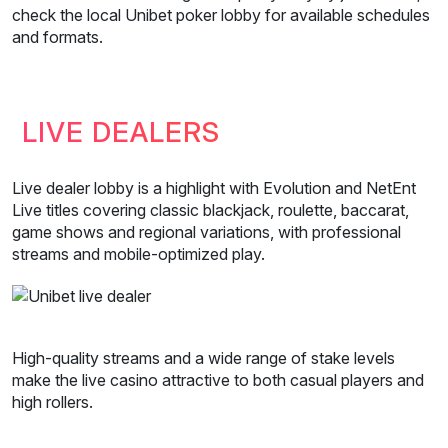
check the local Unibet poker lobby for available schedules
and formats.
LIVE DEALERS
Live dealer lobby is a highlight with Evolution and NetEnt
Live titles covering classic blackjack, roulette, baccarat,
game shows and regional variations, with professional
streams and mobile-optimized play.
High-quality streams and a wide range of stake levels
make the live casino attractive to both casual players and
high rollers.