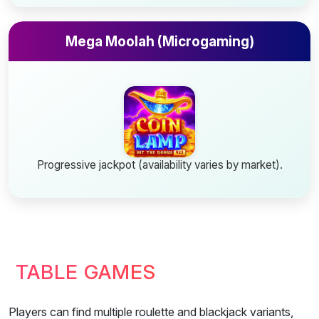
Mega Moolah (Microgaming)
Progressive jackpot (availability varies by market).
TABLE GAMES
Players can find multiple roulette and blackjack variants,