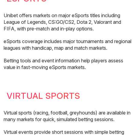
Unibet offers markets on major eSports titles including
League of Legends, CS:GO/CS2, Dota 2, Valorant and
FIFA, with pre-match and in-play options.
eSports coverage includes major tournaments and regional
leagues with handicap, map and match markets.
Betting tools and event information help players assess
value in fast-moving eSports markets.
VIRTUAL SPORTS
Virtual sports (racing, football, greyhounds) are available in
many markets for quick, simulated betting sessions.
Virtual events provide short sessions with simple betting