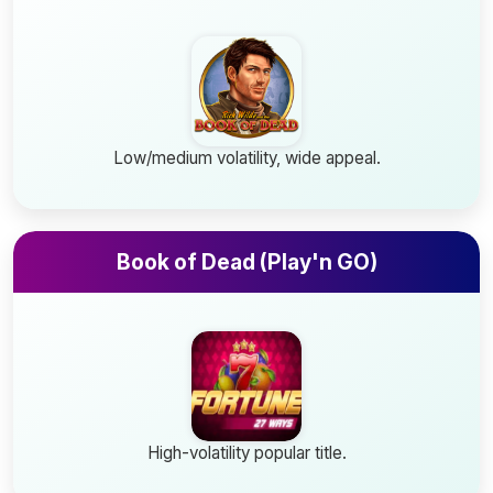
Low/medium volatility, wide appeal.
Book of Dead (Play'n GO)
High-volatility popular title.