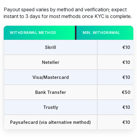
Payout speed varies by method and verification; expect
instant to 3 days for most methods once KYC is complete.
WITHDRAWAL METHOD
MIN. WITHDRAWAL
Skrill
€10
Neteller
€10
Visa/Mastercard
€10
Bank Transfer
€50
Trustly
€10
Paysafecard (via alternative method)
€10