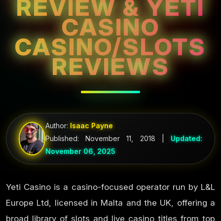
REVIEW & YETI
CASINO
CASINO/SLOTS
REVIEWS
Author:
Isaac Payne
Published: November 11, 2018 |
Updated:
November 06, 2025
Yeti Casino is a casino-focused operator run by L&L
Europe Ltd, licensed in Malta and the UK, offering a
broad library of slots and live casino titles from top