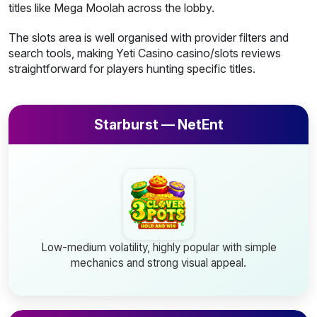
titles like Mega Moolah across the lobby.
The slots area is well organised with provider filters and
search tools, making Yeti Casino casino/slots reviews
straightforward for players hunting specific titles.
Starburst — NetEnt
Low-medium volatility, highly popular with simple
mechanics and strong visual appeal.