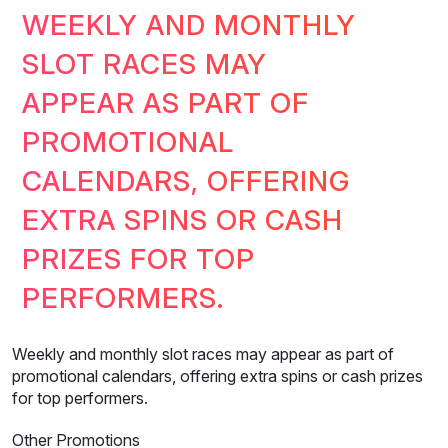
WEEKLY AND MONTHLY
SLOT RACES MAY
APPEAR AS PART OF
PROMOTIONAL
CALENDARS, OFFERING
EXTRA SPINS OR CASH
PRIZES FOR TOP
PERFORMERS.
Weekly and monthly slot races may appear as part of
promotional calendars, offering extra spins or cash prizes
for top performers.
Other Promotions