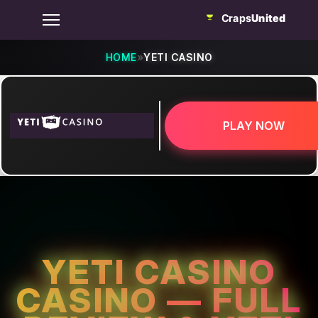
HOME
»
YETI CASINO
PLAY NOW
YETI CASINO
CASINO — FULL