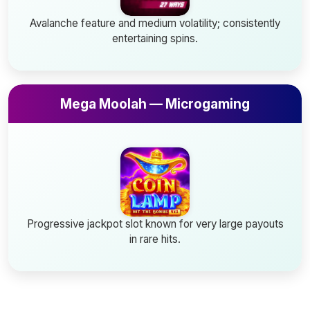
Avalanche feature and medium volatility; consistently
entertaining spins.
Mega Moolah — Microgaming
Progressive jackpot slot known for very large payouts
in rare hits.