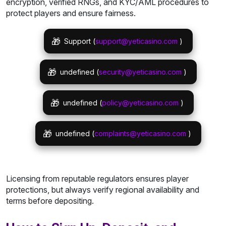
encryption, verified RNGs, and KYC/AML procedures to
protect players and ensure fairness.
Support (
support@yeticasino.com
)
undefined (
security@yeticasino.com
)
undefined (
policy@yeticasino.com
)
undefined (
complaints@yeticasino.com
)
Licensing from reputable regulators ensures player
protections, but always verify regional availability and
terms before depositing.