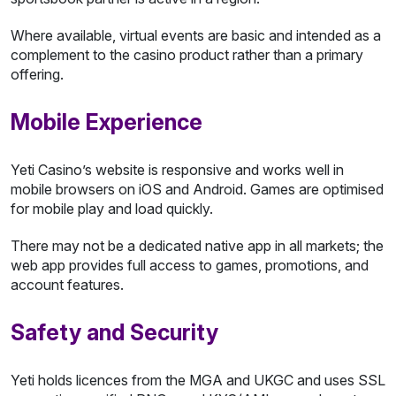
Where available, virtual events are basic and intended as a
complement to the casino product rather than a primary
offering.
Mobile Experience
Yeti Casino’s website is responsive and works well in
mobile browsers on iOS and Android. Games are optimised
for mobile play and load quickly.
There may not be a dedicated native app in all markets; the
web app provides full access to games, promotions, and
account features.
Safety and Security
Yeti holds licences from the MGA and UKGC and uses SSL