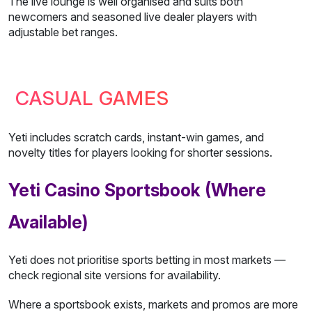
The live lounge is well organised and suits both
newcomers and seasoned live dealer players with
adjustable bet ranges.
CASUAL GAMES
Yeti includes scratch cards, instant-win games, and
novelty titles for players looking for shorter sessions.
Yeti Casino Sportsbook (Where
Available)
Yeti does not prioritise sports betting in most markets —
check regional site versions for availability.
Where a sportsbook exists, markets and promos are more