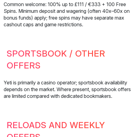
Common welcome: 100% up to £111 / €333 + 100 Free
Spins. Minimum deposit and wagering (often 40x–60x on
bonus funds) apply; free spins may have separate max
cashout caps and game restrictions.
SPORTSBOOK / OTHER
OFFERS
Yeti is primarily a casino operator; sportsbook availability
depends on the market. Where present, sportsbook offers
are limited compared with dedicated bookmakers.
RELOADS AND WEEKLY