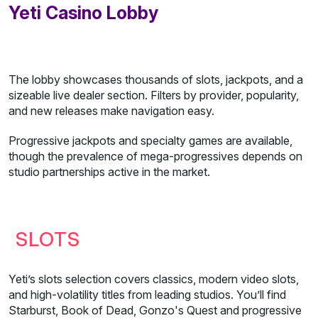
Yeti Casino Lobby
The lobby showcases thousands of slots, jackpots, and a
sizeable live dealer section. Filters by provider, popularity,
and new releases make navigation easy.
Progressive jackpots and specialty games are available,
though the prevalence of mega-progressives depends on
studio partnerships active in the market.
SLOTS
Yeti’s slots selection covers classics, modern video slots,
and high-volatility titles from leading studios. You’ll find
Starburst, Book of Dead, Gonzo's Quest and progressive