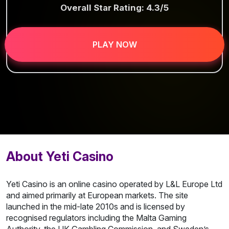
Overall Star Rating: 4.3/5
PLAY NOW
About Yeti Casino
Yeti Casino is an online casino operated by L&L Europe Ltd
and aimed primarily at European markets. The site
launched in the mid-late 2010s and is licensed by
recognised regulators including the Malta Gaming