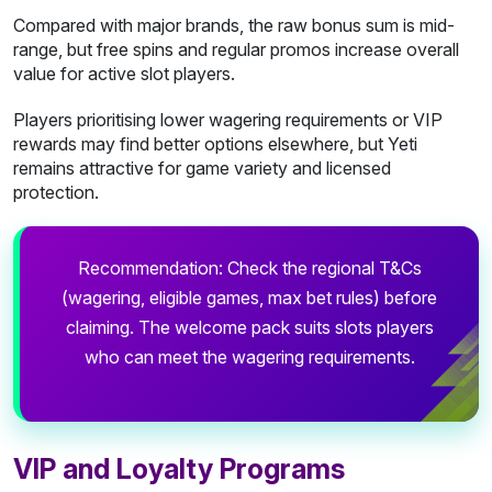
Compared with major brands, the raw bonus sum is mid-
range, but free spins and regular promos increase overall
value for active slot players.
Players prioritising lower wagering requirements or VIP
rewards may find better options elsewhere, but Yeti
remains attractive for game variety and licensed
protection.
Recommendation: Check the regional T&Cs
(wagering, eligible games, max bet rules) before
claiming. The welcome pack suits slots players
who can meet the wagering requirements.
VIP and Loyalty Programs