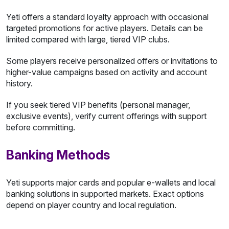
Yeti offers a standard loyalty approach with occasional
targeted promotions for active players. Details can be
limited compared with large, tiered VIP clubs.
Some players receive personalized offers or invitations to
higher-value campaigns based on activity and account
history.
If you seek tiered VIP benefits (personal manager,
exclusive events), verify current offerings with support
before committing.
Banking Methods
Yeti supports major cards and popular e-wallets and local
banking solutions in supported markets. Exact options
depend on player country and local regulation.