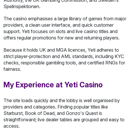
Authority, the UK Gambling Commission, and Sweden’s
Spelinspektionen.
The casino emphasises a large library of games from major
providers, a clean user interface, and quick customer
support. Yeti focuses on slots and live casino titles and
offers regular promotions for new and returning players.
Because it holds UK and MGA licences, Yeti adheres to
strict player-protection and AML standards, including KYC
checks, responsible gambling tools, and certified RNGs for
fairness.
My Experience at Yeti Casino
The site loads quickly and the lobby is well organised by
providers and categories. Finding popular titles like
Starburst, Book of Dead, and Gonzo's Quest is
straightforward; live dealer tables are grouped and easy to
access.