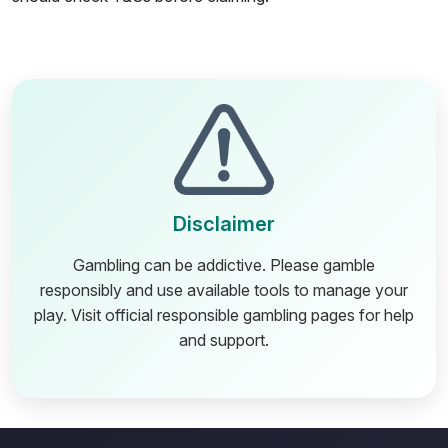
Disclaimer
Gambling can be addictive. Please gamble
responsibly and use available tools to manage your
play. Visit official responsible gambling pages for help
and support.