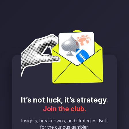
It’s not luck, it’s strategy.
Join the club.
Insights, breakdowns, and strategies. Built
for the curious gambler.