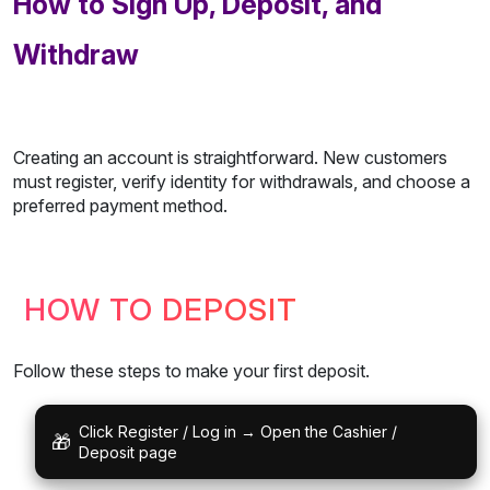
How to Sign Up, Deposit, and
Withdraw
Creating an account is straightforward. New customers
must register, verify identity for withdrawals, and choose a
preferred payment method.
HOW TO DEPOSIT
Follow these steps to make your first deposit.
Click Register / Log in → Open the Cashier /
Deposit page