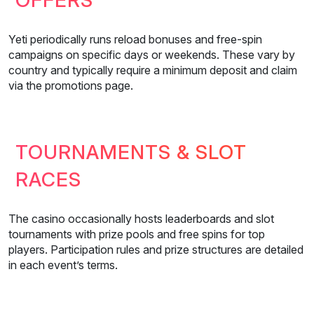
OFFERS
Yeti periodically runs reload bonuses and free-spin
campaigns on specific days or weekends. These vary by
country and typically require a minimum deposit and claim
via the promotions page.
TOURNAMENTS & SLOT
RACES
The casino occasionally hosts leaderboards and slot
tournaments with prize pools and free spins for top
players. Participation rules and prize structures are detailed
in each event’s terms.