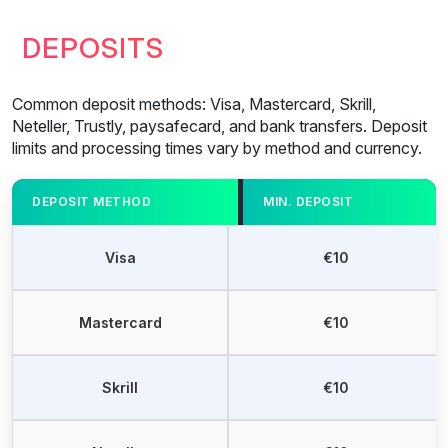
DEPOSITS
Common deposit methods: Visa, Mastercard, Skrill,
Neteller, Trustly, paysafecard, and bank transfers. Deposit
limits and processing times vary by method and currency.
DEPOSIT METHOD
MIN. DEPOSIT
Visa
€10
Mastercard
€10
Skrill
€10