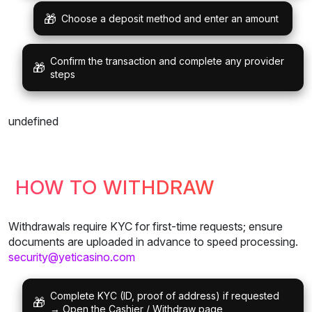
Choose a deposit method and enter an amount
Confirm the transaction and complete any provider
steps
undefined
HOW TO WITHDRAW
Withdrawals require KYC for first-time requests; ensure
documents are uploaded in advance to speed processing.
security@yeticasino.com
Complete KYC (ID, proof of address) if requested
→ Open the Cashier / Withdraw page