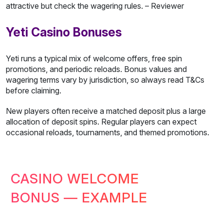
attractive but check the wagering rules. – Reviewer
Yeti Casino Bonuses
Yeti runs a typical mix of welcome offers, free spin
promotions, and periodic reloads. Bonus values and
wagering terms vary by jurisdiction, so always read T&Cs
before claiming.
New players often receive a matched deposit plus a large
allocation of deposit spins. Regular players can expect
occasional reloads, tournaments, and themed promotions.
CASINO WELCOME
BONUS — EXAMPLE