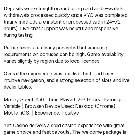
Deposits were straightforward using card and e-wallets;
withdrawals processed quickly once KYC was completed
(many methods are instant or processed within 24–72
hours). Live chat support was helpful and responsive
during testing.
Promo terms are clearly presented but wagering
requirements on bonuses can be high. Game availability
varies slightly by region due to local licences.
Overall the experience was positive: fast load times,
intuitive navigation, and a strong selection of slots and live
dealer tables.
Money Spent: £50 | Time Played: 2–3 Hours | Earnings:
Variable | Browser/Device Used: Desktop (Chrome),
Mobile (iOS) | Experience: Positive
Yeti Casino delivers a solid casino experience with great
game choice and fast payouts. The welcome package is