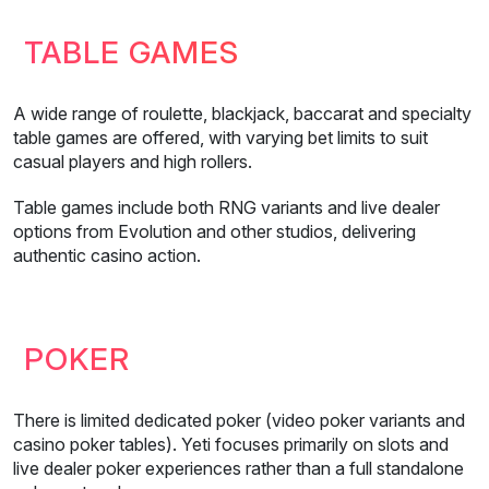
TABLE GAMES
A wide range of roulette, blackjack, baccarat and specialty
table games are offered, with varying bet limits to suit
casual players and high rollers.
Table games include both RNG variants and live dealer
options from Evolution and other studios, delivering
authentic casino action.
POKER
There is limited dedicated poker (video poker variants and
casino poker tables). Yeti focuses primarily on slots and
live dealer poker experiences rather than a full standalone