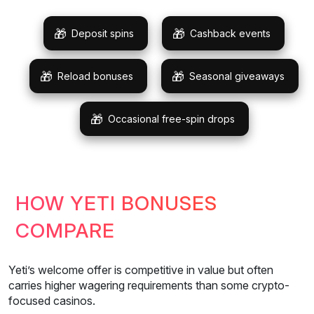
Deposit spins
Cashback events
Reload bonuses
Seasonal giveaways
Occasional free-spin drops
HOW YETI BONUSES
COMPARE
Yeti’s welcome offer is competitive in value but often
carries higher wagering requirements than some crypto-
focused casinos.