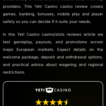
providers. This Yeti Casino casino review covers
games, banking, bonuses, mobile play and player
safety so you can decide if it suits your needs.
In this Yeti Casino casino/slots reviews article we
test gameplay, payouts, and promotions across
major European markets. Expect details on the
welcome package, deposit and withdrawal options,
and practical advice about wagering and regional
restrictions.