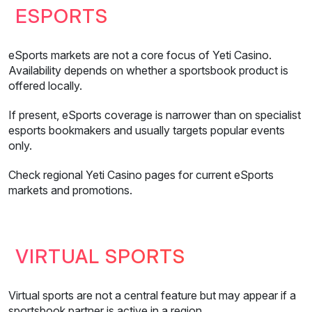
ESPORTS
eSports markets are not a core focus of Yeti Casino.
Availability depends on whether a sportsbook product is
offered locally.
If present, eSports coverage is narrower than on specialist
esports bookmakers and usually targets popular events
only.
Check regional Yeti Casino pages for current eSports
markets and promotions.
VIRTUAL SPORTS
Virtual sports are not a central feature but may appear if a
sportsbook partner is active in a region.