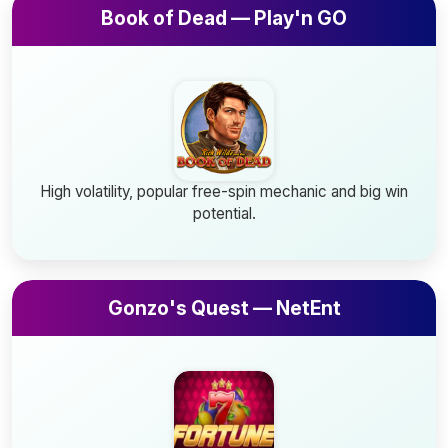
Book of Dead — Play'n GO
High volatility, popular free-spin mechanic and big win
potential.
Gonzo's Quest — NetEnt