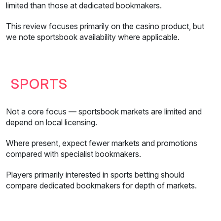
limited than those at dedicated bookmakers.
This review focuses primarily on the casino product, but
we note sportsbook availability where applicable.
SPORTS
Not a core focus — sportsbook markets are limited and
depend on local licensing.
Where present, expect fewer markets and promotions
compared with specialist bookmakers.
Players primarily interested in sports betting should
compare dedicated bookmakers for depth of markets.