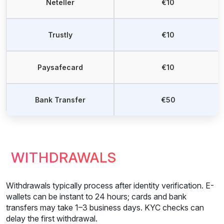
Neteller
€10
Trustly
€10
Paysafecard
€10
Bank Transfer
€50
WITHDRAWALS
Withdrawals typically process after identity verification. E-
wallets can be instant to 24 hours; cards and bank
transfers may take 1–3 business days. KYC checks can
delay the first withdrawal.