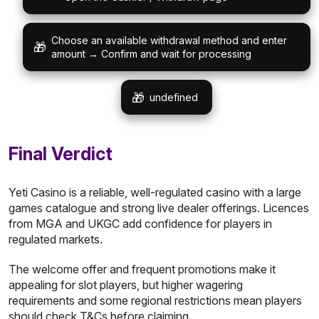
Choose an available withdrawal method and enter
amount → Confirm and wait for processing
undefined
Final Verdict
Yeti Casino is a reliable, well-regulated casino with a large
games catalogue and strong live dealer offerings. Licences
from MGA and UKGC add confidence for players in
regulated markets.
The welcome offer and frequent promotions make it
appealing for slot players, but higher wagering
requirements and some regional restrictions mean players
should check T&Cs before claiming.