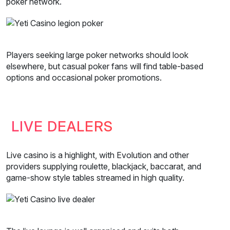
poker network.
Players seeking large poker networks should look
elsewhere, but casual poker fans will find table-based
options and occasional poker promotions.
LIVE DEALERS
Live casino is a highlight, with Evolution and other
providers supplying roulette, blackjack, baccarat, and
game-show style tables streamed in high quality.